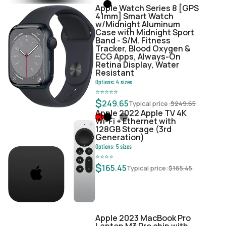
Apple Watch Series 8 [GPS
41mm] Smart Watch
w/Midnight Aluminum
Case with Midnight Sport
Band - S/M. Fitness
Tracker, Blood Oxygen &
ECG Apps, Always-On
Retina Display, Water
Resistant
Options:
4
sizes
⭐
⭐
⭐
⭐
⭐
$
249.65
Typical price:
$
249.65
Apple 2022 Apple TV 4K
Wi‑Fi + Ethernet with
128GB Storage (3rd
Generation)
Options:
5
sizes
⭐
⭐
⭐
⭐
$
165.45
Typical price:
$
165.45
Apple 2023 MacBook Pro
Laptop M3 Pro chip with