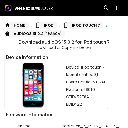
APPLE OS DOWNLOADER
HOME
IPOD
IPOD TOUCH 7
/
/
/
AUDIOOS 15.0.2 (19A404)
Download
audioOS
15.0.2
for
iPod touch 7
Download or Copy link below
Device Information
Device:
iPod touch 7
Identifier:
iPod9,1
Board Config:
N112AP
Platform:
t8010
CPID:
32784
BDID:
22
Firmware Information
Filename:
iPodtouch_7_15.0.2_19A404_Rest