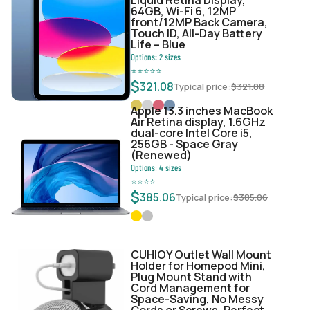
64GB, Wi-Fi 6, 12MP
front/12MP Back Camera,
Touch ID, All-Day Battery
Life – Blue
Options:
2
sizes
⭐
⭐
⭐
⭐
⭐
$
321.08
Typical price:
$
321.08
Apple 13.3 inches MacBook
Air Retina display, 1.6GHz
dual-core Intel Core i5,
256GB - Space Gray
(Renewed)
Options:
4
sizes
⭐
⭐
⭐
⭐
$
385.06
Typical price:
$
385.06
CUHIOY Outlet Wall Mount
Holder for Homepod Mini,
Plug Mount Stand with
Cord Management for
Space-Saving, No Messy
Cords or Screws, Perfect