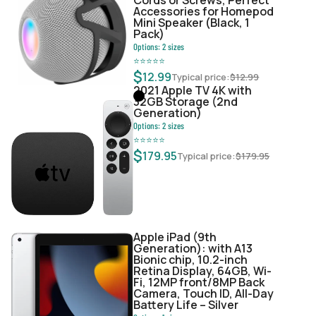
Accessories for Homepod
Mini Speaker (Black, 1
Pack)
Options:
2
sizes
⭐
⭐
⭐
⭐
⭐
$
12.99
Typical price:
$
12.99
2021 Apple TV 4K with
32GB Storage (2nd
Generation)
Options:
2
sizes
⭐
⭐
⭐
⭐
⭐
$
179.95
Typical price:
$
179.95
Apple iPad (9th
Generation): with A13
Bionic chip, 10.2-inch
Retina Display, 64GB, Wi-
Fi, 12MP front/8MP Back
Camera, Touch ID, All-Day
Battery Life – Silver