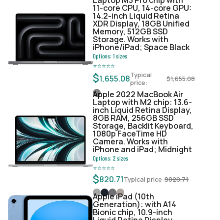
11‑core CPU, 14‑core GPU:
14.2-inch Liquid Retina
XDR Display, 18GB Unified
Memory, 512GB SSD
Storage. Works with
iPhone/iPad; Space Black
Options:
1
sizes
⭐
⭐
⭐
⭐
⭐
Typical
$
1,655.08
$
1,655.08
price:
Apple 2022 MacBook Air
Laptop with M2 chip: 13.6-
inch Liquid Retina Display,
8GB RAM, 256GB SSD
Storage, Backlit Keyboard,
1080p FaceTime HD
Camera. Works with
iPhone and iPad; Midnight
Options:
2
sizes
⭐
⭐
⭐
⭐
⭐
$
820.71
Typical price:
$
820.71
Apple iPad (10th
Generation): with A14
Bionic chip, 10.9-inch
Liquid Retina Display,