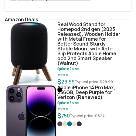
Amazon Deals
Real Wood Stand for
Homepod 2nd gen (2023
Released), Wooden Holder
with Metal Frame for
Better Sound,Sturdy
Stable Mount with Anti-
Slip Protects Apple Home
pod 2nd Smart Speaker
(Walnut)
Options:
2
sizes
⭐
⭐
⭐
⭐
$
29.99
Typical price:
$
29.99
Apple iPhone 14 Pro Max,
256GB, Deep Purple for
Verizon (Renewed)
Options:
3
sizes
⭐
⭐
⭐
⭐
$
750
Typical price:
$
824