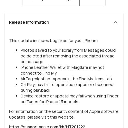
Release Information
This update includes bug fixes for your iPhone:
Photos saved to your library from Messages could
be deleted after removing the associated thread
or message
iPhone Leather Wallet with MagSafe may not
connect to Find My
AirTag might not appear in the Find My Items tab
CarPlay may fail to open audio apps or disconnect
during playback
Device restore or update may fail when using Finder
or iTunes for iPhone 13 models
For information on the security content of Apple software
updates, please visit this website:
https://support.apple.com/kb/HT201222