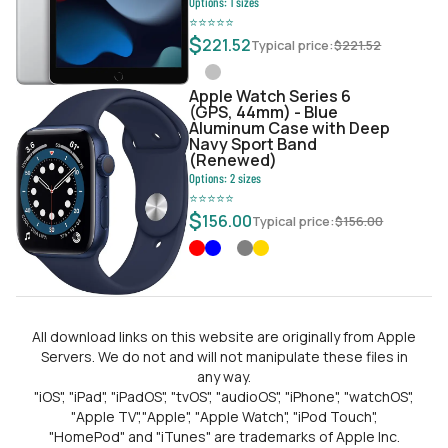
Options:
1
sizes
⭐
⭐
⭐
⭐
⭐
$
221.52
Typical price:
$
221.52
Apple Watch Series 6
(GPS, 44mm) - Blue
Aluminum Case with Deep
Navy Sport Band
(Renewed)
Options:
2
sizes
⭐
⭐
⭐
⭐
⭐
$
156.00
Typical price:
$
156.00
All download links on this website are originally from Apple
Servers. We do not and will not manipulate these files in
any way.
"iOS", "iPad", "iPadOS", "tvOS", "audioOS", "iPhone", "watchOS",
"Apple TV","Apple", "Apple Watch", "iPod Touch",
"HomePod" and "iTunes" are trademarks of Apple Inc.