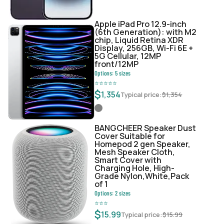
Apple iPad Pro 12.9-inch
(6th Generation): with M2
chip, Liquid Retina XDR
Display, 256GB, Wi-Fi 6E +
5G Cellular, 12MP
front/12MP
Options:
5
sizes
⭐
⭐
⭐
⭐
⭐
$
1,354
Typical price:
$
1,354
BANGCHEER Speaker Dust
Cover Suitable for
Homepod 2 gen Speaker,
Mesh Speaker Cloth,
Smart Cover with
Charging Hole, High-
Grade Nylon,White,Pack
of 1
Options:
2
sizes
⭐
⭐
⭐
$
15.99
Typical price:
$
15.99