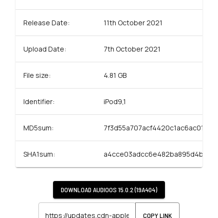
Release Date:
11th October 2021
Upload Date:
7th October 2021
File size:
4.81 GB
Identifier:
iPod9,1
MD5sum:
7f3d55a707acf4420c1ac6ac01f3a
SHA1sum:
a4cce03adcc6e482ba895d4bcc8
DOWNLOAD
AUDIOOS 15.0.2 (19A404)
COPY LINK