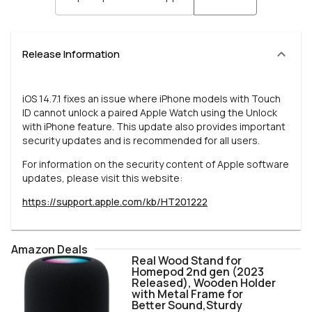
Release Information
iOS 14.7.1 fixes an issue where iPhone models with Touch
ID cannot unlock a paired Apple Watch using the Unlock
with iPhone feature. This update also provides important
security updates and is recommended for all users.
For information on the security content of Apple software
updates, please visit this website:
https://support.apple.com/kb/HT201222
Amazon Deals
Real Wood Stand for
Homepod 2nd gen (2023
Released), Wooden Holder
with Metal Frame for
Better Sound,Sturdy