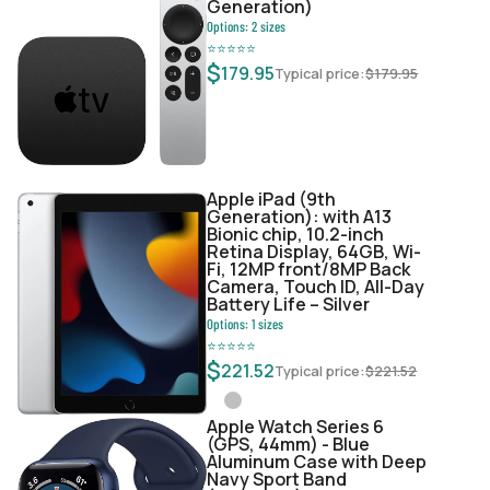
Generation)
Options:
2
sizes
⭐
⭐
⭐
⭐
⭐
$
179.95
Typical price:
$
179.95
Apple iPad (9th
Generation): with A13
Bionic chip, 10.2-inch
Retina Display, 64GB, Wi-
Fi, 12MP front/8MP Back
Camera, Touch ID, All-Day
Battery Life – Silver
Options:
1
sizes
⭐
⭐
⭐
⭐
⭐
$
221.52
Typical price:
$
221.52
Apple Watch Series 6
(GPS, 44mm) - Blue
Aluminum Case with Deep
Navy Sport Band