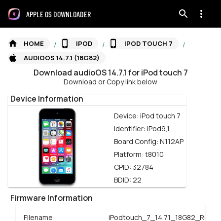
APPLE OS DOWNLOADER
HOME
IPOD
IPOD TOUCH 7
/
/
/
AUDIOOS 14.7.1 (18G82)
Download
audioOS
14.7.1
for
iPod touch 7
Download or Copy link below
Device Information
Device:
iPod touch 7
Identifier:
iPod9,1
Board Config:
N112AP
Platform:
t8010
CPID:
32784
BDID:
22
Firmware Information
Filename:
iPodtouch_7_14.7.1_18G82_Resto