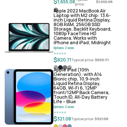
$
1,655.08
$
1,655.08
price:
Apple 2022 MacBook Air
Laptop with M2 chip: 13.6-
inch Liquid Retina Display,
8GB RAM, 256GB SSD
Storage, Backlit Keyboard,
1080p FaceTime HD
Camera. Works with
iPhone and iPad; Midnight
Options:
2
sizes
⭐
⭐
⭐
⭐
⭐
$
820.71
Typical price:
$
820.71
Apple iPad (10th
Generation): with A14
Bionic chip, 10.9-inch
Liquid Retina Display,
64GB, Wi-Fi 6, 12MP
front/12MP Back Camera,
Touch ID, All-Day Battery
Life – Blue
Options:
2
sizes
⭐
⭐
⭐
⭐
⭐
$
321.08
Typical price:
$
321.08