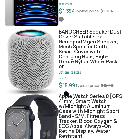
⭐
⭐
⭐
⭐
⭐
$
1,354
Typical price:
$
1,354
BANGCHEER Speaker Dust
Cover Suitable for
Homepod 2 gen Speaker,
Mesh Speaker Cloth,
Smart Cover with
Charging Hole, High-
Grade Nylon,White,Pack
of 1
Options:
2
sizes
⭐
⭐
⭐
$
15.99
Typical price:
$
15.99
Apple Watch Series 8 [GPS
41mm] Smart Watch
w/Midnight Aluminum
Case with Midnight Sport
Band - S/M. Fitness
Tracker, Blood Oxygen &
ECG Apps, Always-On
Retina Display, Water
Resistant