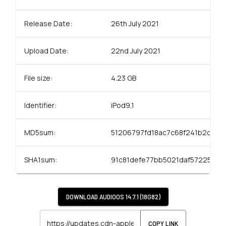
Release Date:
26th July 2021
Upload Date:
22nd July 2021
File size:
4.23 GB
Identifier:
iPod9,1
MD5sum:
51206797fd18ac7c68f241b2d050
SHA1sum:
91c81defe77bb5021daf57225bbf
DOWNLOAD
AUDIOOS 14.7.1 (18G82)
COPY LINK