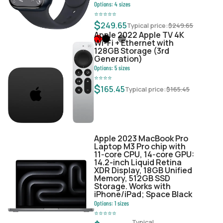
Options:
4
sizes
⭐
⭐
⭐
⭐
⭐
$
249.65
Typical price:
$
249.65
Apple 2022 Apple TV 4K
Wi‑Fi + Ethernet with
128GB Storage (3rd
Generation)
Options:
5
sizes
⭐
⭐
⭐
⭐
$
165.45
Typical price:
$
165.45
Apple 2023 MacBook Pro
Laptop M3 Pro chip with
11‑core CPU, 14‑core GPU:
14.2-inch Liquid Retina
XDR Display, 18GB Unified
Memory, 512GB SSD
Storage. Works with
iPhone/iPad; Space Black
Options:
1
sizes
⭐
⭐
⭐
⭐
⭐
Typical