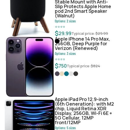
Stable Mount with Anti-
Slip Protects Apple Home
pod 2nd Smart Speaker
(Walnut)
Options:
2
sizes
⭐
⭐
⭐
⭐
$
29.99
Typical price:
$
29.99
Apple iPhone 14 Pro Max,
256GB, Deep Purple for
Verizon (Renewed)
Options:
3
sizes
⭐
⭐
⭐
⭐
$
750
Typical price:
$
824
Apple iPad Pro 12.9-inch
(6th Generation): with M2
chip, Liquid Retina XDR
Display, 256GB, Wi-Fi 6E +
5G Cellular, 12MP
front/12MP
Options:
5
sizes