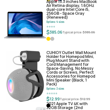
Apple 13.3 inches MacBook
Air Retina display, 1.6GHz
dual-core Intel Core i5,
256GB - Space Gray
(Renewed)
Options:
4
sizes
⭐
⭐
⭐
⭐
$
385.06
Typical price:
$
385.06
CUHIOY Outlet Wall Mount
Holder for Homepod Mini,
Plug Mount Stand with
Cord Management for
Space-Saving, No Messy
Cords or Screws, Perfect
Accessories for Homepod
Mini Speaker (Black, 1
Pack)
Options:
2
sizes
⭐
⭐
⭐
⭐
⭐
$
12.99
Typical price:
$
12.99
2021 Apple TV 4K with
32GB Storage (2nd