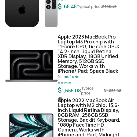
$
165.45
Typical price:
$
165.45
Apple 2023 MacBook Pro
Laptop M3 Pro chip with
11‑core CPU, 14‑core GPU:
14.2-inch Liquid Retina
XDR Display, 18GB Unified
Memory, 512GB SSD
Storage. Works with
iPhone/iPad; Space Black
Options:
1
sizes
⭐
⭐
⭐
⭐
⭐
Typical
$
1,655.08
$
1,655.08
price:
Apple 2022 MacBook Air
Laptop with M2 chip: 13.6-
inch Liquid Retina Display,
8GB RAM, 256GB SSD
Storage, Backlit Keyboard,
1080p FaceTime HD
Camera. Works with
iPhone and iPad; Midnight