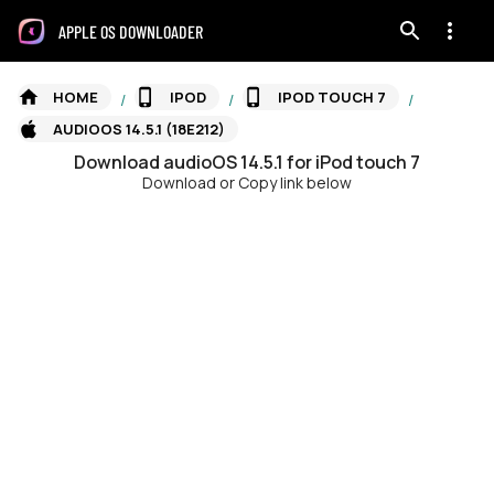
APPLE OS DOWNLOADER
HOME
IPOD
IPOD TOUCH 7
/
/
/
AUDIOOS 14.5.1 (18E212)
Download
audioOS
14.5.1
for
iPod touch 7
Download or Copy link below