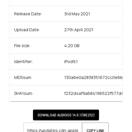
Release Date:
3rd May 2021
Upload Date:
27th April 2021
File size:
4.20 GB
Identifier:
iPod9,1
MD5sum:
130a6e0a2838351672cc0e6b381
SHA1sum:
f232d4af9a684196522f577d48fa
DOWNLOAD
AUDIOOS 14.5.1 (18E212)
COPY LINK