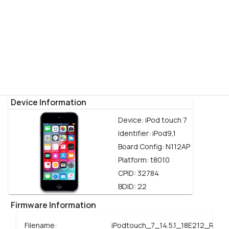
Device Information
Device:
iPod touch 7
Identifier:
iPod9,1
Board Config:
N112AP
Platform:
t8010
CPID:
32784
BDID:
22
Firmware Information
Filename:
iPodtouch_7_14.5.1_18E212_Resto