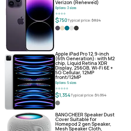
Verizon (Renewed)
Options:
3
sizes
⭐
⭐
⭐
⭐
$
750
Typical price:
$
824
Apple iPad Pro 12.9-inch
(6th Generation): with M2
chip, Liquid Retina XDR
Display, 256GB, Wi-Fi 6E +
5G Cellular, 12MP
front/12MP
Options:
5
sizes
⭐
⭐
⭐
⭐
⭐
$
1,354
Typical price:
$
1,354
BANGCHEER Speaker Dust
Cover Suitable for
Homepod 2 gen Speaker,
Mesh Speaker Cloth,