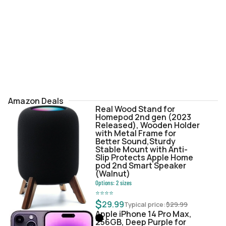
Amazon Deals
Real Wood Stand for
Homepod 2nd gen (2023
Released), Wooden Holder
with Metal Frame for
Better Sound,Sturdy
Stable Mount with Anti-
Slip Protects Apple Home
pod 2nd Smart Speaker
(Walnut)
Options:
2
sizes
⭐
⭐
⭐
⭐
$
29.99
Typical price:
$
29.99
Apple iPhone 14 Pro Max,
256GB, Deep Purple for