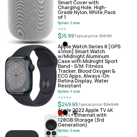
Smart Cover with
Charging Hole, High-
Grade Nylon,White,Pack
of 1
Options:
2
sizes
⭐
⭐
⭐
$
15.99
Typical price:
$
15.99
Apple Watch Series 8 [GPS
41mm] Smart Watch
w/Midnight Aluminum
Case with Midnight Sport
Band - S/M. Fitness
Tracker, Blood Oxygen &
ECG Apps, Always-On
Retina Display, Water
Resistant
Options:
4
sizes
⭐
⭐
⭐
⭐
⭐
$
249.65
Typical price:
$
249.65
Apple 2022 Apple TV 4K
Wi‑Fi + Ethernet with
128GB Storage (3rd
Generation)
Options:
5
sizes
⭐
⭐
⭐
⭐