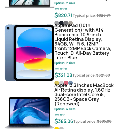
Options:
2
sizes
⭐
⭐
⭐
⭐
⭐
$
820.71
Typical price:
$
820.71
Apple iPad (10th
Generation): with A14
Bionic chip, 10.9-inch
Liquid Retina Display,
64GB, Wi-Fi 6, 12MP
front/12MP Back Camera,
Touch ID, All-Day Battery
Life – Blue
Options:
2
sizes
⭐
⭐
⭐
⭐
⭐
$
321.08
Typical price:
$
321.08
Apple 13.3 inches MacBook
Air Retina display, 1.6GHz
dual-core Intel Core i5,
256GB - Space Gray
(Renewed)
Options:
4
sizes
⭐
⭐
⭐
⭐
$
385.06
Typical price:
$
385.06