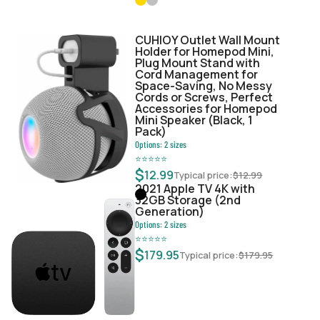
CUHIOY Outlet Wall Mount
Holder for Homepod Mini,
Plug Mount Stand with
Cord Management for
Space-Saving, No Messy
Cords or Screws, Perfect
Accessories for Homepod
Mini Speaker (Black, 1
Pack)
Options:
2
sizes
⭐
⭐
⭐
⭐
⭐
$
12.99
Typical price:
$
12.99
2021 Apple TV 4K with
32GB Storage (2nd
Generation)
Options:
2
sizes
⭐
⭐
⭐
⭐
⭐
$
179.95
Typical price:
$
179.95