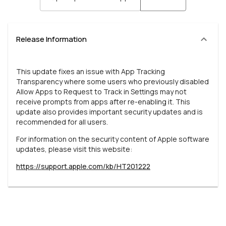
Release Information
This update fixes an issue with App Tracking
Transparency where some users who previously disabled
Allow Apps to Request to Track in Settings may not
receive prompts from apps after re-enabling it. This
update also provides important security updates and is
recommended for all users.
For information on the security content of Apple software
updates, please visit this website:
https://support.apple.com/kb/HT201222