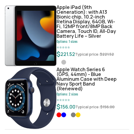
Apple iPad (9th
Generation): with A13
Bionic chip, 10.2-inch
Retina Display, 64GB, Wi-
Fi, 12MP front/8MP Back
Camera, Touch ID, All-Day
Battery Life – Silver
Options:
1
sizes
⭐
⭐
⭐
⭐
⭐
$
221.52
Typical price:
$
221.52
Apple Watch Series 6
(GPS, 44mm) - Blue
Aluminum Case with Deep
Navy Sport Band
(Renewed)
Options:
2
sizes
⭐
⭐
⭐
⭐
⭐
$
156.00
Typical price:
$
156.00