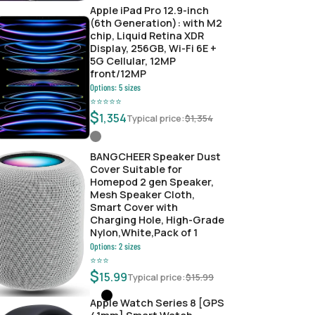
Apple iPad Pro 12.9-inch
(6th Generation): with M2
chip, Liquid Retina XDR
Display, 256GB, Wi-Fi 6E +
5G Cellular, 12MP
front/12MP
Options:
5
sizes
⭐
⭐
⭐
⭐
⭐
$
1,354
Typical price:
$
1,354
BANGCHEER Speaker Dust
Cover Suitable for
Homepod 2 gen Speaker,
Mesh Speaker Cloth,
Smart Cover with
Charging Hole, High-Grade
Nylon,White,Pack of 1
Options:
2
sizes
⭐
⭐
⭐
$
15.99
Typical price:
$
15.99
Apple Watch Series 8 [GPS