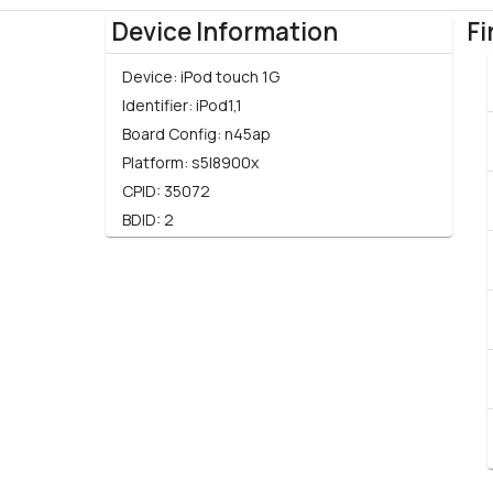
Device Information
Fi
Device:
iPod touch 1G
Identifier:
iPod1,1
Board Config:
n45ap
Platform:
s5l8900x
CPID:
35072
BDID:
2