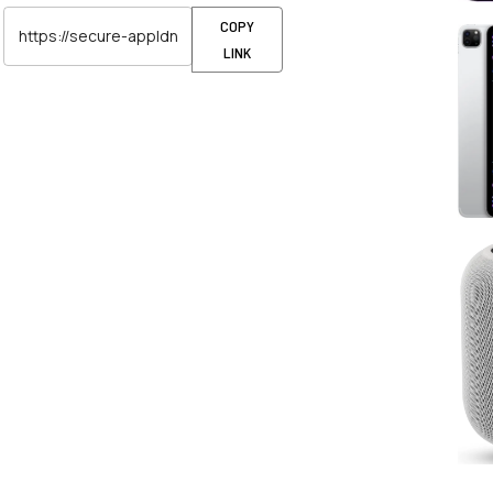
COPY
LINK