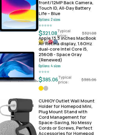
front/12MP Back Camera,
Touch ID, All-Day Battery
Life – Blue
Options:
2
sizes
⭐
⭐
⭐
⭐
⭐
Typical
$
321.08
$
321.08
price:
Apple 13.3 inches MacBook
Air Retina display, 1.6GHz
dual-core Intel Core i5,
256GB - Space Gray
(Renewed)
Options:
4
sizes
⭐
⭐
⭐
⭐
Typical
$
385.06
$
385.06
price:
CUHIOY Outlet Wall Mount
Holder for Homepod Mini,
Plug Mount Stand with
Cord Management for
Space-Saving, No Messy
Cords or Screws, Perfect
Accessories for Homepod