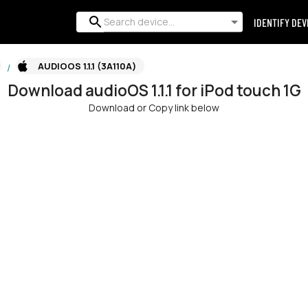
IDENTIFY DEV
AUDIOOS 1.1.1 (3A110A)
/
Download
audioOS
1.1.1
for
iPod touch 1G
Download or Copy link below