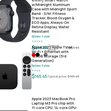
41mm] Smart Watch
w/Midnight Aluminum
Case with Midnight Sport
Band - S/M. Fitness
Tracker, Blood Oxygen &
ECG Apps, Always-On
Retina Display, Water
Resistant
Options:
4
sizes
⭐
⭐
⭐
⭐
⭐
Typical
$
Apple 2022 Apple TV 4K
249.65
$
249.65
price:
Wi‑Fi + Ethernet with
128GB Storage (3rd
Generation)
Options:
5
sizes
⭐
⭐
⭐
⭐
$
165.45
Typical price:
$
165.45
Apple 2023 MacBook Pro
Laptop M3 Pro chip with
11‑core CPU, 14‑core GPU: