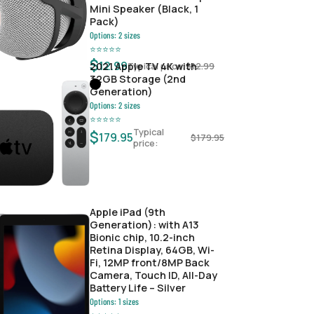
Mini Speaker (Black, 1
Pack)
Options:
2
sizes
⭐
⭐
⭐
⭐
⭐
$
12.99
Typical price:
$
12.99
2021 Apple TV 4K with
32GB Storage (2nd
Generation)
Options:
2
sizes
⭐
⭐
⭐
⭐
⭐
Typical
$
179.95
$
179.95
price:
Apple iPad (9th
Generation): with A13
Bionic chip, 10.2-inch
Retina Display, 64GB, Wi-
Fi, 12MP front/8MP Back
Camera, Touch ID, All-Day
Battery Life – Silver
Options:
1
sizes