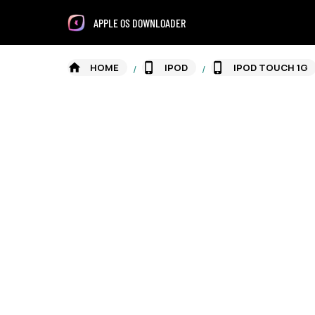
APPLE OS DOWNLOADER
HOME
IPOD
IPOD TOUCH 1G
/
/