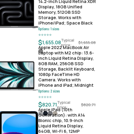
14.2-inch Liquid Retina XDR
Display, 18GB Unified
Memory, 512GB SSD
Storage. Works with
iPhone/iPad; Space Black
Options:
1
sizes
⭐
⭐
⭐
⭐
⭐
Typical
$
1,655.08
$
1,655.08
price:
Apple 2022 MacBook Air
Laptop with M2 chip: 13.6-
inch Liquid Retina Display,
8GB RAM, 256GB SSD
Storage, Backlit Keyboard,
1080p FaceTime HD
Camera. Works with
iPhone and iPad; Midnight
Options:
2
sizes
⭐
⭐
⭐
⭐
⭐
Typical
$
820.71
$
820.71
price:
Apple iPad (10th
Generation): with A14
Bionic chip, 10.9-inch
Liquid Retina Display,
64GB, Wi-Fi 6, 12MP