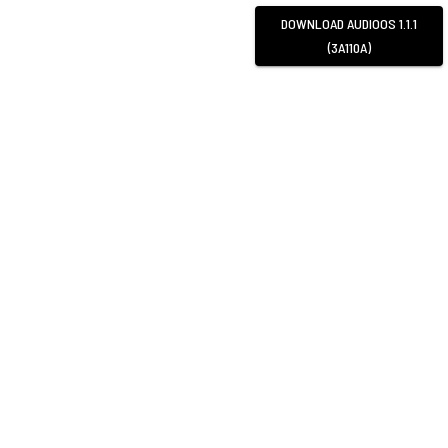
DOWNLOAD
AUDIOOS 1.1.1
(3A110A)