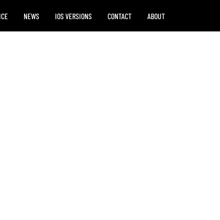
ICE
NEWS
IOS VERSIONS
CONTACT
ABOUT