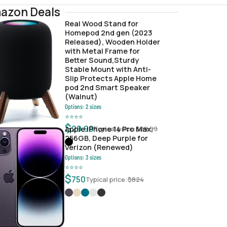
azon Deals
Real Wood Stand for
Homepod 2nd gen (2023
Released), Wooden Holder
with Metal Frame for
Better Sound,Sturdy
Stable Mount with Anti-
Slip Protects Apple Home
pod 2nd Smart Speaker
(Walnut)
Options:
2
sizes
⭐
⭐
⭐
⭐
$
29.99
Typical price:
$
29.99
Apple iPhone 14 Pro Max,
256GB, Deep Purple for
Verizon (Renewed)
Options:
3
sizes
⭐
⭐
⭐
⭐
$
750
Typical price:
$
824
c2a36f32