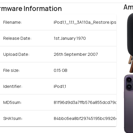
Am
rmware Information
Filename:
iPod1,1_1.1.1_3A110a_Restore.ipsw
Release Date:
1st January 1970
Upload Date:
26th September 2007
File size:
0.15 GB
Identifier:
iPod1,1
MD5sum:
81f96d9d3a7ffb576a855dcd79c07d16
SHA1sum:
84bbc6ea8bf29745195bc9926c1874f7