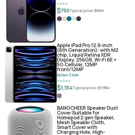
⭐
⭐
⭐
⭐
$
750
Typical price:
$
824
Apple iPad Pro 12.9-inch
(6th Generation): with M2
chip, Liquid Retina XDR
Display, 256GB, Wi-Fi 6E +
5G Cellular, 12MP
front/12MP
Options:
5
sizes
⭐
⭐
⭐
⭐
⭐
$
1,354
Typical price:
$
1,354
BANGCHEER Speaker Dust
Cover Suitable for
Homepod 2 gen Speaker,
Mesh Speaker Cloth,
Smart Cover with
Charging Hole, High-