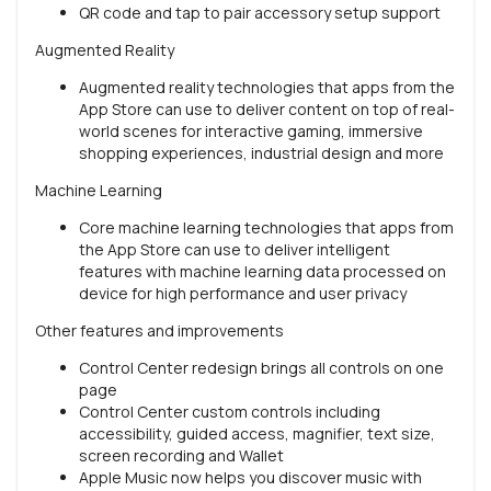
QR code and tap to pair accessory setup support
Augmented Reality
Augmented reality technologies that apps from the
App Store can use to deliver content on top of real-
world scenes for interactive gaming, immersive
shopping experiences, industrial design and more
Machine Learning
Core machine learning technologies that apps from
the App Store can use to deliver intelligent
features with machine learning data processed on
device for high performance and user privacy
Other features and improvements
Control Center redesign brings all controls on one
page
Control Center custom controls including
accessibility, guided access, magnifier, text size,
screen recording and Wallet
Apple Music now helps you discover music with