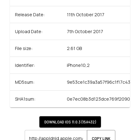
Release Date:
11th October 2017
Upload Date:
7th October 2017
File size:
2.61 GB
Identifier:
iPhone10,2
MD5sum:
9e53ce1c39a3a57f96c1f17c43c92
SHA1sum:
0e7ec08b3d123dce769f2090a6d
DOWNLOAD
IOS 11.0.3 (15A432)
COPY LINK