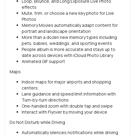
Loop, Bounce, and Long Exposure Live Photo
effects
Mute, trim, or choose a new key photo for Live
Photos
Memory Movies automatically adapt content for
portrait and landscape orientation
More than a dozen new memory types including
pets, babies, weddings, and sporting events
People album is more accurate and stays up to
date across devices with iCloud Photo Library
Animated GIF support
Maps
Indoor maps for major airports and shopping
centers
Lane guidance and speed limit information with
Turn-by-turn directions
One-handed zoom with double tap and swipe
Interact with Flyover by moving your device
Do Not Disturb while Driving
Automatically silences notifications while driving