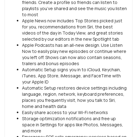
friends. Create a profile so friends can listen to
playlists you’ve shared and see the music you listen
to most
Apple News now includes Top Stories picked just
for you, recommendations from Siri, the best
videos of the day in Today View, and great stories
selected by our editors in the new Spotlight tab
Apple Podcasts has an all-new design. Use Listen
Now to easily play new episodes or continue where
you left off. Shows can now also contain seasons,
trailers and bonus episodes
Automatic Setup signs you in to iCloud, Keychain,
iTunes, App Store, iMessage, and FaceTime with
your Apple ID
Automatic Setup restores device settings including
language, region, network, keyboard preferences,
places you frequently visit, how you talk to Siri,
home and health data
Easily share access to your Wi-Fi networks
Storage optimization notifications and free up
space in Settings for apps like Photos, Messages,
and more
Emergency SOS calls emergency services based on