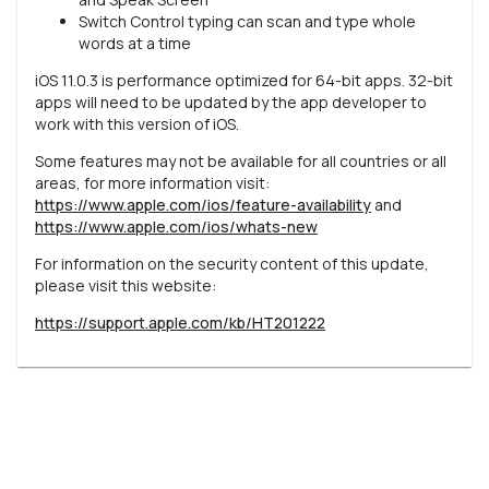
Switch Control typing can scan and type whole
words at a time
iOS 11.0.3 is performance optimized for 64-bit apps. 32-bit
apps will need to be updated by the app developer to
work with this version of iOS.
Some features may not be available for all countries or all
areas, for more information visit:
https://www.apple.com/ios/feature-availability
and
https://www.apple.com/ios/whats-new
For information on the security content of this update,
please visit this website:
https://support.apple.com/kb/HT201222