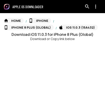
APPLE OS DOWNLOADER
HOME
IPHONE
/
/
IPHONE 8 PLUS (GLOBAL)
IOS 11.0.3 (15A432)
/
Download
iOS
11.0.3
for
iPhone 8 Plus (Global)
Download or Copy link below