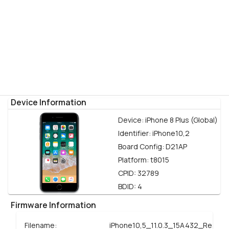
Device Information
Device:
iPhone 8 Plus (Global)
Identifier:
iPhone10,2
Board Config:
D21AP
Platform:
t8015
CPID:
32789
BDID:
4
Firmware Information
Filename:
iPhone10,5_11.0.3_15A432_Restor