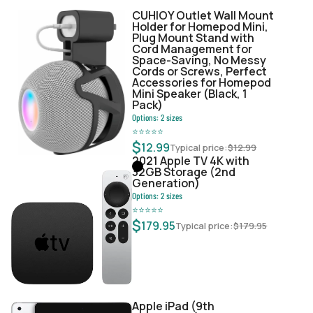
CUHIOY Outlet Wall Mount
Holder for Homepod Mini,
Plug Mount Stand with
Cord Management for
Space-Saving, No Messy
Cords or Screws, Perfect
Accessories for Homepod
Mini Speaker (Black, 1
Pack)
Options:
2
sizes
⭐
⭐
⭐
⭐
⭐
$
12.99
Typical price:
$
12.99
2021 Apple TV 4K with
32GB Storage (2nd
Generation)
Options:
2
sizes
⭐
⭐
⭐
⭐
⭐
$
179.95
Typical price:
$
179.95
Apple iPad (9th