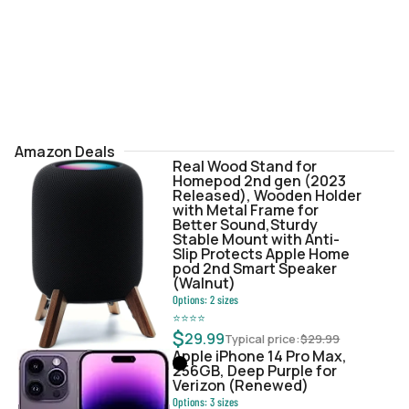
Amazon Deals
Real Wood Stand for
Homepod 2nd gen (2023
Released), Wooden Holder
with Metal Frame for
Better Sound,Sturdy
Stable Mount with Anti-
Slip Protects Apple Home
pod 2nd Smart Speaker
(Walnut)
Options:
2
sizes
⭐
⭐
⭐
⭐
$
29.99
Typical price:
$
29.99
Apple iPhone 14 Pro Max,
256GB, Deep Purple for
Verizon (Renewed)
Options:
3
sizes