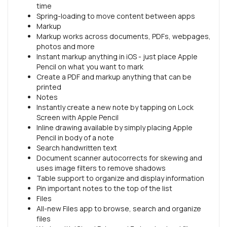
time
Spring-loading to move content between apps
Markup
Markup works across documents, PDFs, webpages,
photos and more
Instant markup anything in iOS - just place Apple
Pencil on what you want to mark
Create a PDF and markup anything that can be
printed
Notes
Instantly create a new note by tapping on Lock
Screen with Apple Pencil
Inline drawing available by simply placing Apple
Pencil in body of a note
Search handwritten text
Document scanner autocorrects for skewing and
uses image filters to remove shadows
Table support to organize and display information
Pin important notes to the top of the list
Files
All-new Files app to browse, search and organize
files