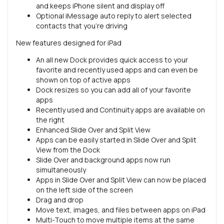
and keeps iPhone silent and display off
Optional iMessage auto reply to alert selected
contacts that you’re driving
New features designed for iPad
An all new Dock provides quick access to your
favorite and recently used apps and can even be
shown on top of active apps
Dock resizes so you can add all of your favorite
apps
Recently used and Continuity apps are available on
the right
Enhanced Slide Over and Split View
Apps can be easily started in Slide Over and Split
View from the Dock
Slide Over and background apps now run
simultaneously
Apps in Slide Over and Split View can now be placed
on the left side of the screen
Drag and drop
Move text, images, and files between apps on iPad
Multi-Touch to move multiple items at the same