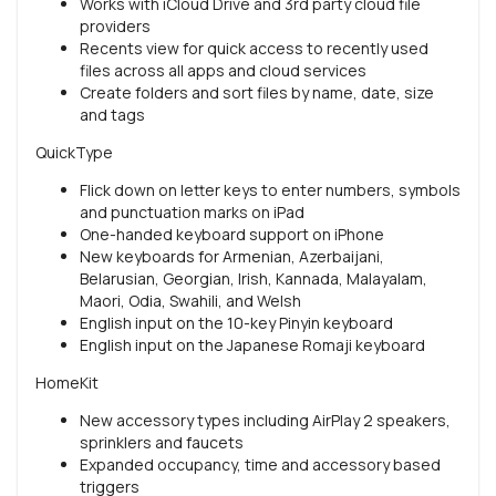
Works with iCloud Drive and 3rd party cloud file
providers
Recents view for quick access to recently used
files across all apps and cloud services
Create folders and sort files by name, date, size
and tags
QuickType
Flick down on letter keys to enter numbers, symbols
and punctuation marks on iPad
One-handed keyboard support on iPhone
New keyboards for Armenian, Azerbaijani,
Belarusian, Georgian, Irish, Kannada, Malayalam,
Maori, Odia, Swahili, and Welsh
English input on the 10-key Pinyin keyboard
English input on the Japanese Romaji keyboard
HomeKit
New accessory types including AirPlay 2 speakers,
sprinklers and faucets
Expanded occupancy, time and accessory based
triggers