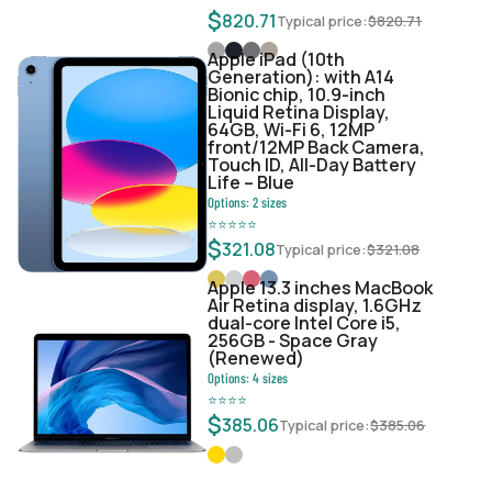
$
820.71
Typical price:
$
820.71
Apple iPad (10th
Generation): with A14
Bionic chip, 10.9-inch
Liquid Retina Display,
64GB, Wi-Fi 6, 12MP
front/12MP Back Camera,
Touch ID, All-Day Battery
Life – Blue
Options:
2
sizes
⭐
⭐
⭐
⭐
⭐
$
321.08
Typical price:
$
321.08
Apple 13.3 inches MacBook
Air Retina display, 1.6GHz
dual-core Intel Core i5,
256GB - Space Gray
(Renewed)
Options:
4
sizes
⭐
⭐
⭐
⭐
$
385.06
Typical price:
$
385.06