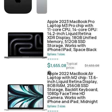
Apple 2023 MacBook Pro
Laptop M3 Pro chip with
11‑core CPU, 14‑core GPU:
14.2-inch Liquid Retina
XDR Display, 18GB Unified
Memory, 512GB SSD
Storage. Works with
iPhone/iPad; Space Black
Options:
1
sizes
⭐
⭐
⭐
⭐
⭐
Typical
$
1,655.08
$
1,655.08
price:
Apple 2022 MacBook Air
Laptop with M2 chip: 13.6-
inch Liquid Retina Display,
8GB RAM, 256GB SSD
Storage, Backlit Keyboard,
1080p FaceTime HD
Camera. Works with
iPhone and iPad; Midnight
Options:
2
sizes
⭐
⭐
⭐
⭐
⭐