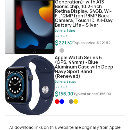
Generation): with A13
Bionic chip, 10.2-inch
Retina Display, 64GB, Wi-
Fi, 12MP front/8MP Back
Camera, Touch ID, All-Day
Battery Life – Silver
Options:
1
sizes
⭐
⭐
⭐
⭐
⭐
$
221.52
Typical price:
$
221.52
Apple Watch Series 6
(GPS, 44mm) - Blue
Aluminum Case with Deep
Navy Sport Band
(Renewed)
Options:
2
sizes
⭐
⭐
⭐
⭐
⭐
$
156.00
Typical price:
$
156.00
All download links on this website are originally from Apple