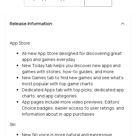
Release Information
App Store
All-new App Store designed for discovering great
apps and games everyday
New Today tab helps you discover new apps and
games with stories, how-to guides, and more
New Games tab to find new games and see what’s
most popular with top game charts
Dedicated Apps tab with top picks, dedicated app
charts, and app categories
App pages include more video previews, Editors’
Choice badges, easier access to user ratings, and
information about in-app purchases
Siri
New Siri voice is more natural and expressive