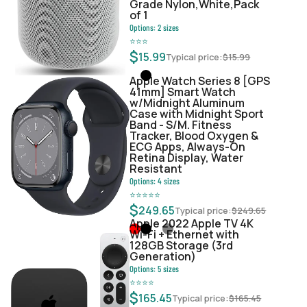
Grade Nylon,White,Pack
of 1
Options:
2
sizes
⭐
⭐
⭐
$
15.99
Typical price:
$
15.99
Apple Watch Series 8 [GPS
41mm] Smart Watch
w/Midnight Aluminum
Case with Midnight Sport
Band - S/M. Fitness
Tracker, Blood Oxygen &
ECG Apps, Always-On
Retina Display, Water
Resistant
Options:
4
sizes
⭐
⭐
⭐
⭐
⭐
$
249.65
Typical price:
$
249.65
Apple 2022 Apple TV 4K
Wi‑Fi + Ethernet with
128GB Storage (3rd
Generation)
Options:
5
sizes
⭐
⭐
⭐
⭐
$
165.45
Typical price:
$
165.45