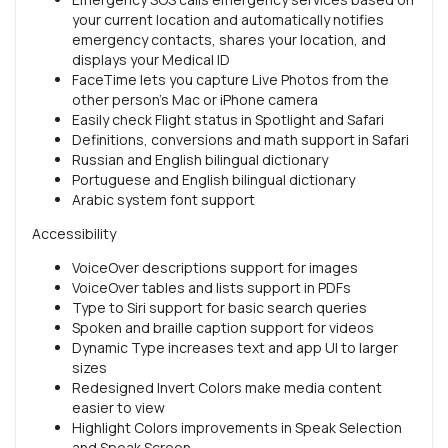
your current location and automatically notifies
emergency contacts, shares your location, and
displays your Medical ID
FaceTime lets you capture Live Photos from the
other person’s Mac or iPhone camera
Easily check Flight status in Spotlight and Safari
Definitions, conversions and math support in Safari
Russian and English bilingual dictionary
Portuguese and English bilingual dictionary
Arabic system font support
Accessibility
VoiceOver descriptions support for images
VoiceOver tables and lists support in PDFs
Type to Siri support for basic search queries
Spoken and braille caption support for videos
Dynamic Type increases text and app UI to larger
sizes
Redesigned Invert Colors make media content
easier to view
Highlight Colors improvements in Speak Selection
and Speak Screen