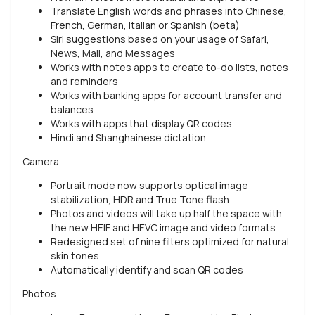
Translate English words and phrases into Chinese,
French, German, Italian or Spanish (beta)
Siri suggestions based on your usage of Safari,
News, Mail, and Messages
Works with notes apps to create to-do lists, notes
and reminders
Works with banking apps for account transfer and
balances
Works with apps that display QR codes
Hindi and Shanghainese dictation
Camera
Portrait mode now supports optical image
stabilization, HDR and True Tone flash
Photos and videos will take up half the space with
the new HEIF and HEVC image and video formats
Redesigned set of nine filters optimized for natural
skin tones
Automatically identify and scan QR codes
Photos