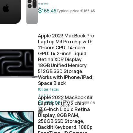
⭐
⭐
⭐
⭐
$
165.45
Typical price:
$
165.45
Apple 2023 MacBook Pro
Laptop M3 Pro chip with
11‑core CPU, 14‑core
GPU: 14.2-inch Liquid
Retina XDR Display,
18GB Unified Memory,
512GB SSD Storage.
Works with iPhone/iPad;
Space Black
Options:
1
sizes
⭐
⭐
⭐
⭐
⭐
Apple 2022 MacBook Air
Typical
$
1,655.08
Laptop with M2 chip:
$
1,655.08
price:
13.6-inch Liquid Retina
Display, 8GB RAM,
256GB SSD Storage,
Backlit Keyboard, 1080p