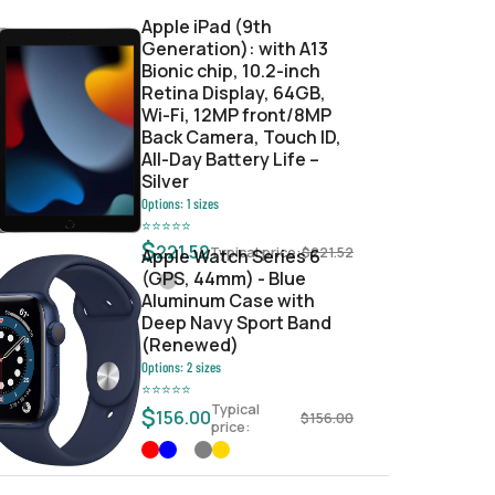
Apple iPad (9th
Generation): with A13
Bionic chip, 10.2-inch
Retina Display, 64GB,
Wi-Fi, 12MP front/8MP
Back Camera, Touch ID,
All-Day Battery Life –
Silver
Options:
1
sizes
⭐
⭐
⭐
⭐
⭐
$
221.52
Typical price:
$
221.52
Apple Watch Series 6
(GPS, 44mm) - Blue
Aluminum Case with
Deep Navy Sport Band
(Renewed)
Options:
2
sizes
⭐
⭐
⭐
⭐
⭐
Typical
$
156.00
$
156.00
price: