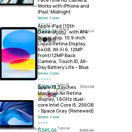
FaceTime HD Camera.
Works with iPhone and
iPad; Midnight
Options:
2
sizes
⭐
⭐
⭐
⭐
⭐
Apple iPad (10th
Typical
$
820.71
Generation): with A14
$
820.71
price:
Bionic chip, 10.9-inch
Liquid Retina Display,
64GB, Wi-Fi 6, 12MP
front/12MP Back
Camera, Touch ID, All-
Day Battery Life – Blue
Options:
2
sizes
⭐
⭐
⭐
⭐
⭐
Typical
$
321.08
Apple 13.3 inches
$
321.08
price:
MacBook Air Retina
display, 1.6GHz dual-
core Intel Core i5, 256GB
- Space Gray (Renewed)
Options:
4
sizes
⭐
⭐
⭐
⭐
Typical
$
385.06
$
385.06