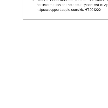
For information on the security content of A
https://support.apple.com/kb/HT201222