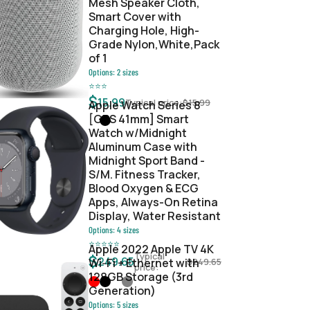
Mesh Speaker Cloth,
Smart Cover with
Charging Hole, High-
Grade Nylon,White,Pack
of 1
Options:
2
sizes
⭐
⭐
⭐
$
15.99
Typical price:
$
15.99
Apple Watch Series 8
[GPS 41mm] Smart
Watch w/Midnight
Aluminum Case with
Midnight Sport Band -
S/M. Fitness Tracker,
Blood Oxygen & ECG
Apps, Always-On Retina
Display, Water Resistant
Options:
4
sizes
⭐
⭐
⭐
⭐
⭐
Apple 2022 Apple TV 4K
Typical
$
249.65
Wi‑Fi + Ethernet with
$
249.65
price:
128GB Storage (3rd
Generation)
Options:
5
sizes