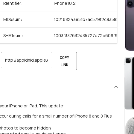
Identifier:
iPhone10,2
MD5sum:
10216824ae51b7ac579f2c9a5855dc61
SHA1sum:
1003f337632435727d72e609f9c3756a
COPY
LINK
your iPhone or iPad. This update:
ur during calls for a small number of iPhone 8 and 8 Plus
 photos to become hidden
 encrypted emails would not open