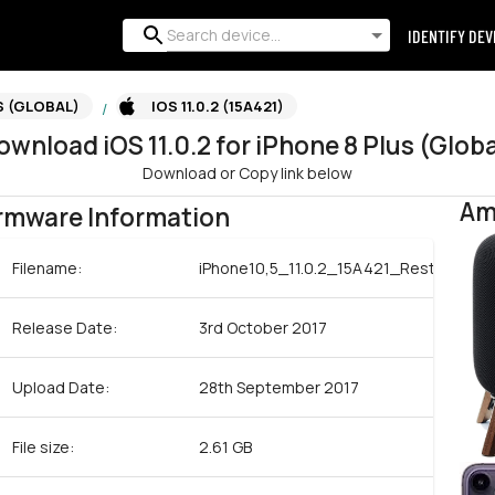
IDENTIFY DEV
S (GLOBAL)
IOS 11.0.2 (15A421)
/
ownload
iOS
11.0.2
for
iPhone 8 Plus (Globa
Download or Copy link below
Am
rmware Information
Filename:
iPhone10,5_11.0.2_15A421_Restore.ips
Release Date:
3rd October 2017
Upload Date:
28th September 2017
File size:
2.61 GB