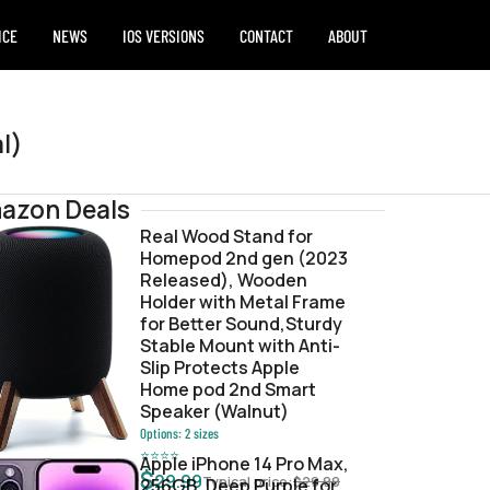
ICE
NEWS
IOS VERSIONS
CONTACT
ABOUT
l)
azon Deals
Real Wood Stand for
Homepod 2nd gen (2023
w
Released), Wooden
Holder with Metal Frame
for Better Sound,Sturdy
Stable Mount with Anti-
Slip Protects Apple
Home pod 2nd Smart
Speaker (Walnut)
Options:
2
sizes
⭐
⭐
⭐
⭐
Apple iPhone 14 Pro Max,
$
29.99
Typical price:
$
29.99
256GB, Deep Purple for