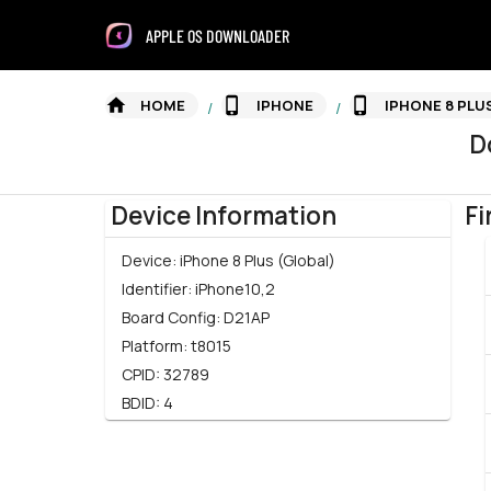
APPLE OS DOWNLOADER
HOME
IPHONE
IPHONE 8 PLU
/
/
D
Device Information
Fi
Device:
iPhone 8 Plus (Global)
Identifier:
iPhone10,2
Board Config:
D21AP
Platform:
t8015
CPID:
32789
BDID:
4