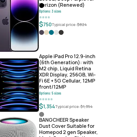
Verizon (Renewed)
Options:
3
sizes
⭐
⭐
⭐
⭐
$
750
Typical price:
$
824
8d6e56fb
Apple iPad Pro 12.9-inch
(6th Generation): with
M2 chip, Liquid Retina
XDR Display, 256GB, Wi-
Fi 6E + 5G Cellular, 12MP
front/12MP
Options:
5
sizes
⭐
⭐
⭐
⭐
⭐
$
1,354
Typical price:
$
1,354
BANGCHEER Speaker
Dust Cover Suitable for
Homepod 2 gen Speaker,