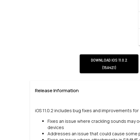
DOWNLOAD
IOS 11.0.2
(15A421)
Release Information
iOS 11.0.2 includes bug fixes and improvements for 
Fixes an issue where crackling sounds may occ
devices
Addresses an issue that could cause some
Fixes an issue where attachments in S/MIME