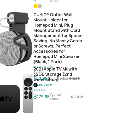
price:
CUHIOY Outlet Wall
Mount Holder for
Homepod Mini, Plug
Mount Stand with Cord
Management for Space-
Saving, No Messy Cords
or Screws, Perfect
Accessories for
Homepod Mini Speaker
(Black, 1 Pack)
Options:
2
sizes
2021 Apple TV 4K with
⭐
⭐
⭐
⭐
⭐
32GB Storage (2nd
$
12.99
Typical price:
$
12.99
Generation)
Options:
2
sizes
⭐
⭐
⭐
⭐
⭐
Typical
$
179.95
$
179.95
price: