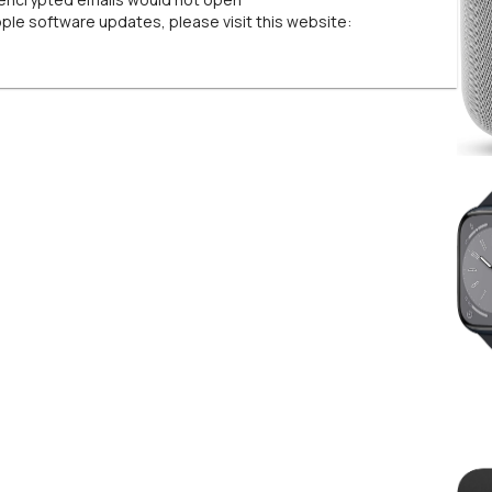
pple software updates, please visit this website: