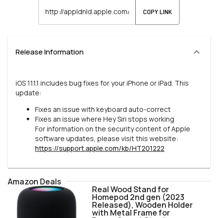
COPY LINK
Release Information
iOS 11.1.1 includes bug fixes for your iPhone or iPad. This
update:
Fixes an issue with keyboard auto-correct
Fixes an issue where Hey Siri stops working
For information on the security content of Apple
software updates, please visit this website:
https://support.apple.com/kb/HT201222
Amazon Deals
Real Wood Stand for
Homepod 2nd gen (2023
Released), Wooden Holder
with Metal Frame for