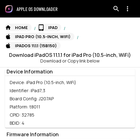
APPLE OS DOWNLOADER
HOME
IPAD
/
/
IPAD PRO (10.5-INCH, WIFI)
/
IPADOS 11.1.1 (15B150)
Download
iPadOS
11.1.1
for
iPad Pro (10.5-inch, WiFi)
Download or Copy link below
Device Information
Device:
iPad Pro (10.5-inch, WiFi)
Identifier:
iPad7,3
Board Config:
J207AP
Platform:
t8011
CPID:
32785
BDID:
4
Firmware Information