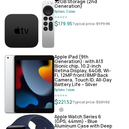
32GB Storage (2nd
Generation)
Options:
2
sizes
⭐
⭐
⭐
⭐
⭐
$
179.95
Typical price:
$
179.95
Apple iPad (9th
Generation): with A13
Bionic chip, 10.2-inch
Retina Display, 64GB, Wi-
Fi, 12MP front/8MP Back
Camera, Touch ID, All-Day
Battery Life – Silver
Options:
1
sizes
⭐
⭐
⭐
⭐
⭐
$
221.52
Typical price:
$
221.52
Apple Watch Series 6
(GPS, 44mm) - Blue
Aluminum Case with Deep