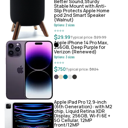
Better Sound,Sturdy
Stable Mount with Anti-
Slip Protects Apple Home
pod 2nd Smart Speaker
(Walnut)
Options:
2
sizes
⭐
⭐
⭐
⭐
$
29.99
Typical price:
$
29.99
Apple iPhone 14 Pro Max,
256GB, Deep Purple for
Verizon (Renewed)
Options:
3
sizes
⭐
⭐
⭐
⭐
$
750
Typical price:
$
824
Apple iPad Pro 12.9-inch
(6th Generation): with M2
chip, Liquid Retina XDR
Display, 256GB, Wi-Fi 6E +
5G Cellular, 12MP
front/12MP