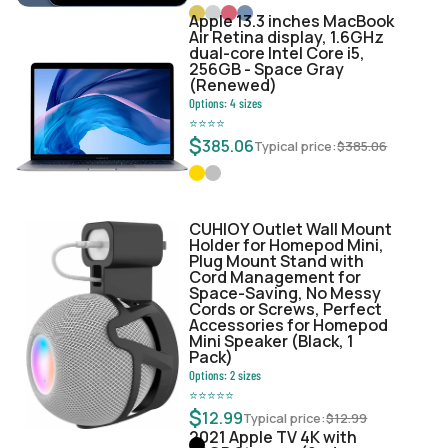
Apple 13.3 inches MacBook
Air Retina display, 1.6GHz
dual-core Intel Core i5,
256GB - Space Gray
(Renewed)
Options:
4
sizes
⭐
⭐
⭐
⭐
$
385.06
Typical price:
$
385.06
CUHIOY Outlet Wall Mount
Holder for Homepod Mini,
Plug Mount Stand with
Cord Management for
Space-Saving, No Messy
Cords or Screws, Perfect
Accessories for Homepod
Mini Speaker (Black, 1
Pack)
Options:
2
sizes
⭐
⭐
⭐
⭐
⭐
$
12.99
Typical price:
$
12.99
2021 Apple TV 4K with