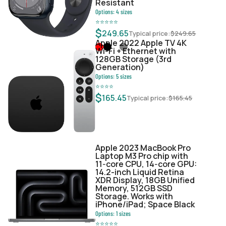
Resistant
Options:
4
sizes
⭐
⭐
⭐
⭐
⭐
$
249.65
Typical price:
$
249.65
Apple 2022 Apple TV 4K
Wi‑Fi + Ethernet with
128GB Storage (3rd
Generation)
Options:
5
sizes
⭐
⭐
⭐
⭐
$
165.45
Typical price:
$
165.45
Apple 2023 MacBook Pro
Laptop M3 Pro chip with
11‑core CPU, 14‑core GPU:
14.2-inch Liquid Retina
XDR Display, 18GB Unified
Memory, 512GB SSD
Storage. Works with
iPhone/iPad; Space Black
Options:
1
sizes
⭐
⭐
⭐
⭐
⭐