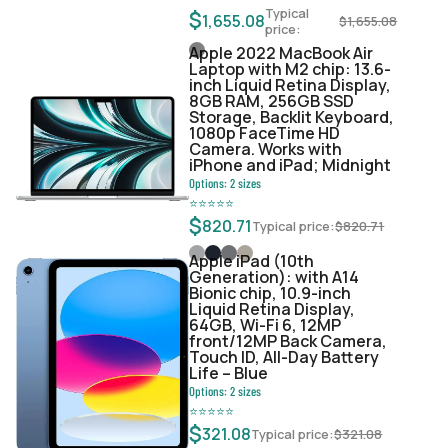
Typical
$
1,655.08
$
1,655.08
price:
Apple 2022 MacBook Air
Laptop with M2 chip: 13.6-
inch Liquid Retina Display,
8GB RAM, 256GB SSD
Storage, Backlit Keyboard,
1080p FaceTime HD
Camera. Works with
iPhone and iPad; Midnight
Options:
2
sizes
⭐
⭐
⭐
⭐
⭐
$
820.71
Typical price:
$
820.71
Apple iPad (10th
Generation): with A14
Bionic chip, 10.9-inch
Liquid Retina Display,
64GB, Wi-Fi 6, 12MP
front/12MP Back Camera,
Touch ID, All-Day Battery
Life – Blue
Options:
2
sizes
⭐
⭐
⭐
⭐
⭐
$
321.08
Typical price:
$
321.08