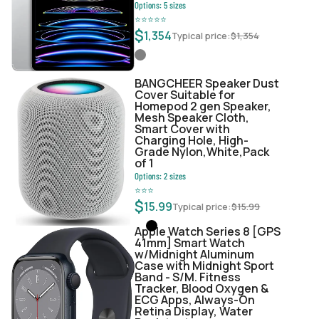
Options:
5
sizes
⭐
⭐
⭐
⭐
⭐
$
1,354
Typical price:
$
1,354
BANGCHEER Speaker Dust
Cover Suitable for
Homepod 2 gen Speaker,
Mesh Speaker Cloth,
Smart Cover with
Charging Hole, High-
Grade Nylon,White,Pack
of 1
Options:
2
sizes
⭐
⭐
⭐
$
15.99
Typical price:
$
15.99
Apple Watch Series 8 [GPS
41mm] Smart Watch
w/Midnight Aluminum
Case with Midnight Sport
Band - S/M. Fitness
Tracker, Blood Oxygen &
ECG Apps, Always-On
Retina Display, Water