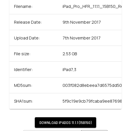
Filename:
iPad_Pro_HFR_11.1.1_15B150_Resto
Release Date:
9th November 2017
Upload Date:
7th November 2017
File size:
2.53 GB
Identifier:
iPad7,3
MD5sum:
003f082d8ebeea7d6575dd5064c
SHA1sum:
5f9c19e9cb79fcaba9ee87698ee
DOWNLOAD
IPADOS 11.1.1 (15B150)