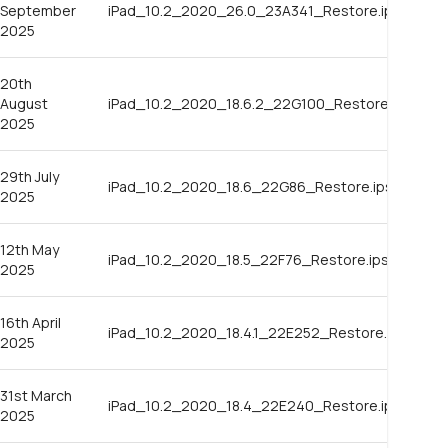
September
iPad_10.2_2020_26.0_23A341_Restore.ipsw
2025
20th
August
iPad_10.2_2020_18.6.2_22G100_Restore.ipsw
2025
29th July
iPad_10.2_2020_18.6_22G86_Restore.ipsw
2025
12th May
iPad_10.2_2020_18.5_22F76_Restore.ipsw
2025
16th April
iPad_10.2_2020_18.4.1_22E252_Restore.ipsw
2025
31st March
iPad_10.2_2020_18.4_22E240_Restore.ipsw
2025