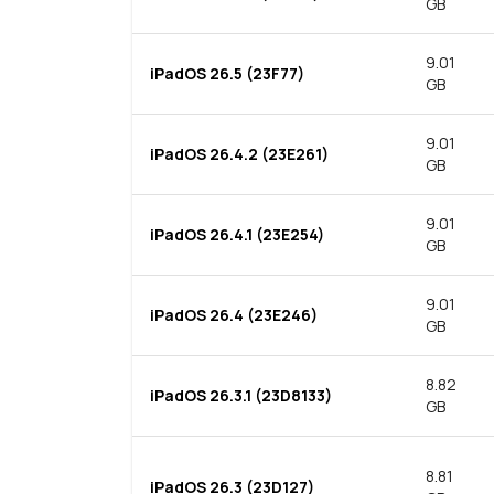
GB
9.01
iPadOS 26.5 (23F77)
GB
9.01
iPadOS 26.4.2 (23E261)
GB
9.01
iPadOS 26.4.1 (23E254)
GB
9.01
iPadOS 26.4 (23E246)
GB
8.82
iPadOS 26.3.1 (23D8133)
GB
8.81
iPadOS 26.3 (23D127)