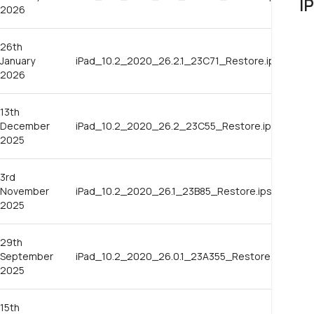
I
2026
26th
January
iPad_10.2_2020_26.2.1_23C71_Restore.ipsw
2026
13th
December
iPad_10.2_2020_26.2_23C55_Restore.ipsw
2025
3rd
November
iPad_10.2_2020_26.1_23B85_Restore.ipsw
2025
29th
September
iPad_10.2_2020_26.0.1_23A355_Restore.ipsw
2025
15th