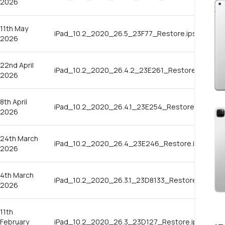
2026
11th May
iPad_10.2_2020_26.5_23F77_Restore.ipsw
2026
22nd April
iPad_10.2_2020_26.4.2_23E261_Restore.ipsw
2026
8th April
iPad_10.2_2020_26.4.1_23E254_Restore.ipsw
2026
24th March
iPad_10.2_2020_26.4_23E246_Restore.ipsw
2026
4th March
iPad_10.2_2020_26.3.1_23D8133_Restore.ipsw
2026
11th
February
iPad_10.2_2020_26.3_23D127_Restore.ipsw