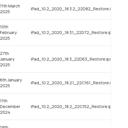
11th March
iPad_10.2_2020_18.3.2_22D82_Restore.ipsw
2025
10th
February
iPad_10.2_2020_18.3.1_22D72_Restore.ipsw
2025
27th
January
iPad_10.2_2020_18.3_22D63_Restore.ipsw
2025
6th January
iPad_10.2_2020_18.2.1_22C161_Restore.ipsw
2025
11th
December
iPad_10.2_2020_18.2_22C152_Restore.ipsw
2024
19th