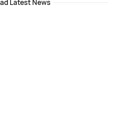
Pad Latest News