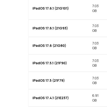
7.03
iPadOS 17.6.1 (21G101)
GB
7.03
iPadOS 17.6.1 (21G93)
GB
7.03
iPadOS 17.6 (21G80)
GB
7.03
iPadOS 17.5.1 (21F90)
GB
7.03
iPadOS 17.5 (21F79)
GB
6.91
iPadOS 17.4.1 (21E237)
GB