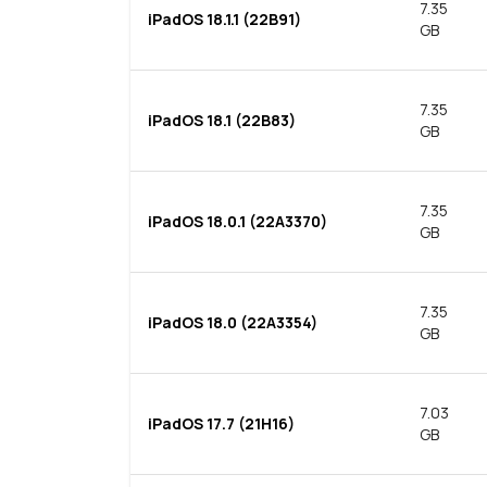
7.35
iPadOS 18.1.1 (22B91)
GB
7.35
iPadOS 18.1 (22B83)
GB
7.35
iPadOS 18.0.1 (22A3370)
GB
7.35
iPadOS 18.0 (22A3354)
GB
7.03
iPadOS 17.7 (21H16)
GB