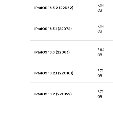
7.64
iPadOS 18.3.2 (22D82)
GB
7.64
iPadOS 18.3.1 (22D72)
GB
7.64
iPadOS 18.3 (22D63)
GB
7.71
iPadOS 18.2.1 (22C161)
GB
7.71
iPadOS 18.2 (22C152)
GB