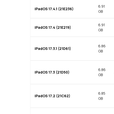
6.91
iPadOS 17.4.1 (21E236)
GB
6.91
iPadOS 17.4 (21E219)
GB
6.86
iPadOS 17.3.1 (21D61)
GB
6.86
iPadOS 17.3 (21D50)
GB
6.85
iPadOS 17.2 (21C62)
GB