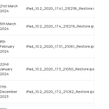
21st March
iPad_10.2_2020_17.4.1_21E236_Restore.ipsw
2024
5th March
iPad_10.2_2020_17.4_21E219_Restore.ipsw
2024
8th
February
iPad_10.2_2020_17.3.1_21D61_Restore.ipsw
2024
22nd
January
iPad_10.2_2020_17.3_21D50_Restore.ipsw
2024
11th
December
iPad_10.2_2020_17.2_21C62_Restore.ipsw
2023