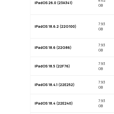
8.62
iPadOS 26.0 (23A341)
GB
7.93
iPadOS 18.6.2 (22G100)
GB
7.93
iPadOS 18.6 (22G86)
GB
7.93
iPadOS 18.5 (22F76)
GB
7.93
iPadOS 18.4.1 (22E252)
GB
7.93
iPadOS 18.4 (22E240)
GB