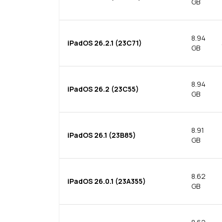
GB
8.94
iPadOS 26.2.1 (23C71)
GB
8.94
iPadOS 26.2 (23C55)
GB
8.91
iPadOS 26.1 (23B85)
GB
8.62
iPadOS 26.0.1 (23A355)
GB