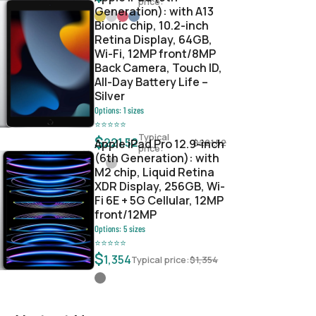
price:
Generation): with A13
Bionic chip, 10.2-inch
Retina Display, 64GB,
Wi-Fi, 12MP front/8MP
Back Camera, Touch ID,
All-Day Battery Life –
Silver
Options:
1
sizes
⭐
⭐
⭐
⭐
⭐
Typical
$
221.52
Apple iPad Pro 12.9-inch
$
221.52
price:
(6th Generation): with
M2 chip, Liquid Retina
XDR Display, 256GB, Wi-
Fi 6E + 5G Cellular, 12MP
front/12MP
Options:
5
sizes
⭐
⭐
⭐
⭐
⭐
$
1,354
Typical price:
$
1,354