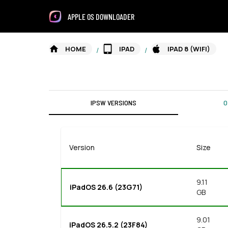
APPLE OS DOWNLOADER
HOME
IPAD
IPAD 8 (WIFI)
/
/
IPSW VERSIONS
O
Version
Size
9.11
iPadOS 26.6 (23G71)
GB
9.01
iPadOS 26.5.2 (23F84)