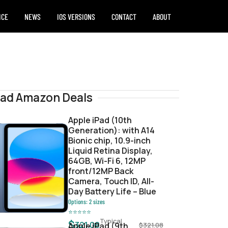
ICE
NEWS
IOS VERSIONS
CONTACT
ABOUT
Pad Amazon Deals
Apple iPad (10th
Generation): with A14
Bionic chip, 10.9-inch
Signed
Liquid Retina Display,
64GB, Wi-Fi 6, 12MP
front/12MP Back
Camera, Touch ID, All-
Day Battery Life – Blue
Options:
2
sizes
⭐
⭐
⭐
⭐
⭐
Typical
$
321.08
Apple iPad (9th
$
321.08