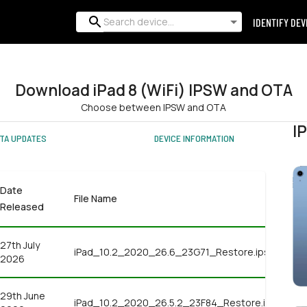
IDENTIFY DEV
Download iPad 8 (WiFi) IPSW and OTA
Choose between IPSW and OTA
I
TA UPDATES
DEVICE INFORMATION
Date
File Name
Released
27th July
iPad_10.2_2020_26.6_23G71_Restore.ipsw
2026
29th June
iPad_10.2_2020_26.5.2_23F84_Restore.ipsw