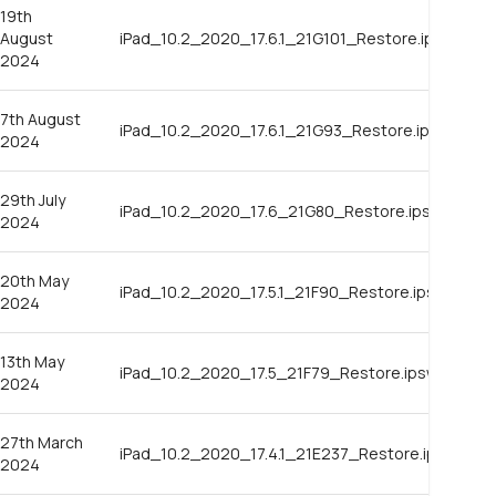
19th
August
iPad_10.2_2020_17.6.1_21G101_Restore.ipsw
2024
7th August
iPad_10.2_2020_17.6.1_21G93_Restore.ipsw
2024
29th July
iPad_10.2_2020_17.6_21G80_Restore.ipsw
2024
20th May
iPad_10.2_2020_17.5.1_21F90_Restore.ipsw
2024
13th May
iPad_10.2_2020_17.5_21F79_Restore.ipsw
2024
27th March
iPad_10.2_2020_17.4.1_21E237_Restore.ipsw
2024