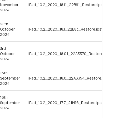
November
iPad_10.2_2020_18.1.1_22B91_Restore.ipsw
2024
28th
October
iPad_10.2_2020_18.1_22B83_Restore.ipsw
2024
3rd
October
iPad_10.2_2020_18.0.1_22A3370_Restore.ipsw
2024
16th
September
iPad_10.2_2020_18.0_22A3354_Restore.ipsw
2024
16th
September
iPad_10.2_2020_17.7_21H16_Restore.ipsw
2024