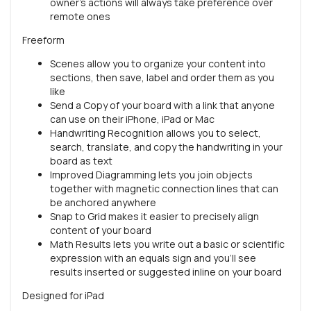
owner’s actions will always take preference over
remote ones
Freeform
Scenes allow you to organize your content into
sections, then save, label and order them as you
like
Send a Copy of your board with a link that anyone
can use on their iPhone, iPad or Mac
Handwriting Recognition allows you to select,
search, translate, and copy the handwriting in your
board as text
Improved Diagramming lets you join objects
together with magnetic connection lines that can
be anchored anywhere
Snap to Grid makes it easier to precisely align
content of your board
Math Results lets you write out a basic or scientific
expression with an equals sign and you’ll see
results inserted or suggested inline on your board
Designed for iPad