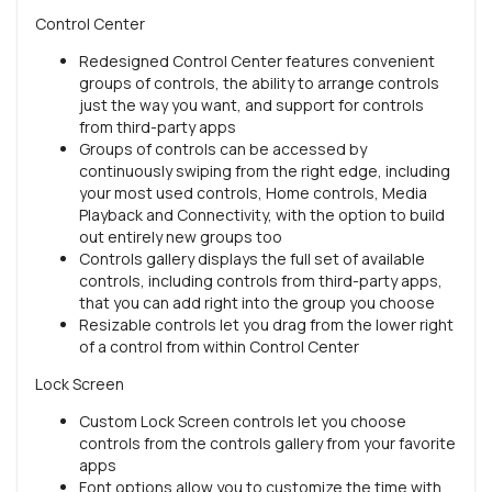
Control Center
Redesigned Control Center features convenient
groups of controls, the ability to arrange controls
just the way you want, and support for controls
from third-party apps
Groups of controls can be accessed by
continuously swiping from the right edge, including
your most used controls, Home controls, Media
Playback and Connectivity, with the option to build
out entirely new groups too
Controls gallery displays the full set of available
controls, including controls from third-party apps,
that you can add right into the group you choose
Resizable controls let you drag from the lower right
of a control from within Control Center
Lock Screen
Custom Lock Screen controls let you choose
controls from the controls gallery from your favorite
apps
Font options allow you to customize the time with