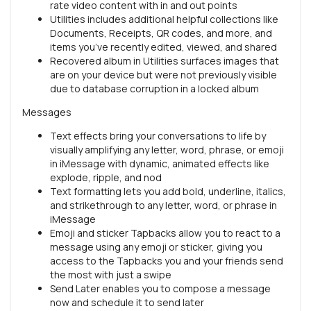
rate video content with in and out points
Utilities includes additional helpful collections like
Documents, Receipts, QR codes, and more, and
items you’ve recently edited, viewed, and shared
Recovered album in Utilities surfaces images that
are on your device but were not previously visible
due to database corruption in a locked album
Messages
Text effects bring your conversations to life by
visually amplifying any letter, word, phrase, or emoji
in iMessage with dynamic, animated effects like
explode, ripple, and nod
Text formatting lets you add bold, underline, italics,
and strikethrough to any letter, word, or phrase in
iMessage
Emoji and sticker Tapbacks allow you to react to a
message using any emoji or sticker, giving you
access to the Tapbacks you and your friends send
the most with just a swipe
Send Later enables you to compose a message
now and schedule it to send later