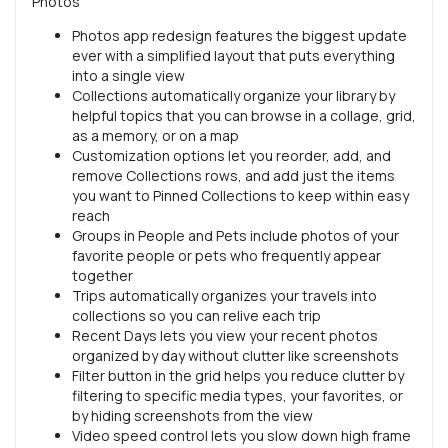
Photos
Photos app redesign features the biggest update
ever with a simplified layout that puts everything
into a single view
Collections automatically organize your library by
helpful topics that you can browse in a collage, grid,
as a memory, or on a map
Customization options let you reorder, add, and
remove Collections rows, and add just the items
you want to Pinned Collections to keep within easy
reach
Groups in People and Pets include photos of your
favorite people or pets who frequently appear
together
Trips automatically organizes your travels into
collections so you can relive each trip
Recent Days lets you view your recent photos
organized by day without clutter like screenshots
Filter button in the grid helps you reduce clutter by
filtering to specific media types, your favorites, or
by hiding screenshots from the view
Video speed control lets you slow down high frame