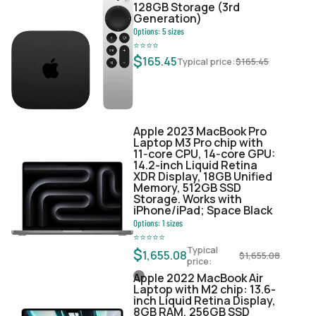
128GB Storage (3rd
Generation)
Options:
5
sizes
⭐
⭐
⭐
⭐
$
165.45
Typical price:
$
165.45
Apple 2023 MacBook Pro
Laptop M3 Pro chip with
11‑core CPU, 14‑core GPU:
14.2-inch Liquid Retina
XDR Display, 18GB Unified
Memory, 512GB SSD
Storage. Works with
iPhone/iPad; Space Black
Options:
1
sizes
⭐
⭐
⭐
⭐
⭐
Typical
$
1,655.08
$
1,655.08
price:
Apple 2022 MacBook Air
Laptop with M2 chip: 13.6-
inch Liquid Retina Display,
8GB RAM, 256GB SSD