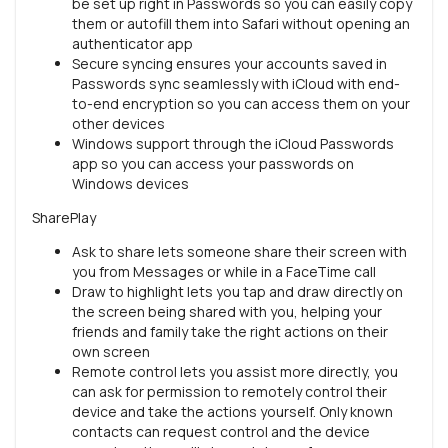
be set up right in Passwords so you can easily copy
them or autofill them into Safari without opening an
authenticator app
Secure syncing ensures your accounts saved in
Passwords sync seamlessly with iCloud with end-
to-end encryption so you can access them on your
other devices
Windows support through the iCloud Passwords
app so you can access your passwords on
Windows devices
SharePlay
Ask to share lets someone share their screen with
you from Messages or while in a FaceTime call
Draw to highlight lets you tap and draw directly on
the screen being shared with you, helping your
friends and family take the right actions on their
own screen
Remote control lets you assist more directly, you
can ask for permission to remotely control their
device and take the actions yourself. Only known
contacts can request control and the device