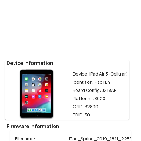
Device Information
Device:
iPad Air 3 (Cellular)
Identifier:
iPad11,4
Board Config:
J218AP
Platform:
t8020
CPID:
32800
BDID:
30
Firmware Information
Filename:
iPad_Spring_2019_18.1.1_22B91_R