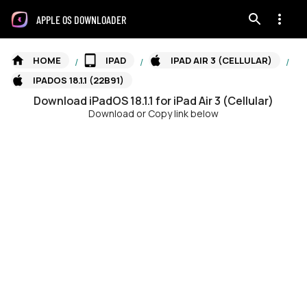
APPLE OS DOWNLOADER
HOME
IPAD
IPAD AIR 3 (CELLULAR)
/
/
/
IPADOS 18.1.1 (22B91)
Download
iPadOS
18.1.1
for
iPad Air 3 (Cellular)
Download or Copy link below