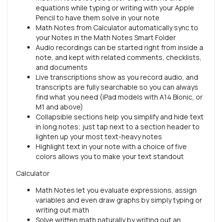
equations while typing or writing with your Apple
Pencil to have them solve in your note
Math Notes from Calculator automatically sync to
your Notes in the Math Notes Smart Folder
Audio recordings can be started right from inside a
note, and kept with related comments, checklists,
and documents
Live transcriptions show as you record audio, and
transcripts are fully searchable so you can always
find what you need (iPad models with A14 Bionic, or
M1 and above)
Collapsible sections help you simplify and hide text
in long notes; just tap next to a section header to
lighten up your most text-heavy notes
Highlight text in your note with a choice of five
colors allows you to make your text standout
Calculator
Math Notes let you evaluate expressions, assign
variables and even draw graphs by simply typing or
writing out math
Solve written math naturally by writing out an