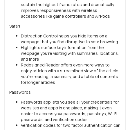
sustain the highest frame rates and dramatically
improves responsiveness with wireless
accessories like game controllers and AirPods
Safari
Distraction Control helps you hide items on a
webpage that you find disruptive to your browsing
Highlights surface key information from the
webpage you’re visiting with summaries, locations,
and more
Redesigned Reader offers even more ways to
enjoy articles with a streamlined view of the article
you’re reading, a summary, and a table of contents
for longer articles
Passwords
Passwords app lets you see all your credentials for
websites and apps in one place, making it even
easier to access your passwords, passkeys, Wi-Fi
passwords, and verification codes
Verification codes for two factor authentication can