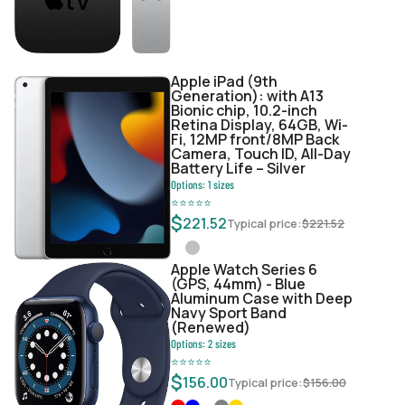
Apple iPad (9th
Generation): with A13
Bionic chip, 10.2-inch
Retina Display, 64GB, Wi-
Fi, 12MP front/8MP Back
Camera, Touch ID, All-Day
Battery Life – Silver
Options:
1
sizes
⭐
⭐
⭐
⭐
⭐
$
221.52
Typical price:
$
221.52
Apple Watch Series 6
(GPS, 44mm) - Blue
Aluminum Case with Deep
Navy Sport Band
(Renewed)
Options:
2
sizes
⭐
⭐
⭐
⭐
⭐
$
156.00
Typical price:
$
156.00