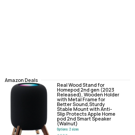
Amazon Deals
Real Wood Stand for
Homepod 2nd gen (2023
Released), Wooden Holder
with Metal Frame for
Better Sound,Sturdy
Stable Mount with Anti-
Slip Protects Apple Home
pod 2nd Smart Speaker
(Walnut)
Options:
2
sizes
⭐
⭐
⭐
⭐