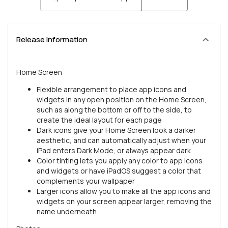
Release Information
Home Screen
Flexible arrangement to place app icons and
widgets in any open position on the Home Screen,
such as along the bottom or off to the side, to
create the ideal layout for each page
Dark icons give your Home Screen look a darker
aesthetic, and can automatically adjust when your
iPad enters Dark Mode, or always appear dark
Color tinting lets you apply any color to app icons
and widgets or have iPadOS suggest a color that
complements your wallpaper
Larger icons allow you to make all the app icons and
widgets on your screen appear larger, removing the
name underneath