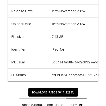
Release Date:
19th November 2024
Upload Date:
16th November 2024
File size:
7.43 GB
Identifier:
iPad11,4
MD5sum:
3c34e13ab8f43ad2c89274cd584
SHA1sum:
cd8d8a611acccfaa2005592ef23f
DOWNLOAD
IPADOS 18.1.1 (22B91)
COPY LINK