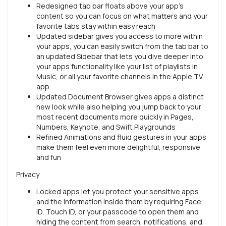
Redesigned tab bar floats above your app’s
content so you can focus on what matters and your
favorite tabs stay within easy reach
Updated sidebar gives you access to more within
your apps, you can easily switch from the tab bar to
an updated Sidebar that lets you dive deeper into
your apps functionality like your list of playlists in
Music, or all your favorite channels in the Apple TV
app
Updated Document Browser gives apps a distinct
new look while also helping you jump back to your
most recent documents more quickly in Pages,
Numbers, Keynote, and Swift Playgrounds
Refined Animations and fluid gestures in your apps
make them feel even more delightful, responsive
and fun
Privacy
Locked apps let you protect your sensitive apps
and the information inside them by requiring Face
ID, Touch ID, or your passcode to open them and
hiding the content from search, notifications, and