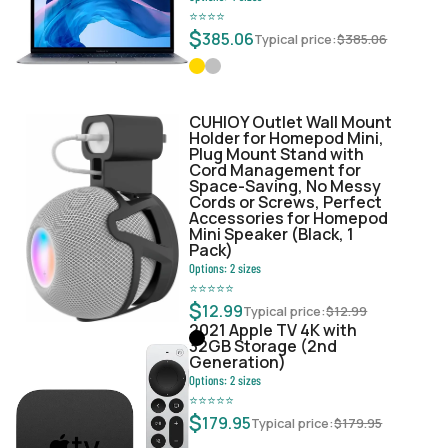
⭐
⭐
⭐
⭐
$
385.06
Typical price:
$
385.06
CUHIOY Outlet Wall Mount
Holder for Homepod Mini,
Plug Mount Stand with
Cord Management for
Space-Saving, No Messy
Cords or Screws, Perfect
Accessories for Homepod
Mini Speaker (Black, 1
Pack)
Options:
2
sizes
⭐
⭐
⭐
⭐
⭐
$
12.99
Typical price:
$
12.99
2021 Apple TV 4K with
32GB Storage (2nd
Generation)
Options:
2
sizes
⭐
⭐
⭐
⭐
⭐
$
179.95
Typical price:
$
179.95