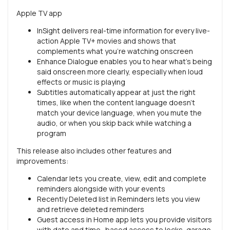
Apple TV app
InSight delivers real-time information for every live-
action Apple TV+ movies and shows that
complements what you’re watching onscreen
Enhance Dialogue enables you to hear what’s being
said onscreen more clearly, especially when loud
effects or music is playing
Subtitles automatically appear at just the right
times, like when the content language doesn’t
match your device language, when you mute the
audio, or when you skip back while watching a
program
This release also includes other features and
improvements:
Calendar lets you create, view, edit and complete
reminders alongside with your events
Recently Deleted list in Reminders lets you view
and retrieve deleted reminders
Guest access in Home app lets you provide visitors
with date and time- based access to locks, garage