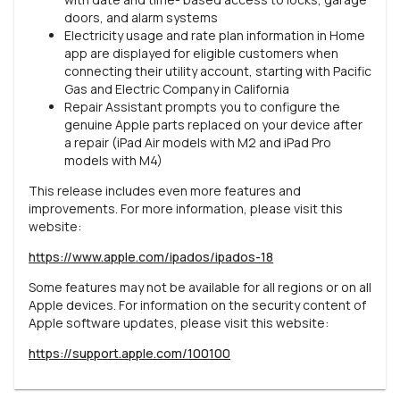
doors, and alarm systems
Electricity usage and rate plan information in Home
app are displayed for eligible customers when
connecting their utility account, starting with Pacific
Gas and Electric Company in California
Repair Assistant prompts you to configure the
genuine Apple parts replaced on your device after
a repair (iPad Air models with M2 and iPad Pro
models with M4)
This release includes even more features and
improvements. For more information, please visit this
website:
https://www.apple.com/ipados/ipados-18
Some features may not be available for all regions or on all
Apple devices. For information on the security content of
Apple software updates, please visit this website:
https://support.apple.com/100100