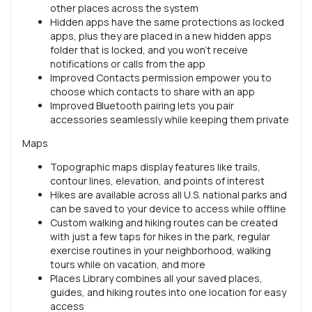
other places across the system
Hidden apps have the same protections as locked
apps, plus they are placed in a new hidden apps
folder that is locked, and you won't receive
notifications or calls from the app
Improved Contacts permission empower you to
choose which contacts to share with an app
Improved Bluetooth pairing lets you pair
accessories seamlessly while keeping them private
Maps
Topographic maps display features like trails,
contour lines, elevation, and points of interest
Hikes are available across all U.S. national parks and
can be saved to your device to access while offline
Custom walking and hiking routes can be created
with just a few taps for hikes in the park, regular
exercise routines in your neighborhood, walking
tours while on vacation, and more
Places Library combines all your saved places,
guides, and hiking routes into one location for easy
access