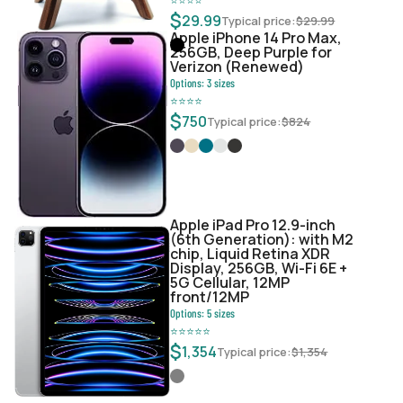
$
29.99
Typical price:
$
29.99
Apple iPhone 14 Pro Max,
256GB, Deep Purple for
Verizon (Renewed)
Options:
3
sizes
⭐
⭐
⭐
⭐
$
750
Typical price:
$
824
Apple iPad Pro 12.9-inch
(6th Generation): with M2
chip, Liquid Retina XDR
Display, 256GB, Wi-Fi 6E +
5G Cellular, 12MP
front/12MP
Options:
5
sizes
⭐
⭐
⭐
⭐
⭐
$
1,354
Typical price:
$
1,354