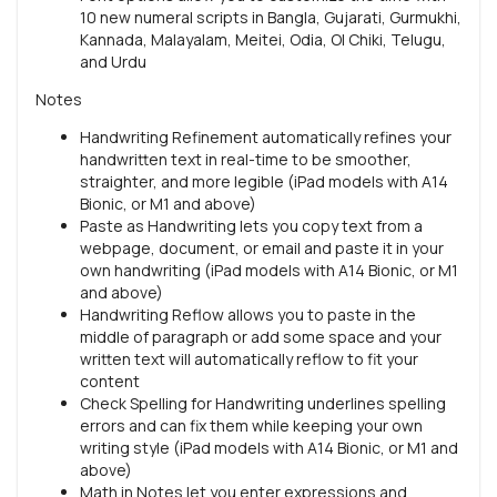
10 new numeral scripts in Bangla, Gujarati, Gurmukhi,
Kannada, Malayalam, Meitei, Odia, Ol Chiki, Telugu,
and Urdu
Notes
Handwriting Refinement automatically refines your
handwritten text in real-time to be smoother,
straighter, and more legible (iPad models with A14
Bionic, or M1 and above)
Paste as Handwriting lets you copy text from a
webpage, document, or email and paste it in your
own handwriting (iPad models with A14 Bionic, or M1
and above)
Handwriting Reflow allows you to paste in the
middle of paragraph or add some space and your
written text will automatically reflow to fit your
content
Check Spelling for Handwriting underlines spelling
errors and can fix them while keeping your own
writing style (iPad models with A14 Bionic, or M1 and
above)
Math in Notes let you enter expressions and