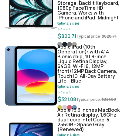
Storage, Backlit Keyboard,
1080p FaceTime HD
Camera. Works with
iPhone and iPad; Midnight
Options:
2
sizes
⭐
⭐
⭐
⭐
⭐
$
820.71
Typical price:
$
820.71
Apple iPad (10th
Generation): with A14
Bionic chip, 10.9-inch
Liquid Retina Display,
64GB, Wi-Fi 6, 12MP
front/12MP Back Camera,
Touch ID, All-Day Battery
Life – Blue
Options:
2
sizes
⭐
⭐
⭐
⭐
⭐
$
321.08
Typical price:
$
321.08
Apple 13.3 inches MacBook
Air Retina display, 1.6GHz
dual-core Intel Core i5,
256GB - Space Gray
(Renewed)
Options:
4
sizes