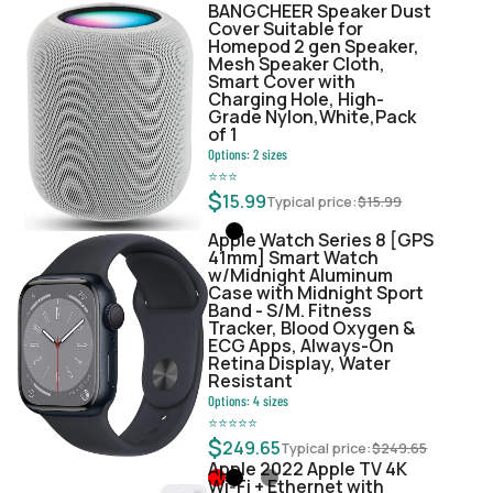
BANGCHEER Speaker Dust
Cover Suitable for
Homepod 2 gen Speaker,
Mesh Speaker Cloth,
Smart Cover with
Charging Hole, High-
Grade Nylon,White,Pack
of 1
Options:
2
sizes
⭐
⭐
⭐
$
15.99
Typical price:
$
15.99
Apple Watch Series 8 [GPS
41mm] Smart Watch
w/Midnight Aluminum
Case with Midnight Sport
Band - S/M. Fitness
Tracker, Blood Oxygen &
ECG Apps, Always-On
Retina Display, Water
Resistant
Options:
4
sizes
⭐
⭐
⭐
⭐
⭐
$
249.65
Typical price:
$
249.65
Apple 2022 Apple TV 4K
Wi‑Fi + Ethernet with