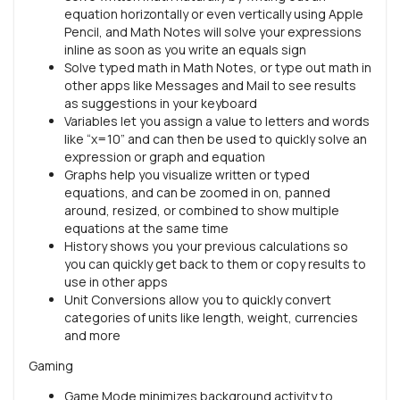
equation horizontally or even vertically using Apple
Pencil, and Math Notes will solve your expressions
inline as soon as you write an equals sign
Solve typed math in Math Notes, or type out math in
other apps like Messages and Mail to see results
as suggestions in your keyboard
Variables let you assign a value to letters and words
like “x=10” and can then be used to quickly solve an
expression or graph and equation
Graphs help you visualize written or typed
equations, and can be zoomed in on, panned
around, resized, or combined to show multiple
equations at the same time
History shows you your previous calculations so
you can quickly get back to them or copy results to
use in other apps
Unit Conversions allow you to quickly convert
categories of units like length, weight, currencies
and more
Gaming
Game Mode minimizes background activity to