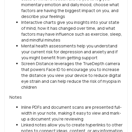
momentary emotion and daily mood, choose what
factors are having the biggest impact on you, and
describe your feelings
Interactive charts give you insights into your state
of mind, how it has changed over time, and what
factors may have influence such as exercise, sleep,
and mindful minutes
Mental health assessments help you understand
your current risk for depression and anxiety and if
you might benefit from getting support
Screen Distance leverages the TrueDepth camera
that powers Face ID to encourage you to increase
the distance you view your device to reduce digital
eye strain and can help reduce the risk of myopia in
children
Notes
Inline PDFs and document scans are presented full-
width in your note, making it easy to view and mark-
up a document you’re reviewing
Linked notes allow you to create hyperlinks to other
notes to connect ideas, content, or any information