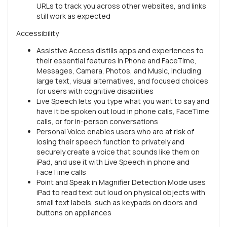
URLs to track you across other websites, and links
still work as expected
Accessibility
Assistive Access distills apps and experiences to
their essential features in Phone and FaceTime,
Messages, Camera, Photos, and Music, including
large text, visual alternatives, and focused choices
for users with cognitive disabilities
Live Speech lets you type what you want to say and
have it be spoken out loud in phone calls, FaceTime
calls, or for in-person conversations
Personal Voice enables users who are at risk of
losing their speech function to privately and
securely create a voice that sounds like them on
iPad, and use it with Live Speech in phone and
FaceTime calls
Point and Speak in Magnifier Detection Mode uses
iPad to read text out loud on physical objects with
small text labels, such as keypads on doors and
buttons on appliances