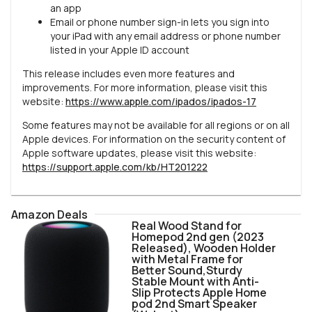
an app
Email or phone number sign-in lets you sign into
your iPad with any email address or phone number
listed in your Apple ID account
This release includes even more features and
improvements. For more information, please visit this
website:
https://www.apple.com/ipados/ipados-17
Some features may not be available for all regions or on all
Apple devices. For information on the security content of
Apple software updates, please visit this website:
https://support.apple.com/kb/HT201222
Amazon Deals
Real Wood Stand for
Homepod 2nd gen (2023
Released), Wooden Holder
with Metal Frame for
Better Sound,Sturdy
Stable Mount with Anti-
Slip Protects Apple Home
pod 2nd Smart Speaker