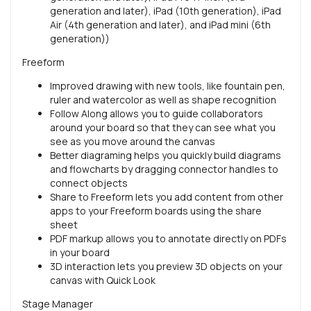
generation and later), iPad (10th generation), iPad
Air (4th generation and later), and iPad mini (6th
generation))
Freeform
Improved drawing with new tools, like fountain pen,
ruler and watercolor as well as shape recognition
Follow Along allows you to guide collaborators
around your board so that they can see what you
see as you move around the canvas
Better diagraming helps you quickly build diagrams
and flowcharts by dragging connector handles to
connect objects
Share to Freeform lets you add content from other
apps to your Freeform boards using the share
sheet
PDF markup allows you to annotate directly on PDFs
in your board
3D interaction lets you preview 3D objects on your
canvas with Quick Look
Stage Manager