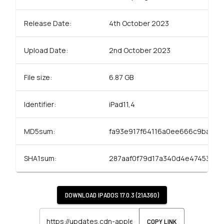
Release Date:
4th October 2023
Upload Date:
2nd October 2023
File size:
6.87 GB
Identifier:
iPad11,4
MD5sum:
fa93e917f64116a0ee666c9ba01a
SHA1sum:
287aaf0f79d17a340d4e47453bcd
DOWNLOAD
IPADOS 17.0.3 (21A360)
COPY LINK