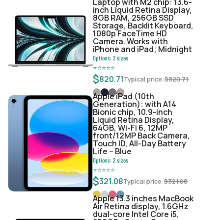
Laptop with M2 chip: 13.6-
inch Liquid Retina Display,
8GB RAM, 256GB SSD
Storage, Backlit Keyboard,
1080p FaceTime HD
Camera. Works with
iPhone and iPad; Midnight
Options:
2
sizes
⭐
⭐
⭐
⭐
⭐
$
820.71
Typical price:
$
820.71
Apple iPad (10th
Generation): with A14
Bionic chip, 10.9-inch
Liquid Retina Display,
64GB, Wi-Fi 6, 12MP
front/12MP Back Camera,
Touch ID, All-Day Battery
Life – Blue
Options:
2
sizes
⭐
⭐
⭐
⭐
⭐
$
321.08
Typical price:
$
321.08
Apple 13.3 inches MacBook
Air Retina display, 1.6GHz
dual-core Intel Core i5,