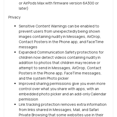
or AirPods Max with firmware version 6A300 or
later)
Privacy
Sensitive Content Warnings can be enabled to
prevent users from unexpectedly being shown
images containing nudity in Messages, AirDrop,
Contact Posters in the Phone app, and FaceTime
messages
Expanded Communication Safety protections for
children now detect videos containing nudity in
addition to photos that children may receive or
attempt to send in Messages, AirDrop, Contact
Posters in the Phone app, FaceTime messages,
and the system Photo picker
Improved sharing permissions give you even more
control over what you share with apps, with an
embedded photo picker and an add-only Calendar
permission
Link tracking protection removes extra information
from links shared in Messages, Mail, and Safari
Private Browsing that some websites use in their