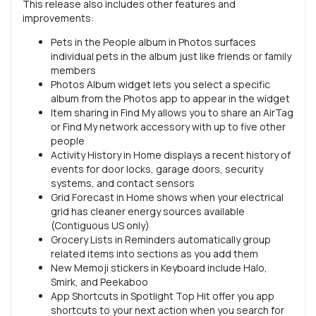
This release also includes other features and
improvements:
Pets in the People album in Photos surfaces
individual pets in the album just like friends or family
members
Photos Album widget lets you select a specific
album from the Photos app to appear in the widget
Item sharing in Find My allows you to share an AirTag
or Find My network accessory with up to five other
people
Activity History in Home displays a recent history of
events for door locks, garage doors, security
systems, and contact sensors
Grid Forecast in Home shows when your electrical
grid has cleaner energy sources available
(Contiguous US only)
Grocery Lists in Reminders automatically group
related items into sections as you add them
New Memoji stickers in Keyboard include Halo,
Smirk, and Peekaboo
App Shortcuts in Spotlight Top Hit offer you app
shortcuts to your next action when you search for