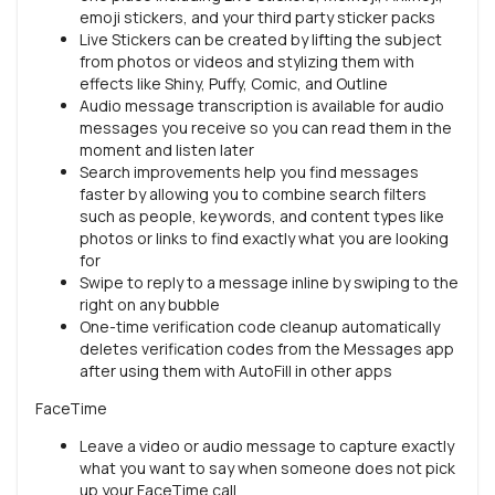
emoji stickers, and your third party sticker packs
Live Stickers can be created by lifting the subject
from photos or videos and stylizing them with
effects like Shiny, Puffy, Comic, and Outline
Audio message transcription is available for audio
messages you receive so you can read them in the
moment and listen later
Search improvements help you find messages
faster by allowing you to combine search filters
such as people, keywords, and content types like
photos or links to find exactly what you are looking
for
Swipe to reply to a message inline by swiping to the
right on any bubble
One-time verification code cleanup automatically
deletes verification codes from the Messages app
after using them with AutoFill in other apps
FaceTime
Leave a video or audio message to capture exactly
what you want to say when someone does not pick
up your FaceTime call