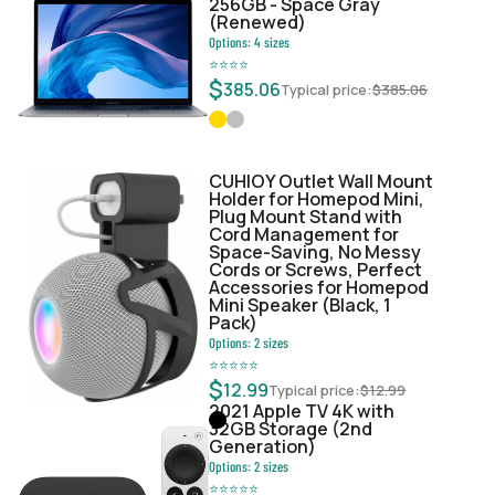
256GB - Space Gray
(Renewed)
Options:
4
sizes
⭐
⭐
⭐
⭐
$
385.06
Typical price:
$
385.06
CUHIOY Outlet Wall Mount
Holder for Homepod Mini,
Plug Mount Stand with
Cord Management for
Space-Saving, No Messy
Cords or Screws, Perfect
Accessories for Homepod
Mini Speaker (Black, 1
Pack)
Options:
2
sizes
⭐
⭐
⭐
⭐
⭐
$
12.99
Typical price:
$
12.99
2021 Apple TV 4K with
32GB Storage (2nd
Generation)
Options:
2
sizes
⭐
⭐
⭐
⭐
⭐