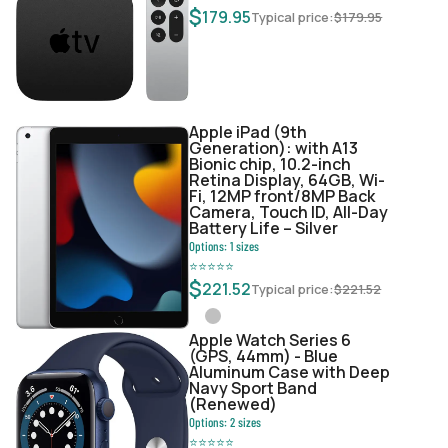
$
179.95
Typical price:
$
179.95
Apple iPad (9th
Generation): with A13
Bionic chip, 10.2-inch
Retina Display, 64GB, Wi-
Fi, 12MP front/8MP Back
Camera, Touch ID, All-Day
Battery Life – Silver
Options:
1
sizes
⭐
⭐
⭐
⭐
⭐
$
221.52
Typical price:
$
221.52
Apple Watch Series 6
(GPS, 44mm) - Blue
Aluminum Case with Deep
Navy Sport Band
(Renewed)
Options:
2
sizes
⭐
⭐
⭐
⭐
⭐