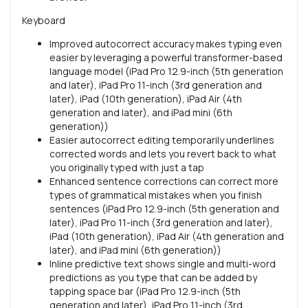
Keyboard
Improved autocorrect accuracy makes typing even
easier by leveraging a powerful transformer-based
language model (iPad Pro 12.9-inch (5th generation
and later), iPad Pro 11-inch (3rd generation and
later), iPad (10th generation), iPad Air (4th
generation and later), and iPad mini (6th
generation))
Easier autocorrect editing temporarily underlines
corrected words and lets you revert back to what
you originally typed with just a tap
Enhanced sentence corrections can correct more
types of grammatical mistakes when you finish
sentences (iPad Pro 12.9-inch (5th generation and
later), iPad Pro 11-inch (3rd generation and later),
iPad (10th generation), iPad Air (4th generation and
later), and iPad mini (6th generation))
Inline predictive text shows single and multi-word
predictions as you type that can be added by
tapping space bar (iPad Pro 12.9-inch (5th
generation and later), iPad Pro 11-inch (3rd