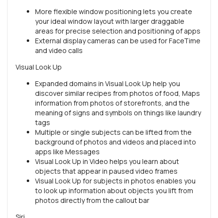
More flexible window positioning lets you create
your ideal window layout with larger draggable
areas for precise selection and positioning of apps
External display cameras can be used for FaceTime
and video calls
Visual Look Up
Expanded domains in Visual Look Up help you
discover similar recipes from photos of food, Maps
information from photos of storefronts, and the
meaning of signs and symbols on things like laundry
tags
Multiple or single subjects can be lifted from the
background of photos and videos and placed into
apps like Messages
Visual Look Up in Video helps you learn about
objects that appear in paused video frames
Visual Look Up for subjects in photos enables you
to look up information about objects you lift from
photos directly from the callout bar
Siri