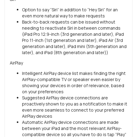
Option to say “Siri” in addition to “Hey Siri” for an
even more natural way to make requests
Back-to-back requests can be issued without
needing to reactivate Siri in between commands
(iPad Pro 12.9-inch (3rd generation and later), iPad
Pro 11-inch (1st generation and later), iPad Air (3rd
generation and later), iPad mini (5th generation and
later), and iPad (8th generation and later))
AirPlay
Intelligent AirPlay device list makes finding the right
AirPlay-compatible TV or speaker even easier by
showing your devices in order of relevance, based
on your preferences
Suggested AirPlay device connections are
proactively shown to you as a notification to make it
even more seamless to connect to your preferred
AirPlay devices
Automatic AirPlay device connections are made
between your iPad and the most relevant AirPlay-
compatible device so all you have to do is tap “Play”