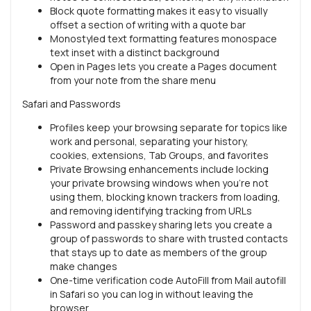
Block quote formatting makes it easy to visually
offset a section of writing with a quote bar
Monostyled text formatting features monospace
text inset with a distinct background
Open in Pages lets you create a Pages document
from your note from the share menu
Safari and Passwords
Profiles keep your browsing separate for topics like
work and personal, separating your history,
cookies, extensions, Tab Groups, and favorites
Private Browsing enhancements include locking
your private browsing windows when you’re not
using them, blocking known trackers from loading,
and removing identifying tracking from URLs
Password and passkey sharing lets you create a
group of passwords to share with trusted contacts
that stays up to date as members of the group
make changes
One-time verification code AutoFill from Mail autofill
in Safari so you can log in without leaving the
browser