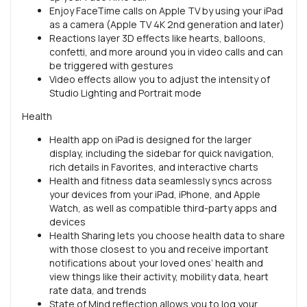
Enjoy FaceTime calls on Apple TV by using your iPad
as a camera (Apple TV 4K 2nd generation and later)
Reactions layer 3D effects like hearts, balloons,
confetti, and more around you in video calls and can
be triggered with gestures
Video effects allow you to adjust the intensity of
Studio Lighting and Portrait mode
Health
Health app on iPad is designed for the larger
display, including the sidebar for quick navigation,
rich details in Favorites, and interactive charts
Health and fitness data seamlessly syncs across
your devices from your iPad, iPhone, and Apple
Watch, as well as compatible third-party apps and
devices
Health Sharing lets you choose health data to share
with those closest to you and receive important
notifications about your loved ones’ health and
view things like their activity, mobility data, heart
rate data, and trends
State of Mind reflection allows you to log your