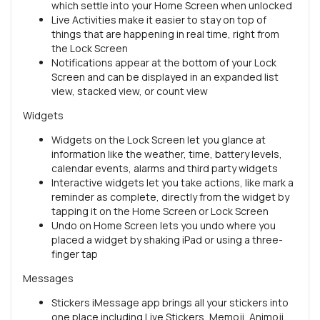
which settle into your Home Screen when unlocked
Live Activities make it easier to stay on top of
things that are happening in real time, right from
the Lock Screen
Notifications appear at the bottom of your Lock
Screen and can be displayed in an expanded list
view, stacked view, or count view
Widgets
Widgets on the Lock Screen let you glance at
information like the weather, time, battery levels,
calendar events, alarms and third party widgets
Interactive widgets let you take actions, like mark a
reminder as complete, directly from the widget by
tapping it on the Home Screen or Lock Screen
Undo on Home Screen lets you undo where you
placed a widget by shaking iPad or using a three-
finger tap
Messages
Stickers iMessage app brings all your stickers into
one place including Live Stickers, Memoji, Animoji,