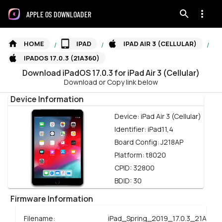
APPLE OS DOWNLOADER
HOME
IPAD
IPAD AIR 3 (CELLULAR)
/
/
/
IPADOS 17.0.3 (21A360)
Download
iPadOS
17.0.3
for
iPad Air 3 (Cellular)
Download or Copy link below
Device Information
Device:
iPad Air 3 (Cellular)
Identifier:
iPad11,4
Board Config:
J218AP
Platform:
t8020
CPID:
32800
BDID:
30
Firmware Information
Filename:
iPad_Spring_2019_17.0.3_21A360