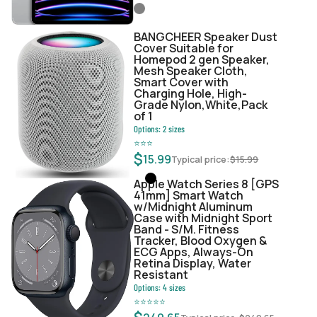
BANGCHEER Speaker Dust
Cover Suitable for
Homepod 2 gen Speaker,
Mesh Speaker Cloth,
Smart Cover with
Charging Hole, High-
Grade Nylon,White,Pack
of 1
Options:
2
sizes
⭐
⭐
⭐
$
15.99
Typical price:
$
15.99
Apple Watch Series 8 [GPS
41mm] Smart Watch
w/Midnight Aluminum
Case with Midnight Sport
Band - S/M. Fitness
Tracker, Blood Oxygen &
ECG Apps, Always-On
Retina Display, Water
Resistant
Options:
4
sizes
⭐
⭐
⭐
⭐
⭐