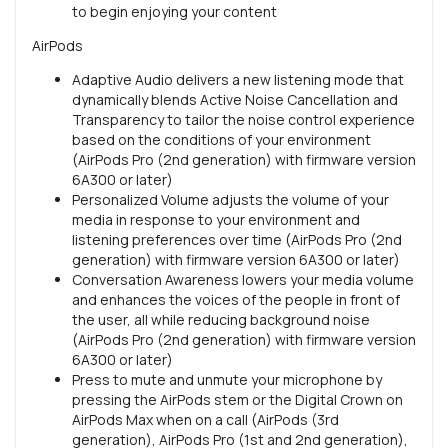
to begin enjoying your content
AirPods
Adaptive Audio delivers a new listening mode that
dynamically blends Active Noise Cancellation and
Transparency to tailor the noise control experience
based on the conditions of your environment
(AirPods Pro (2nd generation) with firmware version
6A300 or later)
Personalized Volume adjusts the volume of your
media in response to your environment and
listening preferences over time (AirPods Pro (2nd
generation) with firmware version 6A300 or later)
Conversation Awareness lowers your media volume
and enhances the voices of the people in front of
the user, all while reducing background noise
(AirPods Pro (2nd generation) with firmware version
6A300 or later)
Press to mute and unmute your microphone by
pressing the AirPods stem or the Digital Crown on
AirPods Max when on a call (AirPods (3rd
generation), AirPods Pro (1st and 2nd generation),