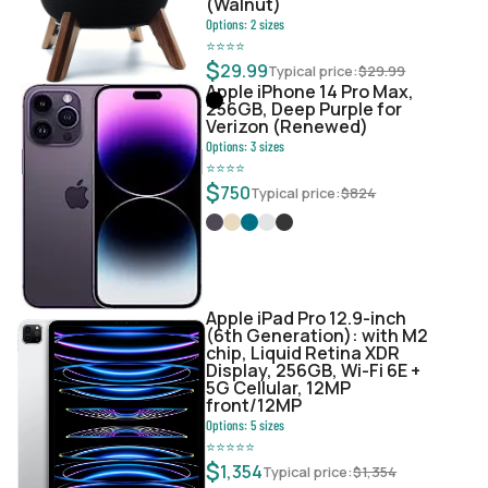
(Walnut)
Options:
2
sizes
⭐
⭐
⭐
⭐
$
29.99
Typical price:
$
29.99
Apple iPhone 14 Pro Max,
256GB, Deep Purple for
Verizon (Renewed)
Options:
3
sizes
⭐
⭐
⭐
⭐
$
750
Typical price:
$
824
Apple iPad Pro 12.9-inch
(6th Generation): with M2
chip, Liquid Retina XDR
Display, 256GB, Wi-Fi 6E +
5G Cellular, 12MP
front/12MP
Options:
5
sizes
⭐
⭐
⭐
⭐
⭐
$
1,354
Typical price:
$
1,354