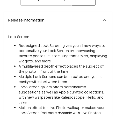
Release Information
Lock Screen
Redesigned Lock Screen gives you all new ways to
personalize your Lock Screen by showcasing
favorite photos, customizing font styles, displaying
widgets, and more
A multilayered depth effect places the subject of
the photo in front of the time
Multiple Lock Screens can be created and you can
easily switch between them
Lock Screen gallery offers personalized
suggestions as well as Apple curated collections,
with new wallpapers like Kaleidoscope, Hello, and
Lake
Motion effect for Live Photo wallpaper makes your
Lock Screen feel more dynamic with Live Photos