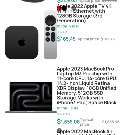
$
249.65
Typical price:
$
249.65
Apple 2022 Apple TV 4K
Wi‑Fi + Ethernet with
128GB Storage (3rd
Generation)
Options:
5
sizes
⭐
⭐
⭐
⭐
$
165.45
Typical price:
$
165.45
Apple 2023 MacBook Pro
Laptop M3 Pro chip with
11‑core CPU, 14‑core GPU:
14.2-inch Liquid Retina
XDR Display, 18GB Unified
Memory, 512GB SSD
Storage. Works with
iPhone/iPad; Space Black
Options:
1
sizes
⭐
⭐
⭐
⭐
⭐
Typical
$
1,655.08
$
1,655.08
price:
Apple 2022 MacBook Air