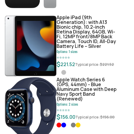
Apple iPad (9th
Generation): with A13
Bionic chip, 10.2-inch
Retina Display, 64GB, Wi-
Fi, 12MP front/8MP Back
Camera, Touch ID, All-Day
Battery Life – Silver
Options:
1
sizes
⭐
⭐
⭐
⭐
⭐
$
221.52
Typical price:
$
221.52
Apple Watch Series 6
(GPS, 44mm) - Blue
Aluminum Case with Deep
Navy Sport Band
(Renewed)
Options:
2
sizes
⭐
⭐
⭐
⭐
⭐
$
156.00
Typical price:
$
156.00