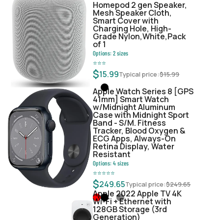
Homepod 2 gen Speaker,
Mesh Speaker Cloth,
Smart Cover with
Charging Hole, High-
Grade Nylon,White,Pack
of 1
Options:
2
sizes
⭐
⭐
⭐
$
15.99
Typical price:
$
15.99
Apple Watch Series 8 [GPS
41mm] Smart Watch
w/Midnight Aluminum
Case with Midnight Sport
Band - S/M. Fitness
Tracker, Blood Oxygen &
ECG Apps, Always-On
Retina Display, Water
Resistant
Options:
4
sizes
⭐
⭐
⭐
⭐
⭐
$
249.65
Typical price:
$
249.65
Apple 2022 Apple TV 4K
Wi‑Fi + Ethernet with
128GB Storage (3rd
Generation)