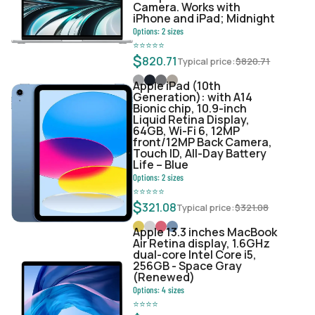
Camera. Works with
iPhone and iPad; Midnight
Options:
2
sizes
⭐
⭐
⭐
⭐
⭐
$
820.71
Typical price:
$
820.71
Apple iPad (10th
Generation): with A14
Bionic chip, 10.9-inch
Liquid Retina Display,
64GB, Wi-Fi 6, 12MP
front/12MP Back Camera,
Touch ID, All-Day Battery
Life – Blue
Options:
2
sizes
⭐
⭐
⭐
⭐
⭐
$
321.08
Typical price:
$
321.08
Apple 13.3 inches MacBook
Air Retina display, 1.6GHz
dual-core Intel Core i5,
256GB - Space Gray
(Renewed)
Options:
4
sizes
⭐
⭐
⭐
⭐