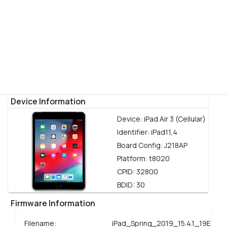
Device Information
Device:
iPad Air 3 (Cellular)
Identifier:
iPad11,4
Board Config:
J218AP
Platform:
t8020
CPID:
32800
BDID:
30
Firmware Information
Filename:
iPad_Spring_2019_15.4.1_19E258