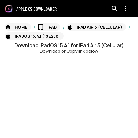
APPLE OS DOWNLOADER
HOME
IPAD
IPAD AIR 3 (CELLULAR)
/
/
/
IPADOS 15.4.1 (19E258)
Download
iPadOS
15.4.1
for
iPad Air 3 (Cellular)
Download or Copy link below