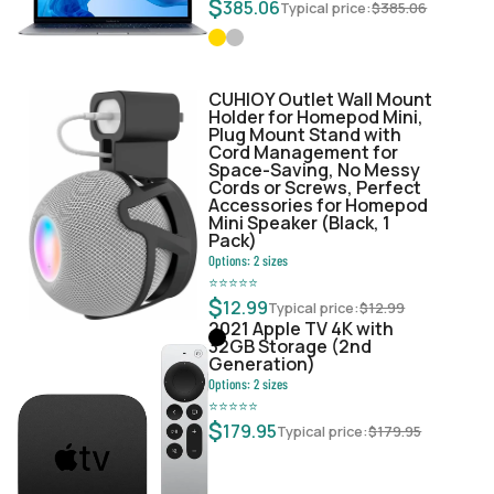
$
385.06
Typical price:
$
385.06
CUHIOY Outlet Wall Mount
Holder for Homepod Mini,
Plug Mount Stand with
Cord Management for
Space-Saving, No Messy
Cords or Screws, Perfect
Accessories for Homepod
Mini Speaker (Black, 1
Pack)
Options:
2
sizes
⭐
⭐
⭐
⭐
⭐
$
12.99
Typical price:
$
12.99
2021 Apple TV 4K with
32GB Storage (2nd
Generation)
Options:
2
sizes
⭐
⭐
⭐
⭐
⭐
$
179.95
Typical price:
$
179.95