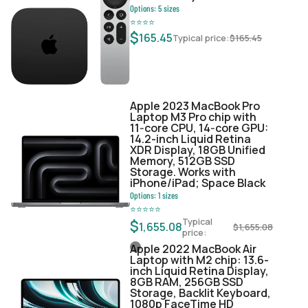
Options:
5
sizes
⭐
⭐
⭐
⭐
$
165.45
Typical price:
$
165.45
Apple 2023 MacBook Pro
Laptop M3 Pro chip with
11‑core CPU, 14‑core GPU:
14.2-inch Liquid Retina
XDR Display, 18GB Unified
Memory, 512GB SSD
Storage. Works with
iPhone/iPad; Space Black
Options:
1
sizes
⭐
⭐
⭐
⭐
⭐
Typical
$
1,655.08
$
1,655.08
price:
Apple 2022 MacBook Air
Laptop with M2 chip: 13.6-
inch Liquid Retina Display,
8GB RAM, 256GB SSD
Storage, Backlit Keyboard,
1080p FaceTime HD