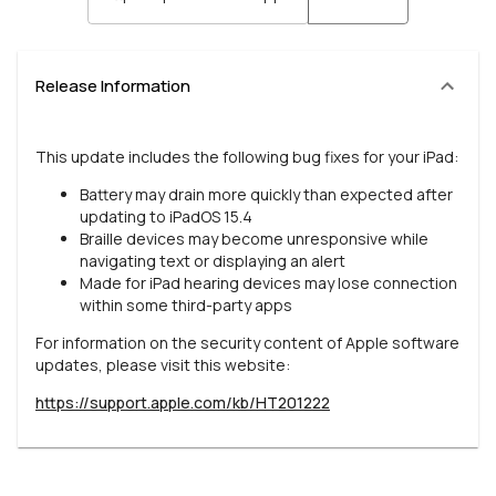
Release Information
This update includes the following bug fixes for your iPad:
Battery may drain more quickly than expected after
updating to iPadOS 15.4
Braille devices may become unresponsive while
navigating text or displaying an alert
Made for iPad hearing devices may lose connection
within some third-party apps
For information on the security content of Apple software
updates, please visit this website:
https://support.apple.com/kb/HT201222