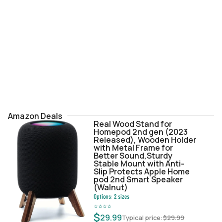
Amazon Deals
Real Wood Stand for
Homepod 2nd gen (2023
Released), Wooden Holder
with Metal Frame for
Better Sound,Sturdy
Stable Mount with Anti-
Slip Protects Apple Home
pod 2nd Smart Speaker
(Walnut)
Options:
2
sizes
⭐
⭐
⭐
⭐
$
29.99
Typical price:
$
29.99