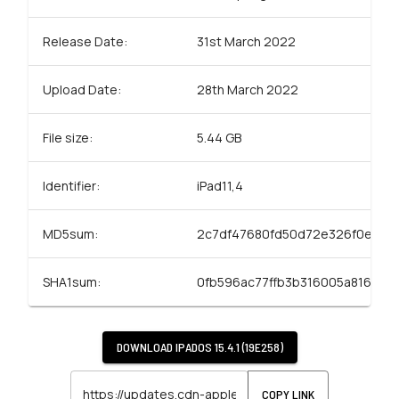
Release Date:
31st March 2022
Upload Date:
28th March 2022
File size:
5.44 GB
Identifier:
iPad11,4
MD5sum:
2c7df47680fd50d72e326f0e2a5
SHA1sum:
0fb596ac77ffb3b316005a816f92a
DOWNLOAD
IPADOS 15.4.1 (19E258)
COPY LINK