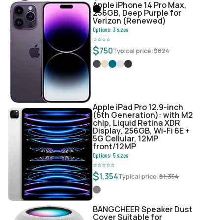
Apple iPhone 14 Pro Max,
256GB, Deep Purple for
Verizon (Renewed)
Options:
3
sizes
⭐
⭐
⭐
⭐
$
750
Typical price:
$
824
Apple iPad Pro 12.9-inch
(6th Generation): with M2
chip, Liquid Retina XDR
Display, 256GB, Wi-Fi 6E +
5G Cellular, 12MP
front/12MP
Options:
5
sizes
⭐
⭐
⭐
⭐
⭐
$
1,354
Typical price:
$
1,354
BANGCHEER Speaker Dust
Cover Suitable for