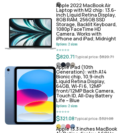
Apple 2022 MacBook Air
Laptop with M2 chip: 13.6-
inch Liquid Retina Display,
8GB RAM, 256GB SSD
Storage, Backlit Keyboard,
1080p FaceTime HD
Camera. Works with
iPhone and iPad; Midnight
Options:
2
sizes
⭐
⭐
⭐
⭐
⭐
$
820.71
Typical price:
$
820.71
Apple iPad (10th
Generation): with A14
Bionic chip, 10.9-inch
Liquid Retina Display,
64GB, Wi-Fi 6, 12MP
front/12MP Back Camera,
Touch ID, All-Day Battery
Life – Blue
Options:
2
sizes
⭐
⭐
⭐
⭐
⭐
$
321.08
Typical price:
$
321.08
Apple 13.3 inches MacBook