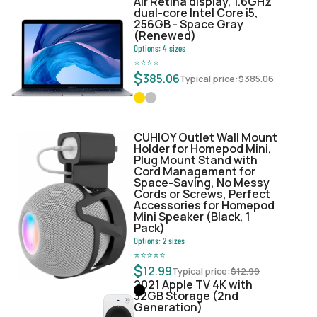
Air Retina display, 1.6GHz
dual-core Intel Core i5,
256GB - Space Gray
(Renewed)
Options:
4
sizes
⭐
⭐
⭐
⭐
$
385.06
Typical price:
$
385.06
CUHIOY Outlet Wall Mount
Holder for Homepod Mini,
Plug Mount Stand with
Cord Management for
Space-Saving, No Messy
Cords or Screws, Perfect
Accessories for Homepod
Mini Speaker (Black, 1
Pack)
Options:
2
sizes
⭐
⭐
⭐
⭐
⭐
$
12.99
Typical price:
$
12.99
2021 Apple TV 4K with
32GB Storage (2nd
Generation)