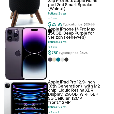
Slip Protects Apple Home
pod 2nd Smart Speaker
(Walnut)
Options:
2
sizes
⭐
⭐
⭐
⭐
$
29.99
Typical price:
$
29.99
Apple iPhone 14 Pro Max,
256GB, Deep Purple for
Verizon (Renewed)
Options:
3
sizes
⭐
⭐
⭐
⭐
$
750
Typical price:
$
824
Apple iPad Pro 12.9-inch
(6th Generation): with M2
chip, Liquid Retina XDR
Display, 256GB, Wi-Fi 6E +
5G Cellular, 12MP
front/12MP
Options:
5
sizes
⭐
⭐
⭐
⭐
⭐