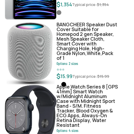
$
1,354
Typical price:
$
1,354
BANGCHEER Speaker Dust
Cover Suitable for
Homepod 2 gen Speaker,
Mesh Speaker Cloth,
Smart Cover with
Charging Hole, High-
Grade Nylon,White,Pack
of 1
Options:
2
sizes
⭐
⭐
⭐
$
15.99
Typical price:
$
15.99
Apple Watch Series 8 [GPS
41mm] Smart Watch
w/Midnight Aluminum
Case with Midnight Sport
Band - S/M. Fitness
Tracker, Blood Oxygen &
ECG Apps, Always-On
Retina Display, Water
Resistant
Options:
4
sizes