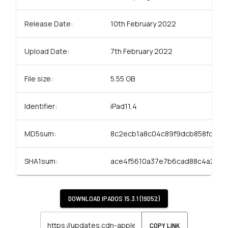
Release Date:
10th February 2022
Upload Date:
7th February 2022
File size:
5.55 GB
Identifier:
iPad11,4
MD5sum:
8c2ecb1a8c04c89f9dcb858fc9e3
SHA1sum:
ace4f5610a37e7b6cad88c4a238f
DOWNLOAD
IPADOS 15.3.1 (19D52)
COPY LINK