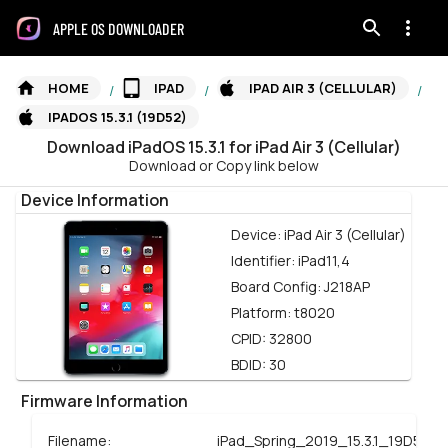
APPLE OS DOWNLOADER
HOME
IPAD
IPAD AIR 3 (CELLULAR)
/
/
/
IPADOS 15.3.1 (19D52)
Download
iPadOS
15.3.1
for
iPad Air 3 (Cellular)
Download or Copy link below
Device Information
Device:
iPad Air 3 (Cellular)
Identifier:
iPad11,4
Board Config:
J218AP
Platform:
t8020
CPID:
32800
BDID:
30
Firmware Information
Filename:
iPad_Spring_2019_15.3.1_19D52_R