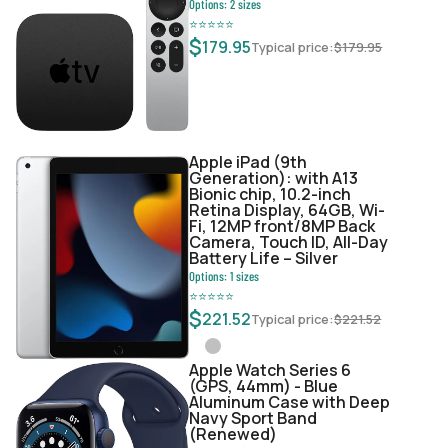
Options:
2
sizes
⭐
⭐
⭐
⭐
⭐
$
179.95
Typical price:
$
179.95
Apple iPad (9th
Generation): with A13
Bionic chip, 10.2-inch
Retina Display, 64GB, Wi-
Fi, 12MP front/8MP Back
Camera, Touch ID, All-Day
Battery Life – Silver
Options:
1
sizes
⭐
⭐
⭐
⭐
⭐
$
221.52
Typical price:
$
221.52
Apple Watch Series 6
(GPS, 44mm) - Blue
Aluminum Case with Deep
Navy Sport Band
(Renewed)