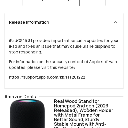
Release Information
iPadOS 15.3.1 provides important security updates for your
iPad and fixes an issue that may cause Braille displays to
stop responding.
For information on the security content of Apple software
updates, please visit this website:
https://support.apple.com/kb/HT201222
Amazon Deals
Real Wood Stand for
Homepod 2nd gen (2023
Released), Wooden Holder
with Metal Frame for
Better Sound,Sturdy
Stable Mount with Anti-