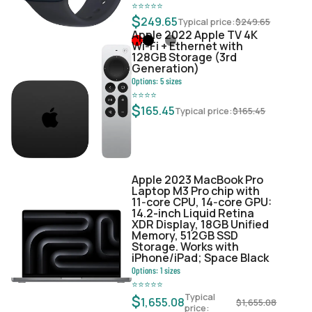
⭐
⭐
⭐
⭐
⭐
$
249.65
Typical price:
$
249.65
Apple 2022 Apple TV 4K
Wi‑Fi + Ethernet with
128GB Storage (3rd
Generation)
Options:
5
sizes
⭐
⭐
⭐
⭐
$
165.45
Typical price:
$
165.45
Apple 2023 MacBook Pro
Laptop M3 Pro chip with
11‑core CPU, 14‑core GPU:
14.2-inch Liquid Retina
XDR Display, 18GB Unified
Memory, 512GB SSD
Storage. Works with
iPhone/iPad; Space Black
Options:
1
sizes
⭐
⭐
⭐
⭐
⭐
Typical
$
1,655.08
$
1,655.08
price: