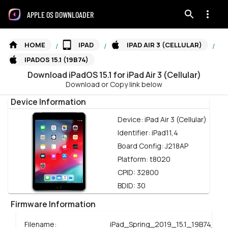
APPLE OS DOWNLOADER
HOME
IPAD
IPAD AIR 3 (CELLULAR)
/
/
/
IPADOS 15.1 (19B74)
Download
iPadOS
15.1
for
iPad Air 3 (Cellular)
Download or Copy link below
Device Information
Device:
iPad Air 3 (Cellular)
Identifier:
iPad11,4
Board Config:
J218AP
Platform:
t8020
CPID:
32800
BDID:
30
Firmware Information
Filename:
iPad_Spring_2019_15.1_19B74_Res