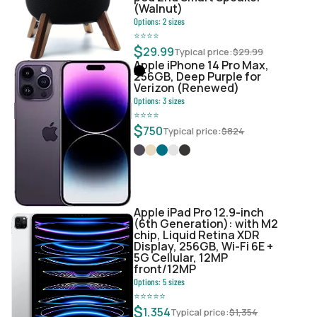
(Walnut)
Options:
2
sizes
⭐
⭐
⭐
⭐
$
29.99
Typical price:
$
29.99
Apple iPhone 14 Pro Max,
256GB, Deep Purple for
Verizon (Renewed)
Options:
3
sizes
⭐
⭐
⭐
⭐
$
750
Typical price:
$
824
Apple iPad Pro 12.9-inch
(6th Generation): with M2
chip, Liquid Retina XDR
Display, 256GB, Wi-Fi 6E +
5G Cellular, 12MP
front/12MP
Options:
5
sizes
⭐
⭐
⭐
⭐
⭐
$
1,354
Typical price:
$
1,354