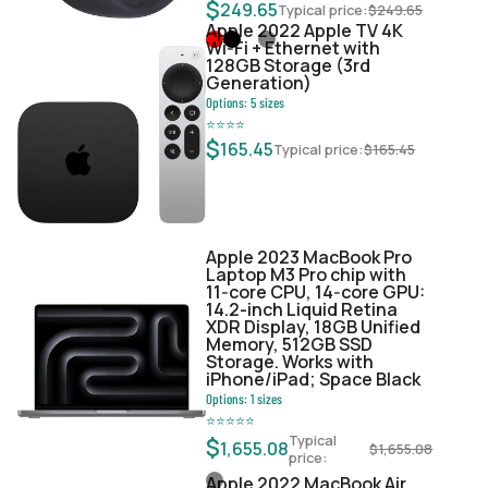
$
249.65
Typical price:
$
249.65
Apple 2022 Apple TV 4K
Wi‑Fi + Ethernet with
128GB Storage (3rd
Generation)
Options:
5
sizes
⭐
⭐
⭐
⭐
$
165.45
Typical price:
$
165.45
Apple 2023 MacBook Pro
Laptop M3 Pro chip with
11‑core CPU, 14‑core GPU:
14.2-inch Liquid Retina
XDR Display, 18GB Unified
Memory, 512GB SSD
Storage. Works with
iPhone/iPad; Space Black
Options:
1
sizes
⭐
⭐
⭐
⭐
⭐
Typical
$
1,655.08
$
1,655.08
price:
Apple 2022 MacBook Air