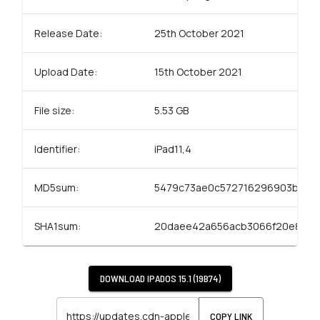
Release Date:
25th October 2021
Upload Date:
15th October 2021
File size:
5.53 GB
Identifier:
iPad11,4
MD5sum:
5479c73ae0c572716296903b9d2
SHA1sum:
20daee42a656acb3066f20e8ff73
DOWNLOAD
IPADOS 15.1 (19B74)
COPY LINK