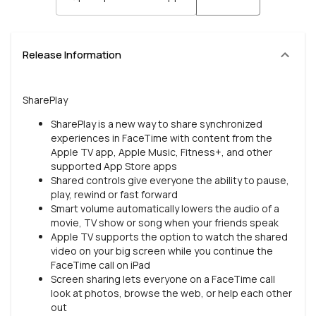
Release Information
SharePlay
SharePlay is a new way to share synchronized
experiences in FaceTime with content from the
Apple TV app, Apple Music, Fitness+, and other
supported App Store apps
Shared controls give everyone the ability to pause,
play, rewind or fast forward
Smart volume automatically lowers the audio of a
movie, TV show or song when your friends speak
Apple TV supports the option to watch the shared
video on your big screen while you continue the
FaceTime call on iPad
Screen sharing lets everyone on a FaceTime call
look at photos, browse the web, or help each other
out