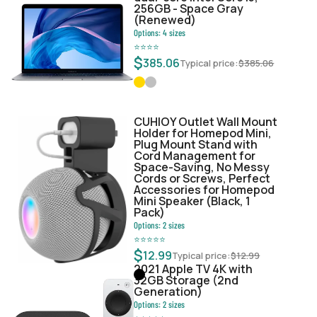
256GB - Space Gray
(Renewed)
Options:
4
sizes
⭐
⭐
⭐
⭐
$
385.06
Typical price:
$
385.06
CUHIOY Outlet Wall Mount
Holder for Homepod Mini,
Plug Mount Stand with
Cord Management for
Space-Saving, No Messy
Cords or Screws, Perfect
Accessories for Homepod
Mini Speaker (Black, 1
Pack)
Options:
2
sizes
⭐
⭐
⭐
⭐
⭐
$
12.99
Typical price:
$
12.99
2021 Apple TV 4K with
32GB Storage (2nd
Generation)
Options:
2
sizes