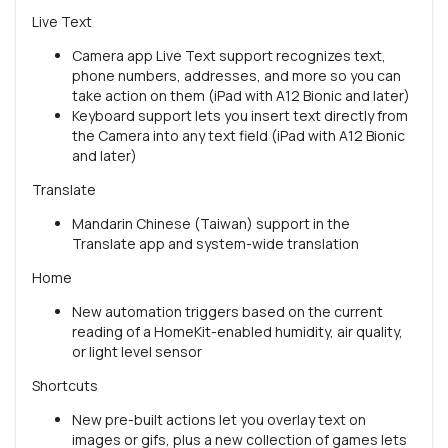
Live Text
Camera app Live Text support recognizes text,
phone numbers, addresses, and more so you can
take action on them (iPad with A12 Bionic and later)
Keyboard support lets you insert text directly from
the Camera into any text field (iPad with A12 Bionic
and later)
Translate
Mandarin Chinese (Taiwan) support in the
Translate app and system-wide translation
Home
New automation triggers based on the current
reading of a HomeKit-enabled humidity, air quality,
or light level sensor
Shortcuts
New pre-built actions let you overlay text on
images or gifs, plus a new collection of games lets