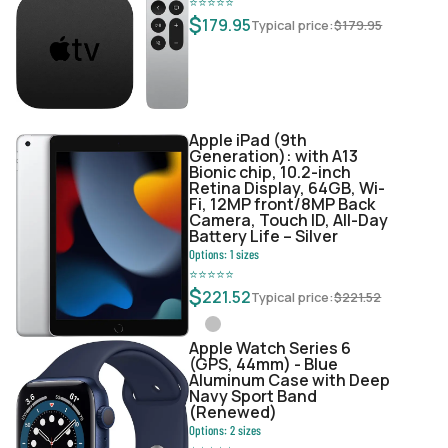
⭐
⭐
⭐
⭐
⭐
$
179.95
Typical price:
$
179.95
Apple iPad (9th
Generation): with A13
Bionic chip, 10.2-inch
Retina Display, 64GB, Wi-
Fi, 12MP front/8MP Back
Camera, Touch ID, All-Day
Battery Life – Silver
Options:
1
sizes
⭐
⭐
⭐
⭐
⭐
$
221.52
Typical price:
$
221.52
Apple Watch Series 6
(GPS, 44mm) - Blue
Aluminum Case with Deep
Navy Sport Band
(Renewed)
Options:
2
sizes