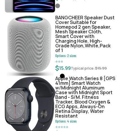
BANGCHEER Speaker Dust
Cover Suitable for
Homepod 2 gen Speaker,
Mesh Speaker Cloth,
Smart Cover with
Charging Hole, High-
Grade Nylon,White,Pack
of 1
Options:
2
sizes
⭐
⭐
⭐
$
15.99
Typical price:
$
15.99
Apple Watch Series 8 [GPS
41mm] Smart Watch
w/Midnight Aluminum
Case with Midnight Sport
Band - S/M. Fitness
Tracker, Blood Oxygen &
ECG Apps, Always-On
Retina Display, Water
Resistant
Options:
4
sizes
⭐
⭐
⭐
⭐
⭐