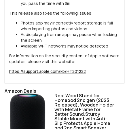
you pass the time with Siri
This release also fixes the following issues:
Photos app may incorrectly report storage is full
when importing photos and videos
Audio playing from an app may pause when locking
the screen
Available Wi-Fi networks may not be detected
For information on the security content of Apple software
updates, please visit this website:
https://support.apple.com/kb/HT201222
Amazon Deals
Real Wood Stand for
Homepod 2nd gen (2023
Released), Wooden Holder
with Metal Frame for
Better Sound,Sturdy
Stable Mount with Anti-
Slip Protects Apple Home
pod 2nd Smart Speaker