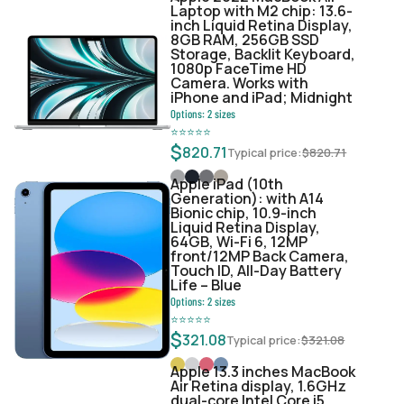
Laptop with M2 chip: 13.6-
inch Liquid Retina Display,
8GB RAM, 256GB SSD
Storage, Backlit Keyboard,
1080p FaceTime HD
Camera. Works with
iPhone and iPad; Midnight
Options:
2
sizes
⭐
⭐
⭐
⭐
⭐
$
820.71
Typical price:
$
820.71
Apple iPad (10th
Generation): with A14
Bionic chip, 10.9-inch
Liquid Retina Display,
64GB, Wi-Fi 6, 12MP
front/12MP Back Camera,
Touch ID, All-Day Battery
Life – Blue
Options:
2
sizes
⭐
⭐
⭐
⭐
⭐
$
321.08
Typical price:
$
321.08
Apple 13.3 inches MacBook
Air Retina display, 1.6GHz
dual-core Intel Core i5,