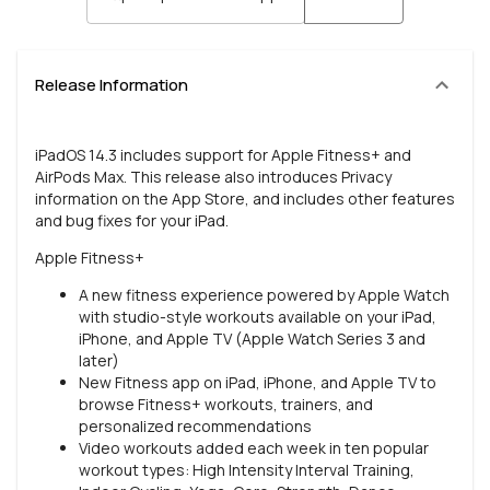
Release Information
iPadOS 14.3 includes support for Apple Fitness+ and
AirPods Max. This release also introduces Privacy
information on the App Store, and includes other features
and bug fixes for your iPad.
Apple Fitness+
A new fitness experience powered by Apple Watch
with studio-style workouts available on your iPad,
iPhone, and Apple TV (Apple Watch Series 3 and
later)
New Fitness app on iPad, iPhone, and Apple TV to
browse Fitness+ workouts, trainers, and
personalized recommendations
Video workouts added each week in ten popular
workout types: High Intensity Interval Training,