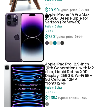
⭐
⭐
⭐
⭐
$
29.99
Typical price:
$
29.99
Apple iPhone 14 Pro Max,
256GB, Deep Purple for
Verizon (Renewed)
Options:
3
sizes
⭐
⭐
⭐
⭐
$
750
Typical price:
$
824
Apple iPad Pro 12.9-inch
(6th Generation): with M2
chip, Liquid Retina XDR
Display, 256GB, Wi-Fi 6E +
5G Cellular, 12MP
front/12MP
Options:
5
sizes
⭐
⭐
⭐
⭐
⭐
$
1,354
Typical price:
$
1,354