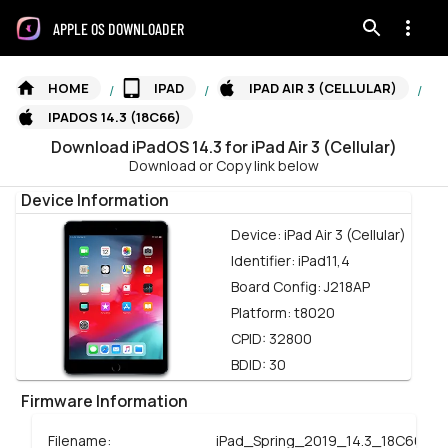
APPLE OS DOWNLOADER
HOME
IPAD
IPAD AIR 3 (CELLULAR)
/
/
/
IPADOS 14.3 (18C66)
Download
iPadOS
14.3
for
iPad Air 3 (Cellular)
Download or Copy link below
Device Information
Device:
iPad Air 3 (Cellular)
Identifier:
iPad11,4
Board Config:
J218AP
Platform:
t8020
CPID:
32800
BDID:
30
Firmware Information
Filename:
iPad_Spring_2019_14.3_18C66_Re