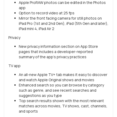
Apple ProRAW photos can be edited in the Photos
app
Option to record video at 25 fps
Mirror the front facing camera for still photos on
iPad Pro (1st and 2nd Gen), iPad (5th Gen and later),
iPad mini 4, iPad Air 2
Privacy
New privacy information section on App Store
pages that includes a developer-reported
summary of the app’s privacy practices
TV app
An all-new Apple TV+ tab makes it easy to discover
and watch Apple Original shows and movies
Enhanced search so you can browse by category
such as genre, and see recent searches and
suggestions as you type
Top search results shown with the most relevant
matches across movies, TV shows, cast, channels,
and sports