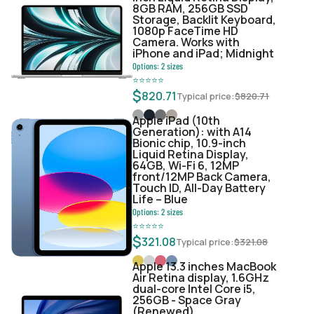
8GB RAM, 256GB SSD
Storage, Backlit Keyboard,
1080p FaceTime HD
Camera. Works with
iPhone and iPad; Midnight
Options:
2
sizes
⭐
⭐
⭐
⭐
⭐
$
820.71
Typical price:
$
820.71
Apple iPad (10th
Generation): with A14
Bionic chip, 10.9-inch
Liquid Retina Display,
64GB, Wi-Fi 6, 12MP
front/12MP Back Camera,
Touch ID, All-Day Battery
Life – Blue
Options:
2
sizes
⭐
⭐
⭐
⭐
⭐
$
321.08
Typical price:
$
321.08
Apple 13.3 inches MacBook
Air Retina display, 1.6GHz
dual-core Intel Core i5,
256GB - Space Gray
(Renewed)