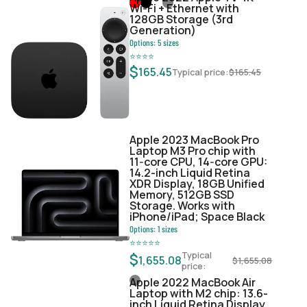
Wi‑Fi + Ethernet with
128GB Storage (3rd
Generation)
Options:
5
sizes
⭐
⭐
⭐
⭐
$
165.45
Typical price:
$
165.45
Apple 2023 MacBook Pro
Laptop M3 Pro chip with
11‑core CPU, 14‑core GPU:
14.2-inch Liquid Retina
XDR Display, 18GB Unified
Memory, 512GB SSD
Storage. Works with
iPhone/iPad; Space Black
Options:
1
sizes
⭐
⭐
⭐
⭐
⭐
Typical
$
1,655.08
$
1,655.08
price:
Apple 2022 MacBook Air
Laptop with M2 chip: 13.6-
inch Liquid Retina Display,