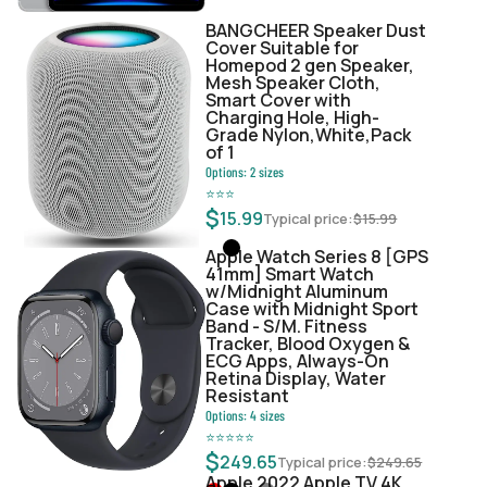
BANGCHEER Speaker Dust
Cover Suitable for
Homepod 2 gen Speaker,
Mesh Speaker Cloth,
Smart Cover with
Charging Hole, High-
Grade Nylon,White,Pack
of 1
Options:
2
sizes
⭐
⭐
⭐
$
15.99
Typical price:
$
15.99
Apple Watch Series 8 [GPS
41mm] Smart Watch
w/Midnight Aluminum
Case with Midnight Sport
Band - S/M. Fitness
Tracker, Blood Oxygen &
ECG Apps, Always-On
Retina Display, Water
Resistant
Options:
4
sizes
⭐
⭐
⭐
⭐
⭐
$
249.65
Typical price:
$
249.65
Apple 2022 Apple TV 4K