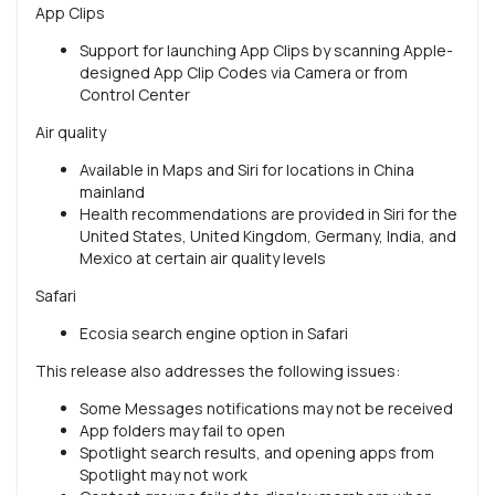
App Clips
Support for launching App Clips by scanning Apple-
designed App Clip Codes via Camera or from
Control Center
Air quality
Available in Maps and Siri for locations in China
mainland
Health recommendations are provided in Siri for the
United States, United Kingdom, Germany, India, and
Mexico at certain air quality levels
Safari
Ecosia search engine option in Safari
This release also addresses the following issues:
Some Messages notifications may not be received
App folders may fail to open
Spotlight search results, and opening apps from
Spotlight may not work