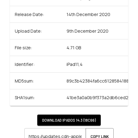
Release Date:
14th December 2020
Upload Date:
9th December 2020
File size:
4.71 GB
Identifier:
iPad11,4
MD5sum:
89c3b42384fa6cc6128584188e31
SHA1sum:
41be3a0a0b9f373a2db6ced2934
DOWNLOAD
IPADOS 14.3 (18C66)
COPY LINK