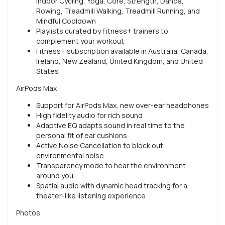
Indoor Cycling, Yoga, Core, Strength, Dance,
Rowing, Treadmill Walking, Treadmill Running, and
Mindful Cooldown
Playlists curated by Fitness+ trainers to
complement your workout
Fitness+ subscription available in Australia, Canada,
Ireland, New Zealand, United Kingdom, and United
States
AirPods Max
Support for AirPods Max, new over-ear headphones
High fidelity audio for rich sound
Adaptive EQ adapts sound in real time to the
personal fit of ear cushions
Active Noise Cancellation to block out
environmental noise
Transparency mode to hear the environment
around you
Spatial audio with dynamic head tracking for a
theater-like listening experience
Photos