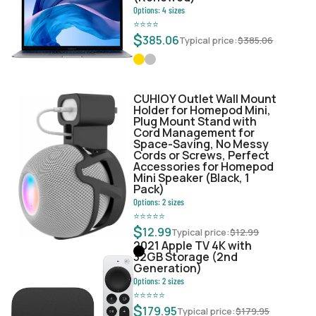
Options:
4
sizes
⭐
⭐
⭐
⭐
$
385.06
Typical price:
$
385.06
CUHIOY Outlet Wall Mount
Holder for Homepod Mini,
Plug Mount Stand with
Cord Management for
Space-Saving, No Messy
Cords or Screws, Perfect
Accessories for Homepod
Mini Speaker (Black, 1
Pack)
Options:
2
sizes
⭐
⭐
⭐
⭐
⭐
$
12.99
Typical price:
$
12.99
2021 Apple TV 4K with
32GB Storage (2nd
Generation)
Options:
2
sizes
⭐
⭐
⭐
⭐
⭐
$
179.95
Typical price:
$
179.95