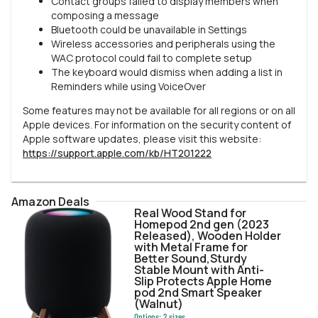
Contact groups failed to display members when
composing a message
Bluetooth could be unavailable in Settings
Wireless accessories and peripherals using the
WAC protocol could fail to complete setup
The keyboard would dismiss when adding a list in
Reminders while using VoiceOver
Some features may not be available for all regions or on all
Apple devices. For information on the security content of
Apple software updates, please visit this website:
https://support.apple.com/kb/HT201222
Amazon Deals
Real Wood Stand for
Homepod 2nd gen (2023
Released), Wooden Holder
with Metal Frame for
Better Sound,Sturdy
Stable Mount with Anti-
Slip Protects Apple Home
pod 2nd Smart Speaker
(Walnut)
Options:
2
sizes