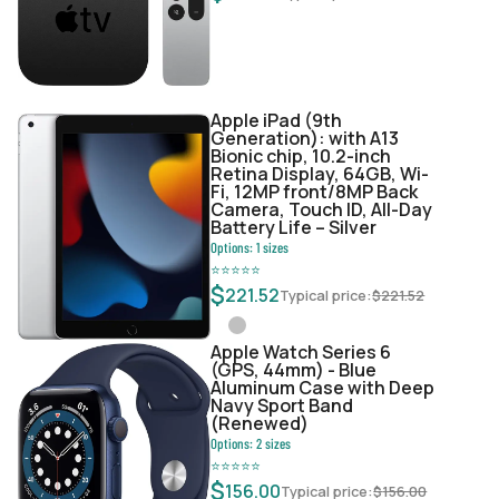
Apple iPad (9th
Generation): with A13
Bionic chip, 10.2-inch
Retina Display, 64GB, Wi-
Fi, 12MP front/8MP Back
Camera, Touch ID, All-Day
Battery Life – Silver
Options:
1
sizes
⭐
⭐
⭐
⭐
⭐
$
221.52
Typical price:
$
221.52
Apple Watch Series 6
(GPS, 44mm) - Blue
Aluminum Case with Deep
Navy Sport Band
(Renewed)
Options:
2
sizes
⭐
⭐
⭐
⭐
⭐
$
156.00
Typical price:
$
156.00