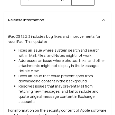
Release Information
iPadOS 13.2.3 includes bug fixes and improvements for
your iPad. This update:
Fixes an issue where system search and search
within Mail, Files, and Notes might not work
Addresses an issue where photos, links, and other
attachments might not display in the Messages
details view
Fixes an issue that could prevent apps from
downloading content in the background
Resolves issues that may prevent Mail from
fetching new messages, and fail to include and
quote original message content in Exchange
accounts
For information on the security content of Apple software