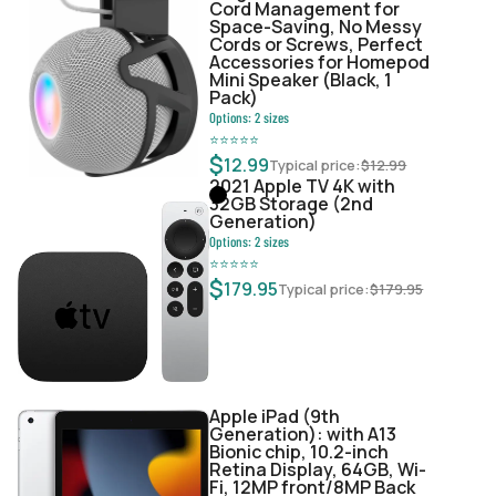
Cord Management for
Space-Saving, No Messy
Cords or Screws, Perfect
Accessories for Homepod
Mini Speaker (Black, 1
Pack)
Options:
2
sizes
⭐
⭐
⭐
⭐
⭐
$
12.99
Typical price:
$
12.99
2021 Apple TV 4K with
32GB Storage (2nd
Generation)
Options:
2
sizes
⭐
⭐
⭐
⭐
⭐
$
179.95
Typical price:
$
179.95
Apple iPad (9th
Generation): with A13
Bionic chip, 10.2-inch
Retina Display, 64GB, Wi-
Fi, 12MP front/8MP Back