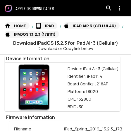
APPLE OS DOWNLOADER
HOME
IPAD
IPAD AIR 3 (CELLULAR)
/
/
/
IPADOS 13.2.3 (17B111)
Download
iPadOS
13.2.3
for
iPad Air 3 (Cellular)
Download or Copy link below
Device Information
Device:
iPad Air 3 (Cellular)
Identifier:
iPad11,4
Board Config:
J218AP
Platform:
t8020
CPID:
32800
BDID:
30
Firmware Information
Filename:
iPad_Spring_2019_13.2.3_17B111_