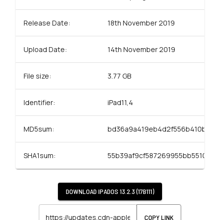
Release Date:
18th November 2019
Upload Date:
14th November 2019
File size:
3.77 GB
Identifier:
iPad11,4
MD5sum:
bd36a9a419eb4d2f556b410b50e
SHA1sum:
55b39af9cf587269955bb5510414
DOWNLOAD
IPADOS 13.2.3 (17B111)
COPY LINK