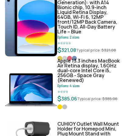
Generation): with A14
Bionic chip, 10.9-inch
Liquid Retina Display,
64GB, Wi-Fi 6, 12MP
front/12MP Back Camera,
Touch ID, All-Day Battery
Life – Blue
Options:
2
sizes
⭐
⭐
⭐
⭐
⭐
$
321.08
Typical price:
$
321.08
Apple 13.3 inches MacBook
Air Retina display, 1.6GHz
dual-core Intel Core i5,
256GB - Space Gray
(Renewed)
Options:
4
sizes
⭐
⭐
⭐
⭐
$
385.06
Typical price:
$
385.06
CUHIOY Outlet Wall Mount
Holder for Homepod Mini,
Plug Mount Stand with