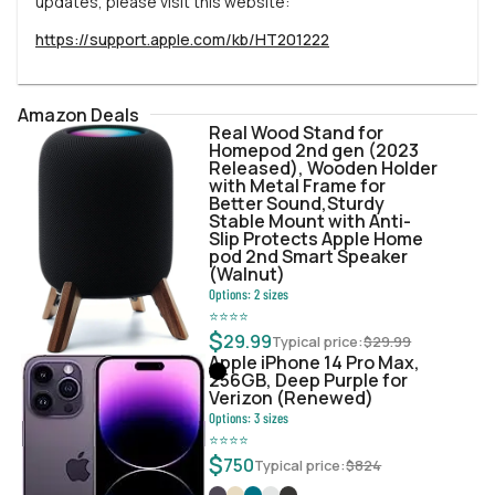
updates, please visit this website:
https://support.apple.com/kb/HT201222
Amazon Deals
Real Wood Stand for
Homepod 2nd gen (2023
Released), Wooden Holder
with Metal Frame for
Better Sound,Sturdy
Stable Mount with Anti-
Slip Protects Apple Home
pod 2nd Smart Speaker
(Walnut)
Options:
2
sizes
⭐
⭐
⭐
⭐
$
29.99
Typical price:
$
29.99
Apple iPhone 14 Pro Max,
256GB, Deep Purple for
Verizon (Renewed)
Options:
3
sizes
⭐
⭐
⭐
⭐
$
750
Typical price:
$
824