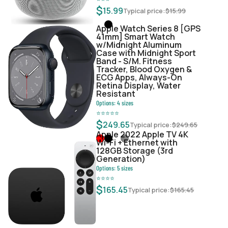
$
15.99
Typical price:
$
15.99
Apple Watch Series 8 [GPS
41mm] Smart Watch
w/Midnight Aluminum
Case with Midnight Sport
Band - S/M. Fitness
Tracker, Blood Oxygen &
ECG Apps, Always-On
Retina Display, Water
Resistant
Options:
4
sizes
⭐
⭐
⭐
⭐
⭐
$
249.65
Typical price:
$
249.65
Apple 2022 Apple TV 4K
Wi‑Fi + Ethernet with
128GB Storage (3rd
Generation)
Options:
5
sizes
⭐
⭐
⭐
⭐
$
165.45
Typical price:
$
165.45