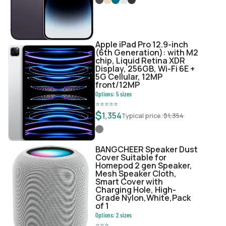
Apple iPad Pro 12.9-inch
(6th Generation): with M2
chip, Liquid Retina XDR
Display, 256GB, Wi-Fi 6E +
5G Cellular, 12MP
front/12MP
Options:
5
sizes
⭐
⭐
⭐
⭐
⭐
$
1,354
Typical price:
$
1,354
BANGCHEER Speaker Dust
Cover Suitable for
Homepod 2 gen Speaker,
Mesh Speaker Cloth,
Smart Cover with
Charging Hole, High-
Grade Nylon,White,Pack
of 1
Options:
2
sizes
⭐
⭐
⭐