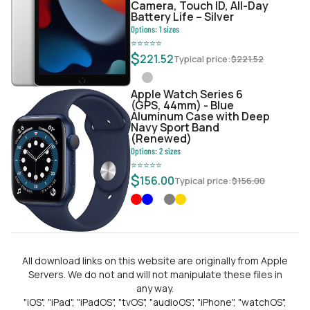
Camera, Touch ID, All-Day
Battery Life – Silver
Options:
1
sizes
⭐
⭐
⭐
⭐
⭐
$
221.52
Typical price:
$
221.52
Apple Watch Series 6
(GPS, 44mm) - Blue
Aluminum Case with Deep
Navy Sport Band
(Renewed)
Options:
2
sizes
⭐
⭐
⭐
⭐
⭐
$
156.00
Typical price:
$
156.00
All download links on this website are originally from Apple
Servers. We do not and will not manipulate these files in
any way.
"iOS", "iPad", "iPadOS", "tvOS", "audioOS", "iPhone", "watchOS",