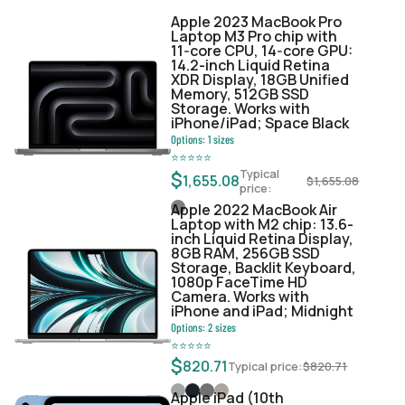
Apple 2023 MacBook Pro
Laptop M3 Pro chip with
11‑core CPU, 14‑core GPU:
14.2-inch Liquid Retina
XDR Display, 18GB Unified
Memory, 512GB SSD
Storage. Works with
iPhone/iPad; Space Black
Options:
1
sizes
⭐
⭐
⭐
⭐
⭐
Typical
$
1,655.08
$
1,655.08
price:
Apple 2022 MacBook Air
Laptop with M2 chip: 13.6-
inch Liquid Retina Display,
8GB RAM, 256GB SSD
Storage, Backlit Keyboard,
1080p FaceTime HD
Camera. Works with
iPhone and iPad; Midnight
Options:
2
sizes
⭐
⭐
⭐
⭐
⭐
$
820.71
Typical price:
$
820.71
Apple iPad (10th