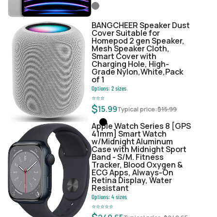
BANGCHEER Speaker Dust
Cover Suitable for
Homepod 2 gen Speaker,
Mesh Speaker Cloth,
Smart Cover with
Charging Hole, High-
Grade Nylon,White,Pack
of 1
Options:
2
sizes
⭐
⭐
⭐
$
15.99
Typical price:
$
15.99
Apple Watch Series 8 [GPS
41mm] Smart Watch
w/Midnight Aluminum
Case with Midnight Sport
Band - S/M. Fitness
Tracker, Blood Oxygen &
ECG Apps, Always-On
Retina Display, Water
Resistant
Options:
4
sizes
⭐
⭐
⭐
⭐
⭐