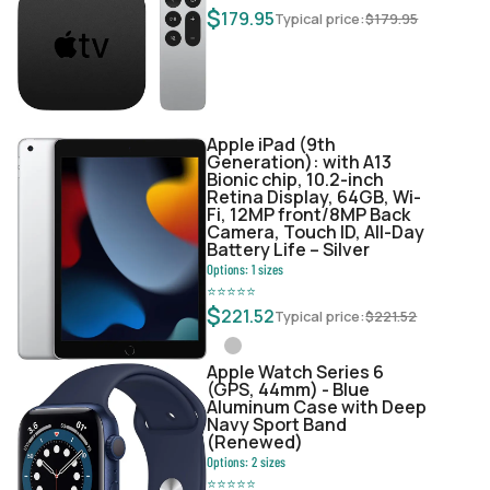
$
179.95
Typical price:
$
179.95
Apple iPad (9th
Generation): with A13
Bionic chip, 10.2-inch
Retina Display, 64GB, Wi-
Fi, 12MP front/8MP Back
Camera, Touch ID, All-Day
Battery Life – Silver
Options:
1
sizes
⭐
⭐
⭐
⭐
⭐
$
221.52
Typical price:
$
221.52
Apple Watch Series 6
(GPS, 44mm) - Blue
Aluminum Case with Deep
Navy Sport Band
(Renewed)
Options:
2
sizes
⭐
⭐
⭐
⭐
⭐