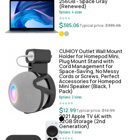
256GB - Space Gray
(Renewed)
Options:
4
sizes
⭐
⭐
⭐
⭐
$
385.06
Typical price:
$
385.06
CUHIOY Outlet Wall Mount
Holder for Homepod Mini,
Plug Mount Stand with
Cord Management for
Space-Saving, No Messy
Cords or Screws, Perfect
Accessories for Homepod
Mini Speaker (Black, 1
Pack)
Options:
2
sizes
⭐
⭐
⭐
⭐
⭐
$
12.99
Typical price:
$
12.99
2021 Apple TV 4K with
32GB Storage (2nd
Generation)
Options:
2
sizes
⭐
⭐
⭐
⭐
⭐