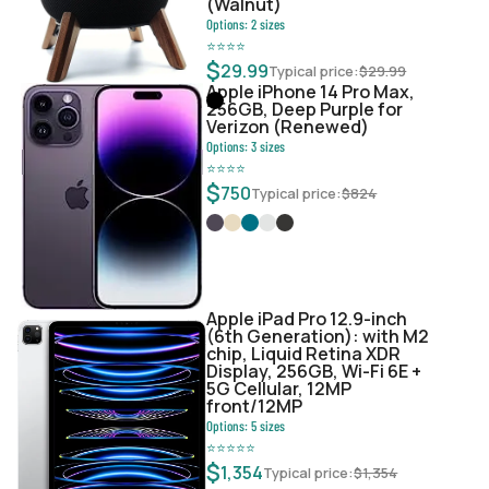
(Walnut)
Options:
2
sizes
⭐
⭐
⭐
⭐
$
29.99
Typical price:
$
29.99
Apple iPhone 14 Pro Max,
256GB, Deep Purple for
Verizon (Renewed)
Options:
3
sizes
⭐
⭐
⭐
⭐
$
750
Typical price:
$
824
Apple iPad Pro 12.9-inch
(6th Generation): with M2
chip, Liquid Retina XDR
Display, 256GB, Wi-Fi 6E +
5G Cellular, 12MP
front/12MP
Options:
5
sizes
⭐
⭐
⭐
⭐
⭐
$
1,354
Typical price:
$
1,354