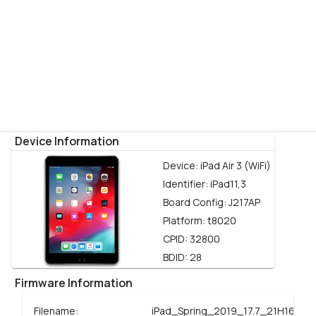
Device Information
Device:
iPad Air 3 (WiFi)
Identifier:
iPad11,3
Board Config:
J217AP
Platform:
t8020
CPID:
32800
BDID:
28
Firmware Information
Filename:
iPad_Spring_2019_17.7_21H16_Re