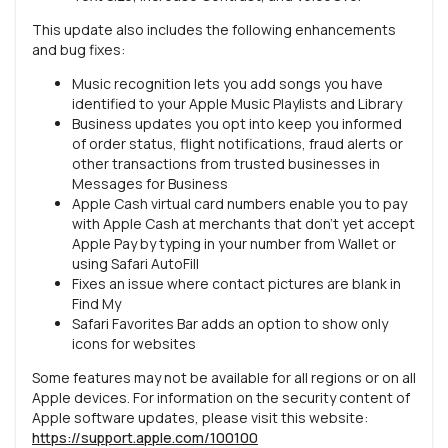
This update also includes the following enhancements
and bug fixes:
Music recognition lets you add songs you have
identified to your Apple Music Playlists and Library
Business updates you opt into keep you informed
of order status, flight notifications, fraud alerts or
other transactions from trusted businesses in
Messages for Business
Apple Cash virtual card numbers enable you to pay
with Apple Cash at merchants that don’t yet accept
Apple Pay by typing in your number from Wallet or
using Safari AutoFill
Fixes an issue where contact pictures are blank in
Find My
Safari Favorites Bar adds an option to show only
icons for websites
Some features may not be available for all regions or on all
Apple devices. For information on the security content of
Apple software updates, please visit this website:
https://support.apple.com/100100