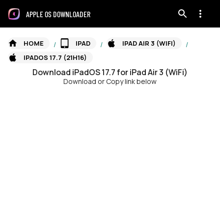
APPLE OS DOWNLOADER
HOME
IPAD
IPAD AIR 3 (WIFI)
/
/
/
IPADOS 17.7 (21H16)
Download
iPadOS
17.7
for
iPad Air 3 (WiFi)
Download or Copy link below