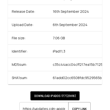
Release Date:
16th September 2024
Upload Date:
6th September 2024
File size:
7.06 GB
Identifier:
iPad11,3
MD5sum:
c35c44acc04cff217ea15b71258ac
SHA1sum:
61add02cc6508fdc9529565b4bc
DOWNLOAD
IPADOS 17.7 (21H16)
COPY LINK