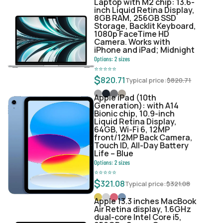
Laptop with M2 chip: 13.6-
inch Liquid Retina Display,
8GB RAM, 256GB SSD
Storage, Backlit Keyboard,
1080p FaceTime HD
Camera. Works with
iPhone and iPad; Midnight
Options:
2
sizes
⭐
⭐
⭐
⭐
⭐
$
820.71
Typical price:
$
820.71
Apple iPad (10th
Generation): with A14
Bionic chip, 10.9-inch
Liquid Retina Display,
64GB, Wi-Fi 6, 12MP
front/12MP Back Camera,
Touch ID, All-Day Battery
Life – Blue
Options:
2
sizes
⭐
⭐
⭐
⭐
⭐
$
321.08
Typical price:
$
321.08
Apple 13.3 inches MacBook
Air Retina display, 1.6GHz
dual-core Intel Core i5,