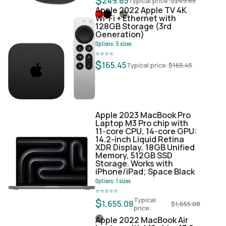
$
249.65
Typical price:
$
249.65
Apple 2022 Apple TV 4K
Wi‑Fi + Ethernet with
128GB Storage (3rd
Generation)
Options:
5
sizes
⭐
⭐
⭐
⭐
$
165.45
Typical price:
$
165.45
Apple 2023 MacBook Pro
Laptop M3 Pro chip with
11‑core CPU, 14‑core GPU:
14.2-inch Liquid Retina
XDR Display, 18GB Unified
Memory, 512GB SSD
Storage. Works with
iPhone/iPad; Space Black
Options:
1
sizes
⭐
⭐
⭐
⭐
⭐
Typical
$
1,655.08
$
1,655.08
price:
Apple 2022 MacBook Air