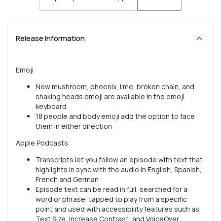
Release Information
Emoji
New mushroom, phoenix, lime, broken chain, and
shaking heads emoji are available in the emoji
keyboard
18 people and body emoji add the option to face
them in either direction
Apple Podcasts
Transcripts let you follow an episode with text that
highlights in sync with the audio in English, Spanish,
French and German
Episode text can be read in full, searched for a
word or phrase, tapped to play from a specific
point and used with accessibility features such as
Text Size, Increase Contrast, and VoiceOver