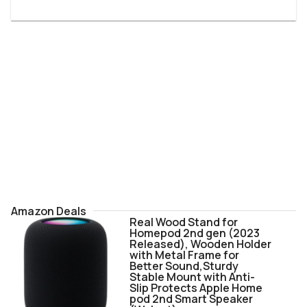
Amazon Deals
Real Wood Stand for
Homepod 2nd gen (2023
Released), Wooden Holder
with Metal Frame for
Better Sound,Sturdy
Stable Mount with Anti-
Slip Protects Apple Home
pod 2nd Smart Speaker