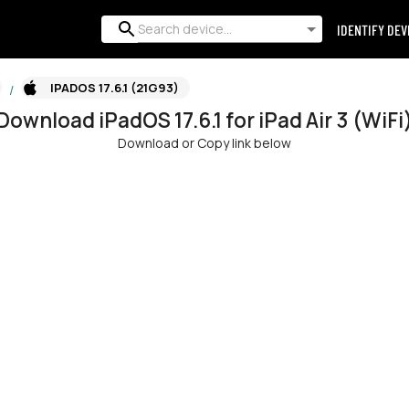
IDENTIFY DEV
IPADOS 17.6.1 (21G93)
/
Download
iPadOS
17.6.1
for
iPad Air 3 (WiFi
Download or Copy link below