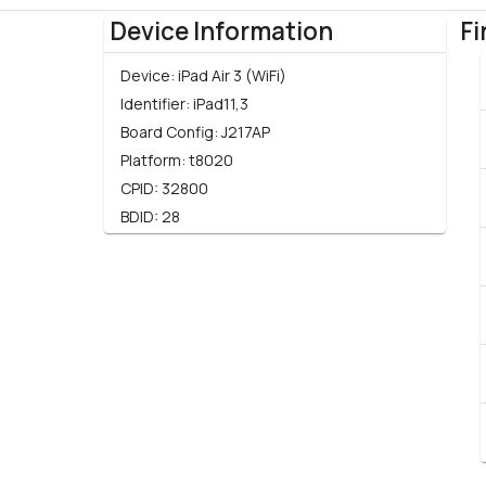
Device Information
Fi
Device:
iPad Air 3 (WiFi)
Identifier:
iPad11,3
Board Config:
J217AP
Platform:
t8020
CPID:
32800
BDID:
28