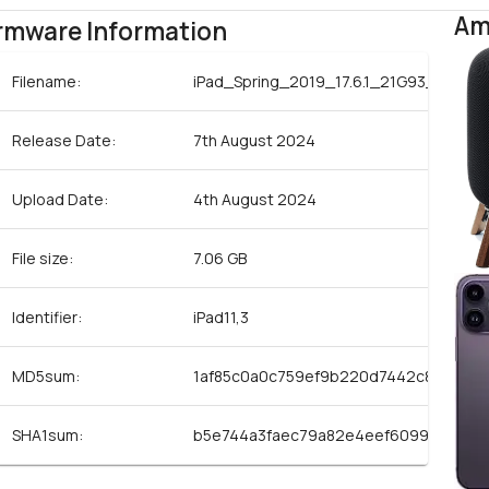
Am
rmware Information
Filename:
iPad_Spring_2019_17.6.1_21G93_Restor
Release Date:
7th August 2024
Upload Date:
4th August 2024
File size:
7.06 GB
Identifier:
iPad11,3
MD5sum:
1af85c0a0c759ef9b220d7442c8bd32b
SHA1sum:
b5e744a3faec79a82e4eef6099d46d24