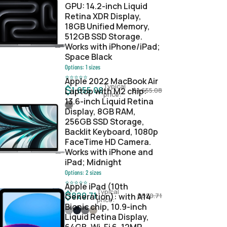
GPU: 14.2-inch Liquid
Retina XDR Display,
18GB Unified Memory,
512GB SSD Storage.
Works with iPhone/iPad;
Space Black
Options:
1
sizes
⭐
⭐
⭐
⭐
⭐
Apple 2022 MacBook Air
Typical
$
1,655.08
Laptop with M2 chip:
$
1,655.08
price:
13.6-inch Liquid Retina
Display, 8GB RAM,
256GB SSD Storage,
Backlit Keyboard, 1080p
FaceTime HD Camera.
Works with iPhone and
iPad; Midnight
Options:
2
sizes
⭐
⭐
⭐
⭐
⭐
Apple iPad (10th
Typical
$
820.71
Generation): with A14
$
820.71
price:
Bionic chip, 10.9-inch
Liquid Retina Display,