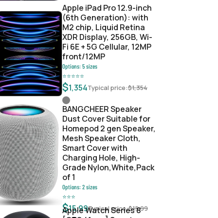
Apple iPad Pro 12.9-inch
(6th Generation): with
M2 chip, Liquid Retina
XDR Display, 256GB, Wi-
Fi 6E + 5G Cellular, 12MP
front/12MP
Options:
5
sizes
⭐
⭐
⭐
⭐
⭐
$
1,354
Typical price:
$
1,354
BANGCHEER Speaker
Dust Cover Suitable for
Homepod 2 gen Speaker,
Mesh Speaker Cloth,
Smart Cover with
Charging Hole, High-
Grade Nylon,White,Pack
of 1
Options:
2
sizes
⭐
⭐
⭐
$
15.99
Typical price:
$
15.99
Apple Watch Series 8