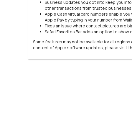
Business updates you opt into keep you inform
other transactions from trusted businesses
Apple Cash virtual card numbers enable you 
Apple Pay by typing in your number from Wallet
Fixes an issue where contact pictures are bla
Safari Favorites Bar adds an option to show 
Some features may not be available for all regions o
content of Apple software updates, please visit t