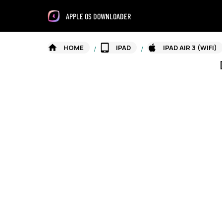
APPLE OS DOWNLOADER
HOME
IPAD
IPAD AIR 3 (WIFI)
/
/