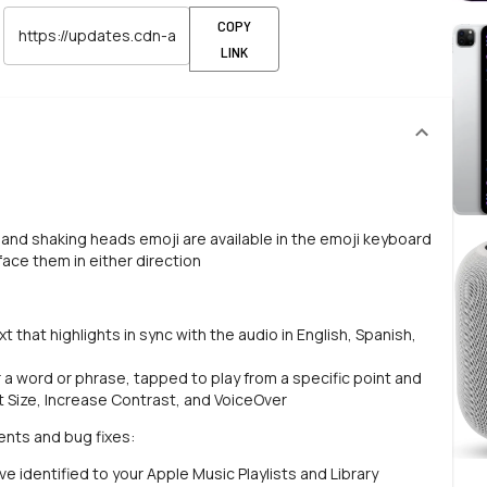
COPY
LINK
and shaking heads emoji are available in the emoji keyboard
ace them in either direction
t that highlights in sync with the audio in English, Spanish,
r a word or phrase, tapped to play from a specific point and
t Size, Increase Contrast, and VoiceOver
ents and bug fixes:
 identified to your Apple Music Playlists and Library