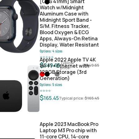
[GPS 41mm] Smart
Watch w/Midnight
Aluminum Case with
Midnight Sport Band -
S/M. Fitness Tracker,
Blood Oxygen & ECG
Apps, Always-On Retina
Display, Water Resistant
Options:
4
sizes
⭐
⭐
⭐
⭐
⭐
Apple 2022 Apple TV 4K
Typical
$
249.65
Wi‑Fi + Ethernet with
$
249.65
price:
128GB Storage (3rd
Generation)
Options:
5
sizes
⭐
⭐
⭐
⭐
$
165.45
Typical price:
$
165.45
Apple 2023 MacBook Pro
Laptop M3 Pro chip with
11‑core CPU, 14‑core