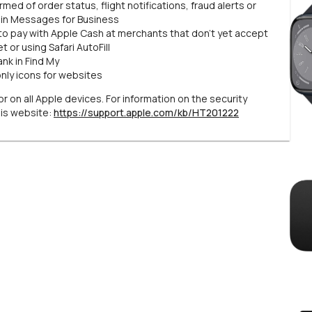
ed of order status, flight notifications, fraud alerts or
 in Messages for Business
to pay with Apple Cash at merchants that don’t yet accept
 or using Safari AutoFill
nk in Find My
only icons for websites
r on all Apple devices. For information on the security
his website:
https://support.apple.com/kb/HT201222