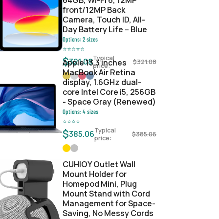
64GB, Wi-Fi 6, 12MP
front/12MP Back
Camera, Touch ID, All-
Day Battery Life – Blue
Options:
2
sizes
⭐
⭐
⭐
⭐
⭐
Typical
$
321.08
Apple 13.3 inches
$
321.08
price:
MacBook Air Retina
display, 1.6GHz dual-
core Intel Core i5, 256GB
- Space Gray (Renewed)
Options:
4
sizes
⭐
⭐
⭐
⭐
Typical
$
385.06
$
385.06
price:
CUHIOY Outlet Wall
Mount Holder for
Homepod Mini, Plug
Mount Stand with Cord
Management for Space-
Saving, No Messy Cords