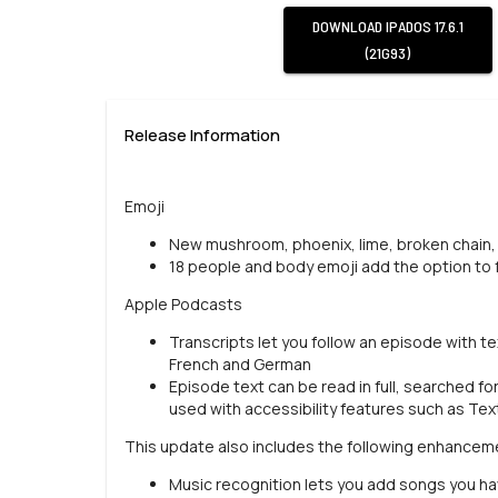
DOWNLOAD
IPADOS 17.6.1
(21G93)
Release Information
Emoji
New mushroom, phoenix, lime, broken chain, 
18 people and body emoji add the option to f
Apple Podcasts
Transcripts let you follow an episode with tex
French and German
Episode text can be read in full, searched fo
used with accessibility features such as Tex
This update also includes the following enhancem
Music recognition lets you add songs you have