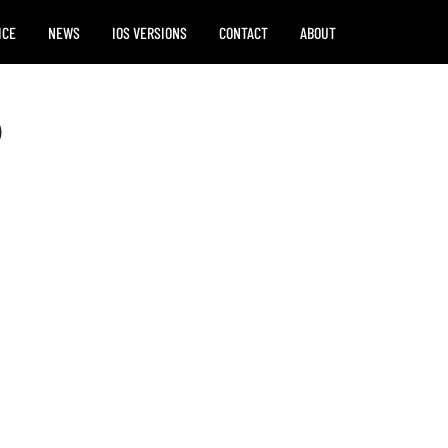
ICE
NEWS
IOS VERSIONS
CONTACT
ABOUT
)