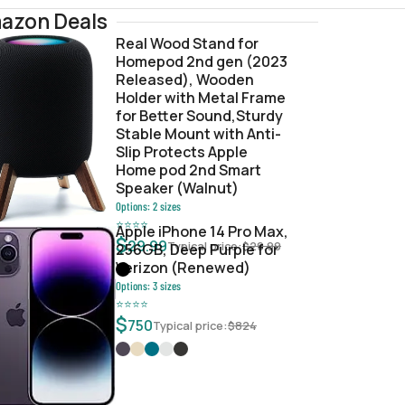
azon Deals
Real Wood Stand for
Homepod 2nd gen (2023
e.ipsw
Released), Wooden
Holder with Metal Frame
for Better Sound,Sturdy
Stable Mount with Anti-
Slip Protects Apple
Home pod 2nd Smart
Speaker (Walnut)
Options:
2
sizes
⭐
⭐
⭐
⭐
Apple iPhone 14 Pro Max,
$
29.99
Typical price:
$
29.99
256GB, Deep Purple for
Verizon (Renewed)
Options:
3
sizes
⭐
⭐
⭐
⭐
$
750
Typical price:
$
824
13e0d706