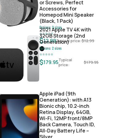
or Screws, Perfect
Accessories for
Homepod Mini Speaker
(Black, 1 Pack)
Options:
2
sizes
2021 Apple TV 4K with
⭐
⭐
⭐
⭐
⭐
32GB Storage (2nd
$
12.99
Typical price:
$
12.99
Generation)
Options:
2
sizes
⭐
⭐
⭐
⭐
⭐
Typical
$
179.95
$
179.95
price:
Apple iPad (9th
Generation): with A13
Bionic chip, 10.2-inch
Retina Display, 64GB,
Wi-Fi, 12MP front/8MP
Back Camera, Touch ID,
All-Day Battery Life –
Silver