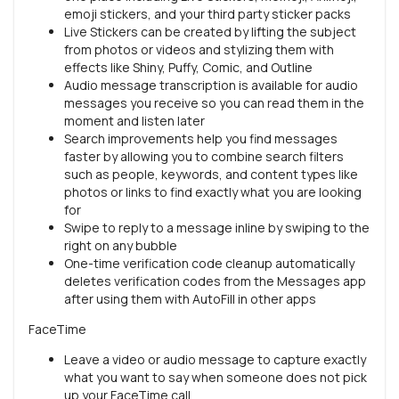
emoji stickers, and your third party sticker packs
Live Stickers can be created by lifting the subject
from photos or videos and stylizing them with
effects like Shiny, Puffy, Comic, and Outline
Audio message transcription is available for audio
messages you receive so you can read them in the
moment and listen later
Search improvements help you find messages
faster by allowing you to combine search filters
such as people, keywords, and content types like
photos or links to find exactly what you are looking
for
Swipe to reply to a message inline by swiping to the
right on any bubble
One-time verification code cleanup automatically
deletes verification codes from the Messages app
after using them with AutoFill in other apps
FaceTime
Leave a video or audio message to capture exactly
what you want to say when someone does not pick
up your FaceTime call