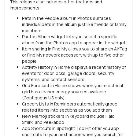
This release also includes other features and
improvements:
Pets in the People album in Photos surfaces
individual pets in the album just like friends or family
members
Photos Album widget lets you select a specific
album from the Photos app to appear in the widget
Item sharing in Find My allows you to share an AirTag
or Find My network accessory with up to five other
people
Activity History in Home displays a recent history of
events for door locks, garage doors, security
systems, and contact sensors
Grid Forecast in Home shows when your electrical
grid has cleaner energy sources available
(Contiguous US only)
Grocery Lists in Reminders automatically group
related items into sections as you add them
New Memoji stickers in Keyboard include Halo,
Smirk, and Peekaboo
App Shortcuts in Spotlight Top Hit offer you app
shortcuts to your next action when you search for