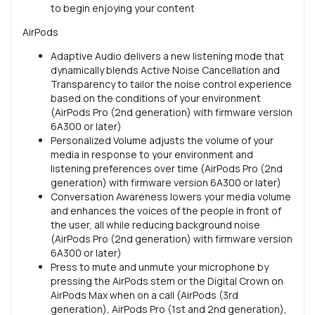
to begin enjoying your content
AirPods
Adaptive Audio delivers a new listening mode that
dynamically blends Active Noise Cancellation and
Transparency to tailor the noise control experience
based on the conditions of your environment
(AirPods Pro (2nd generation) with firmware version
6A300 or later)
Personalized Volume adjusts the volume of your
media in response to your environment and
listening preferences over time (AirPods Pro (2nd
generation) with firmware version 6A300 or later)
Conversation Awareness lowers your media volume
and enhances the voices of the people in front of
the user, all while reducing background noise
(AirPods Pro (2nd generation) with firmware version
6A300 or later)
Press to mute and unmute your microphone by
pressing the AirPods stem or the Digital Crown on
AirPods Max when on a call (AirPods (3rd
generation), AirPods Pro (1st and 2nd generation),