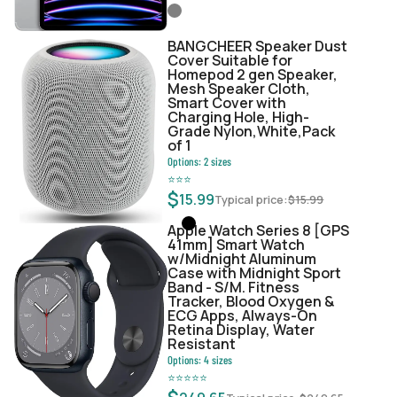
BANGCHEER Speaker Dust
Cover Suitable for
Homepod 2 gen Speaker,
Mesh Speaker Cloth,
Smart Cover with
Charging Hole, High-
Grade Nylon,White,Pack
of 1
Options:
2
sizes
⭐
⭐
⭐
$
15.99
Typical price:
$
15.99
Apple Watch Series 8 [GPS
41mm] Smart Watch
w/Midnight Aluminum
Case with Midnight Sport
Band - S/M. Fitness
Tracker, Blood Oxygen &
ECG Apps, Always-On
Retina Display, Water
Resistant
Options:
4
sizes
⭐
⭐
⭐
⭐
⭐