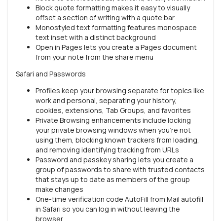
Block quote formatting makes it easy to visually
offset a section of writing with a quote bar
Monostyled text formatting features monospace
text inset with a distinct background
Open in Pages lets you create a Pages document
from your note from the share menu
Safari and Passwords
Profiles keep your browsing separate for topics like
work and personal, separating your history,
cookies, extensions, Tab Groups, and favorites
Private Browsing enhancements include locking
your private browsing windows when you’re not
using them, blocking known trackers from loading,
and removing identifying tracking from URLs
Password and passkey sharing lets you create a
group of passwords to share with trusted contacts
that stays up to date as members of the group
make changes
One-time verification code AutoFill from Mail autofill
in Safari so you can log in without leaving the
browser