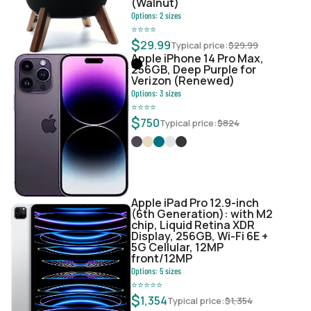
(Walnut)
Options:
2
sizes
⭐
⭐
⭐
⭐
$
29.99
Typical price:
$
29.99
Apple iPhone 14 Pro Max,
256GB, Deep Purple for
Verizon (Renewed)
Options:
3
sizes
⭐
⭐
⭐
⭐
$
750
Typical price:
$
824
Apple iPad Pro 12.9-inch
(6th Generation): with M2
chip, Liquid Retina XDR
Display, 256GB, Wi-Fi 6E +
5G Cellular, 12MP
front/12MP
Options:
5
sizes
⭐
⭐
⭐
⭐
⭐
$
1,354
Typical price:
$
1,354