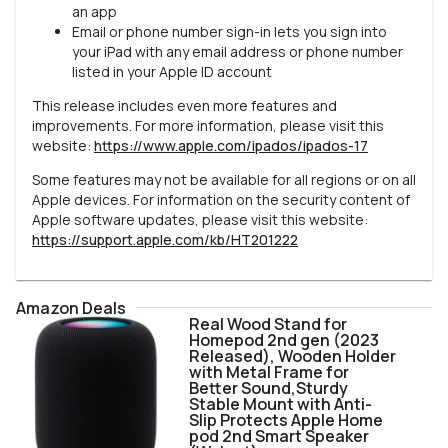
an app
Email or phone number sign-in lets you sign into
your iPad with any email address or phone number
listed in your Apple ID account
This release includes even more features and
improvements. For more information, please visit this
website:
https://www.apple.com/ipados/ipados-17
Some features may not be available for all regions or on all
Apple devices. For information on the security content of
Apple software updates, please visit this website:
https://support.apple.com/kb/HT201222
Amazon Deals
Real Wood Stand for
Homepod 2nd gen (2023
Released), Wooden Holder
with Metal Frame for
Better Sound,Sturdy
Stable Mount with Anti-
Slip Protects Apple Home
pod 2nd Smart Speaker