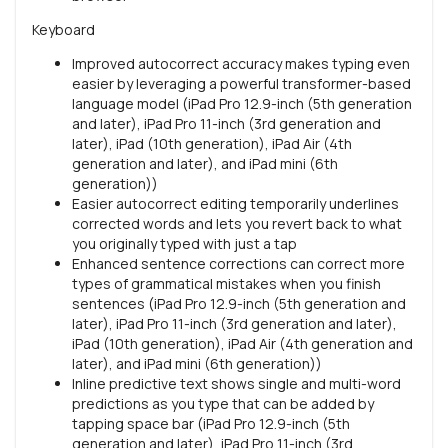
Keyboard
Improved autocorrect accuracy makes typing even
easier by leveraging a powerful transformer-based
language model (iPad Pro 12.9-inch (5th generation
and later), iPad Pro 11-inch (3rd generation and
later), iPad (10th generation), iPad Air (4th
generation and later), and iPad mini (6th
generation))
Easier autocorrect editing temporarily underlines
corrected words and lets you revert back to what
you originally typed with just a tap
Enhanced sentence corrections can correct more
types of grammatical mistakes when you finish
sentences (iPad Pro 12.9-inch (5th generation and
later), iPad Pro 11-inch (3rd generation and later),
iPad (10th generation), iPad Air (4th generation and
later), and iPad mini (6th generation))
Inline predictive text shows single and multi-word
predictions as you type that can be added by
tapping space bar (iPad Pro 12.9-inch (5th
generation and later), iPad Pro 11-inch (3rd