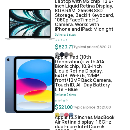
Laptop with M2 chip: 13.6-
inch Liquid Retina Display,
8GB RAM, 256GB SSD
Storage, Backlit Keyboard,
1080p FaceTime HD
Camera. Works with
iPhone and iPad; Midnight
Options:
2
sizes
⭐
⭐
⭐
⭐
⭐
$
820.71
Typical price:
$
820.71
Apple iPad (10th
Generation): with A14
Bionic chip, 10.9-inch
Liquid Retina Display,
64GB, Wi-Fi 6, 12MP
front/12MP Back Camera,
Touch ID, All-Day Battery
Life – Blue
Options:
2
sizes
⭐
⭐
⭐
⭐
⭐
$
321.08
Typical price:
$
321.08
Apple 13.3 inches MacBook
Air Retina display, 1.6GHz
dual-core Intel Core i5,