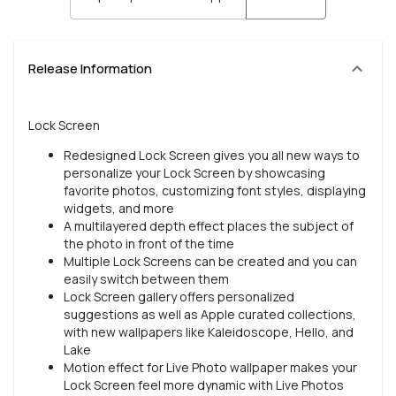
Release Information
Lock Screen
Redesigned Lock Screen gives you all new ways to
personalize your Lock Screen by showcasing
favorite photos, customizing font styles, displaying
widgets, and more
A multilayered depth effect places the subject of
the photo in front of the time
Multiple Lock Screens can be created and you can
easily switch between them
Lock Screen gallery offers personalized
suggestions as well as Apple curated collections,
with new wallpapers like Kaleidoscope, Hello, and
Lake
Motion effect for Live Photo wallpaper makes your
Lock Screen feel more dynamic with Live Photos