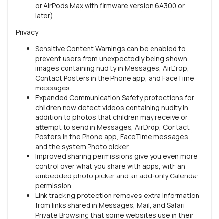
or AirPods Max with firmware version 6A300 or
later)
Privacy
Sensitive Content Warnings can be enabled to
prevent users from unexpectedly being shown
images containing nudity in Messages, AirDrop,
Contact Posters in the Phone app, and FaceTime
messages
Expanded Communication Safety protections for
children now detect videos containing nudity in
addition to photos that children may receive or
attempt to send in Messages, AirDrop, Contact
Posters in the Phone app, FaceTime messages,
and the system Photo picker
Improved sharing permissions give you even more
control over what you share with apps, with an
embedded photo picker and an add-only Calendar
permission
Link tracking protection removes extra information
from links shared in Messages, Mail, and Safari
Private Browsing that some websites use in their