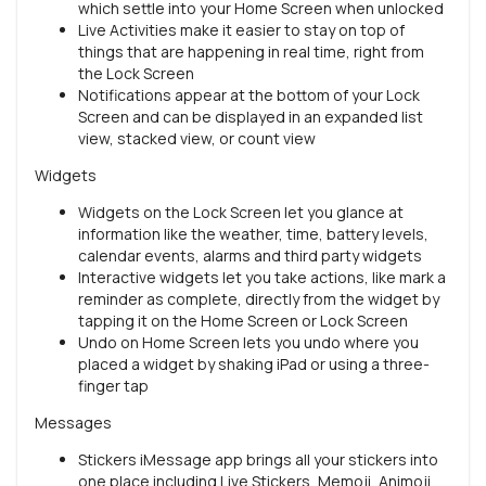
which settle into your Home Screen when unlocked
Live Activities make it easier to stay on top of
things that are happening in real time, right from
the Lock Screen
Notifications appear at the bottom of your Lock
Screen and can be displayed in an expanded list
view, stacked view, or count view
Widgets
Widgets on the Lock Screen let you glance at
information like the weather, time, battery levels,
calendar events, alarms and third party widgets
Interactive widgets let you take actions, like mark a
reminder as complete, directly from the widget by
tapping it on the Home Screen or Lock Screen
Undo on Home Screen lets you undo where you
placed a widget by shaking iPad or using a three-
finger tap
Messages
Stickers iMessage app brings all your stickers into
one place including Live Stickers, Memoji, Animoji,