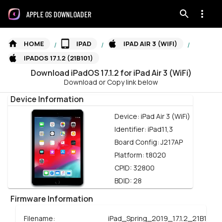
APPLE OS DOWNLOADER
HOME
IPAD
IPAD AIR 3 (WIFI)
/
/
/
IPADOS 17.1.2 (21B101)
Download
iPadOS
17.1.2
for
iPad Air 3 (WiFi)
Download or Copy link below
Device Information
Device:
iPad Air 3 (WiFi)
Identifier:
iPad11,3
Board Config:
J217AP
Platform:
t8020
CPID:
32800
BDID:
28
Firmware Information
Filename:
iPad_Spring_2019_17.1.2_21B101_