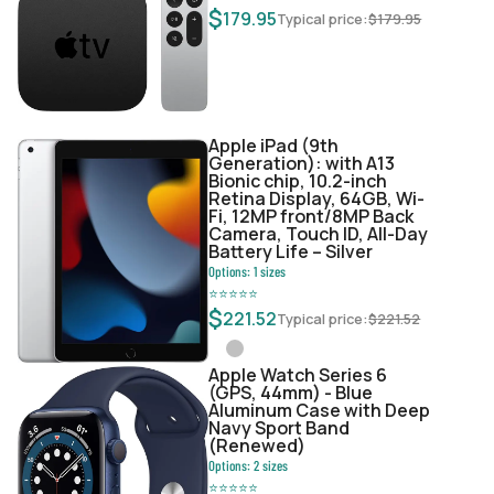
$
179.95
Typical price:
$
179.95
Apple iPad (9th
Generation): with A13
Bionic chip, 10.2-inch
Retina Display, 64GB, Wi-
Fi, 12MP front/8MP Back
Camera, Touch ID, All-Day
Battery Life – Silver
Options:
1
sizes
⭐
⭐
⭐
⭐
⭐
$
221.52
Typical price:
$
221.52
Apple Watch Series 6
(GPS, 44mm) - Blue
Aluminum Case with Deep
Navy Sport Band
(Renewed)
Options:
2
sizes
⭐
⭐
⭐
⭐
⭐