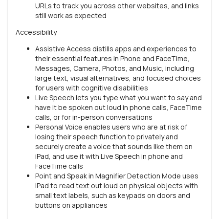
URLs to track you across other websites, and links
still work as expected
Accessibility
Assistive Access distills apps and experiences to
their essential features in Phone and FaceTime,
Messages, Camera, Photos, and Music, including
large text, visual alternatives, and focused choices
for users with cognitive disabilities
Live Speech lets you type what you want to say and
have it be spoken out loud in phone calls, FaceTime
calls, or for in-person conversations
Personal Voice enables users who are at risk of
losing their speech function to privately and
securely create a voice that sounds like them on
iPad, and use it with Live Speech in phone and
FaceTime calls
Point and Speak in Magnifier Detection Mode uses
iPad to read text out loud on physical objects with
small text labels, such as keypads on doors and
buttons on appliances