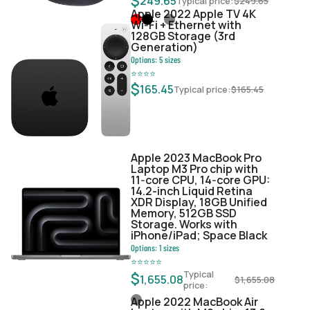
$
249.65
Typical price:
$
249.65
Apple 2022 Apple TV 4K
Wi‑Fi + Ethernet with
128GB Storage (3rd
Generation)
Options:
5
sizes
⭐
⭐
⭐
⭐
$
165.45
Typical price:
$
165.45
Apple 2023 MacBook Pro
Laptop M3 Pro chip with
11‑core CPU, 14‑core GPU:
14.2-inch Liquid Retina
XDR Display, 18GB Unified
Memory, 512GB SSD
Storage. Works with
iPhone/iPad; Space Black
Options:
1
sizes
⭐
⭐
⭐
⭐
⭐
Typical
$
1,655.08
$
1,655.08
price:
Apple 2022 MacBook Air