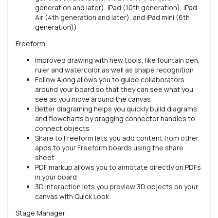
generation and later), iPad (10th generation), iPad
Air (4th generation and later), and iPad mini (6th
generation))
Freeform
Improved drawing with new tools, like fountain pen,
ruler and watercolor as well as shape recognition
Follow Along allows you to guide collaborators
around your board so that they can see what you
see as you move around the canvas
Better diagraming helps you quickly build diagrams
and flowcharts by dragging connector handles to
connect objects
Share to Freeform lets you add content from other
apps to your Freeform boards using the share
sheet
PDF markup allows you to annotate directly on PDFs
in your board
3D interaction lets you preview 3D objects on your
canvas with Quick Look
Stage Manager