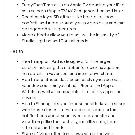
Enjoy FaceTime calls on Apple TV by using your iPad
as a camera (Apple TV 4K 2nd generation and later)
Reactions layer 3D effects like hearts, balloons,
confetti, and more around you in video calls and can
be triggered with gestures
Video effects allow you to adjust the intensity of
Studio Lighting and Portrait mode
Health
Health app on iPad is designed for the larger
display, including the sidebar for quick navigation,
rich details in Favorites, and interactive charts
Health and fitness data seamlessly syncs across
your devices from your iPad, iPhone, and Apple
Watch, as well as compatible third-party apps and
devices
Health Sharing lets you choose health data to share
with those closest to you and receive important
notifications about your loved ones’ health and
view things like their activity, mobility data, heart
rate data, and trends
State of Mind reflection allows you to log your