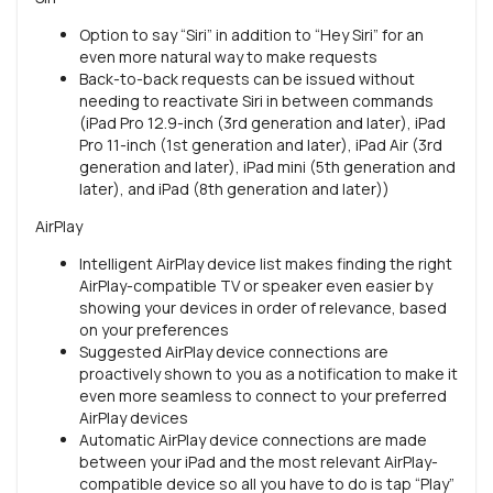
Option to say “Siri” in addition to “Hey Siri” for an
even more natural way to make requests
Back-to-back requests can be issued without
needing to reactivate Siri in between commands
(iPad Pro 12.9-inch (3rd generation and later), iPad
Pro 11-inch (1st generation and later), iPad Air (3rd
generation and later), iPad mini (5th generation and
later), and iPad (8th generation and later))
AirPlay
Intelligent AirPlay device list makes finding the right
AirPlay-compatible TV or speaker even easier by
showing your devices in order of relevance, based
on your preferences
Suggested AirPlay device connections are
proactively shown to you as a notification to make it
even more seamless to connect to your preferred
AirPlay devices
Automatic AirPlay device connections are made
between your iPad and the most relevant AirPlay-
compatible device so all you have to do is tap “Play”