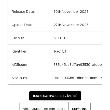
Release Date:
30th November 2023
Upload Date:
27th November 2023
File size:
6.90 GB
Identifier:
iPad11,3
MD5sum:
383b41ba8dffa4935301bfdbba52
SHA1sum:
9b19a003b519ffbb8b0f869e69ae
DOWNLOAD
IPADOS 17.1.2 (21B101)
COPY LINK