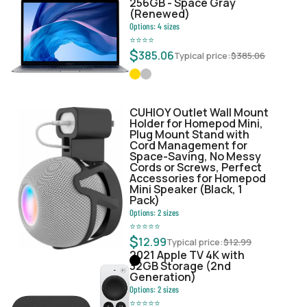
256GB - Space Gray
(Renewed)
Options:
4
sizes
⭐
⭐
⭐
⭐
$
385.06
Typical price:
$
385.06
CUHIOY Outlet Wall Mount
Holder for Homepod Mini,
Plug Mount Stand with
Cord Management for
Space-Saving, No Messy
Cords or Screws, Perfect
Accessories for Homepod
Mini Speaker (Black, 1
Pack)
Options:
2
sizes
⭐
⭐
⭐
⭐
⭐
$
12.99
Typical price:
$
12.99
2021 Apple TV 4K with
32GB Storage (2nd
Generation)
Options:
2
sizes
⭐
⭐
⭐
⭐
⭐