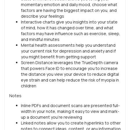
momentary emotion and daily mood, choose what
factors are having the biggest impact on you, and
describe your feelings
Interactive charts give you insights into your state
of mind, how it has changed over time, and what
factors may have influence such as exercise, sleep,
and mindful minutes
Mental health assessments help you understand
your current risk for depression and anxiety and if
you might benefit from getting support
Screen Distance leverages the TrueDepth camera
that powers Face ID to encourage you to increase
the distance you view your device to reduce digital
eye strain and can help reduce the risk of myopia in
children
Notes
Inline PDFs and document scans are presented full-
width in your note, making it easy to view and mark-
up a document you’re reviewing
Linked notes allow you to create hyperlinks to other
notes to connect ideas, content, or any information