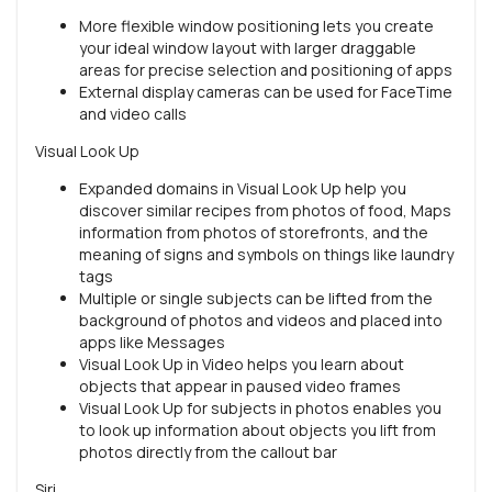
More flexible window positioning lets you create
your ideal window layout with larger draggable
areas for precise selection and positioning of apps
External display cameras can be used for FaceTime
and video calls
Visual Look Up
Expanded domains in Visual Look Up help you
discover similar recipes from photos of food, Maps
information from photos of storefronts, and the
meaning of signs and symbols on things like laundry
tags
Multiple or single subjects can be lifted from the
background of photos and videos and placed into
apps like Messages
Visual Look Up in Video helps you learn about
objects that appear in paused video frames
Visual Look Up for subjects in photos enables you
to look up information about objects you lift from
photos directly from the callout bar
Siri