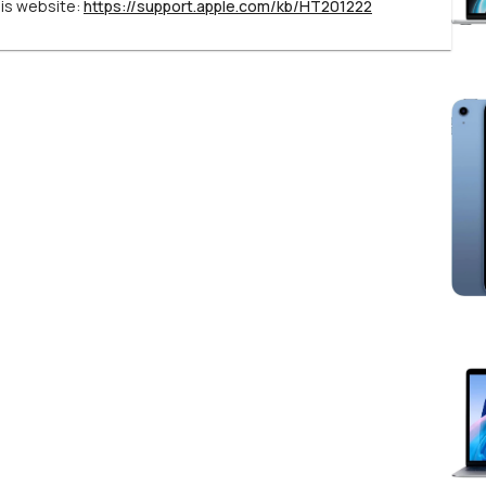
his website:
https://support.apple.com/kb/HT201222