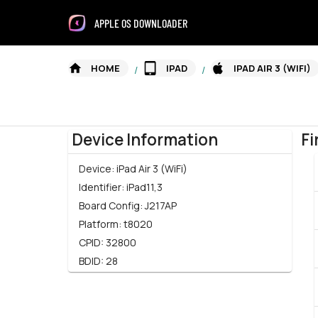
APPLE OS DOWNLOADER
HOME
IPAD
IPAD AIR 3 (WIFI)
/
/
Device Information
Fi
Device:
iPad Air 3 (WiFi)
Identifier:
iPad11,3
Board Config:
J217AP
Platform:
t8020
CPID:
32800
BDID:
28