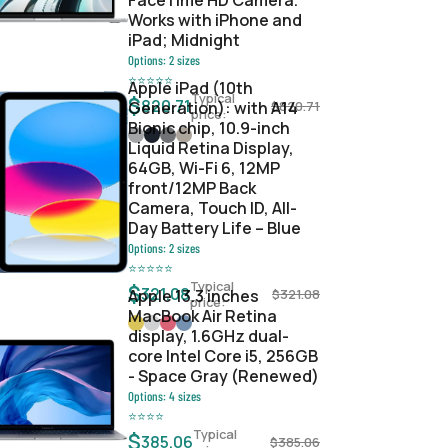
FaceTime HD Camera.
Works with iPhone and
iPad; Midnight
Options:
2
sizes
⭐
⭐
⭐
⭐
⭐
Apple iPad (10th
Typical
$
820.71
Generation): with A14
$
820.71
price:
Bionic chip, 10.9-inch
Liquid Retina Display,
64GB, Wi-Fi 6, 12MP
front/12MP Back
Camera, Touch ID, All-
Day Battery Life – Blue
Options:
2
sizes
⭐
⭐
⭐
⭐
⭐
Typical
$
321.08
Apple 13.3 inches
$
321.08
price:
MacBook Air Retina
display, 1.6GHz dual-
core Intel Core i5, 256GB
- Space Gray (Renewed)
Options:
4
sizes
⭐
⭐
⭐
⭐
Typical
$
385.06
$
385.06