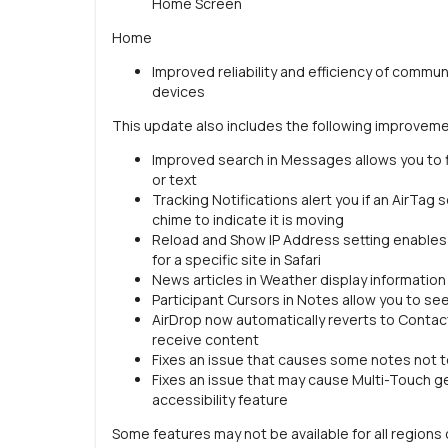
Home Screen
Home
Improved reliability and efficiency of com
devices
This update also includes the following improveme
Improved search in Messages allows you to fi
or text
Tracking Notifications alert you if an AirTag
chime to indicate it is moving
Reload and Show IP Address setting enables i
for a specific site in Safari
News articles in Weather display information 
Participant Cursors in Notes allow you to se
AirDrop now automatically reverts to Contac
receive content
Fixes an issue that causes some notes not t
Fixes an issue that may cause Multi-Touch 
accessibility feature
Some features may not be available for all regions o