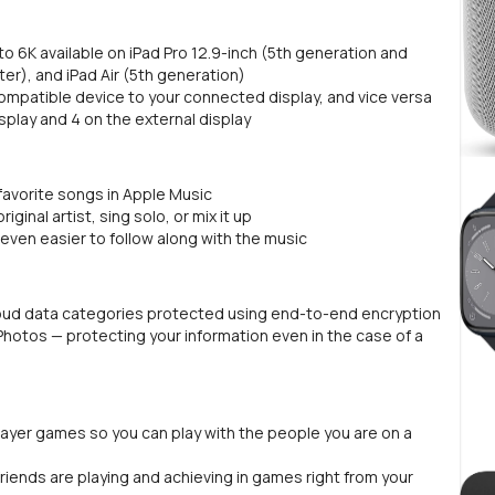
to 6K available on iPad Pro 12.9-inch (5th generation and
ater), and iPad Air (5th generation)
ompatible device to your connected display, and vice versa
splay and 4 on the external display
 favorite songs in Apple Music
iginal artist, sing solo, or mix it up
even easier to follow along with the music
oud data categories protected using end-to-end encryption
Photos — protecting your information even in the case of a
layer games so you can play with the people you are on a
riends are playing and achieving in games right from your