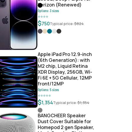
Verizon (Renewed)
Options:
3
sizes
⭐
⭐
⭐
⭐
$
750
Typical price:
$
824
c526936b
Apple iPad Pro 12.9-inch
(6th Generation): with
M2 chip, Liquid Retina
XDR Display, 256GB, Wi-
Fi 6E + 5G Cellular, 12MP
front/12MP
Options:
5
sizes
⭐
⭐
⭐
⭐
⭐
$
1,354
Typical price:
$
1,354
BANGCHEER Speaker
Dust Cover Suitable for
Homepod 2 gen Speaker,