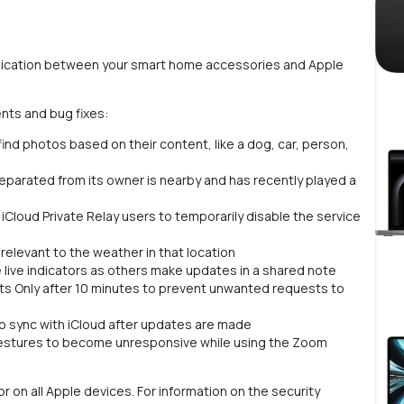
munication between your smart home accessories and Apple
nts and bug fixes:
nd photos based on their content, like a dog, car, person,
 separated from its owner is nearby and has recently played a
Cloud Private Relay users to temporarily disable the service
relevant to the weather in that location
e live indicators as others make updates in a shared note
ts Only after 10 minutes to prevent unwanted requests to
o sync with iCloud after updates are made
gestures to become unresponsive while using the Zoom
r on all Apple devices. For information on the security