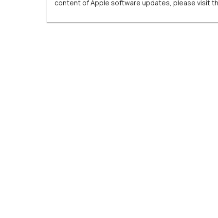
content of Apple software updates, please visit t