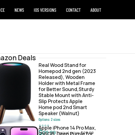
ICE
NEWS
IOS VERSIONS
CONTACT
ABOUT
azon Deals
Real Wood Stand for
Homepod 2nd gen (2023
e.ipsw
Released), Wooden
Holder with Metal Frame
for Better Sound,Sturdy
Stable Mount with Anti-
Slip Protects Apple
Home pod 2nd Smart
Speaker (Walnut)
Options:
2
sizes
⭐
⭐
⭐
⭐
Apple iPhone 14 Pro Max,
$
29.99
Typical price:
$
29.99
256GB, Deep Purple for