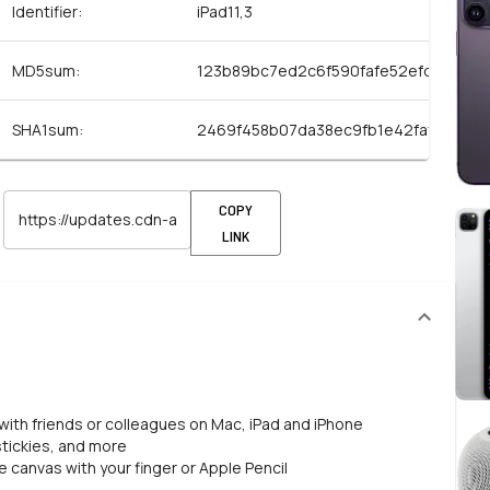
Identifier:
iPad11,3
MD5sum:
123b89bc7ed2c6f590fafe52efd69a83
SHA1sum:
2469f458b07da38ec9fb1e42faf59c70
COPY
LINK
 with friends or colleagues on Mac, iPad and iPhone
 stickies, and more
 canvas with your finger or Apple Pencil