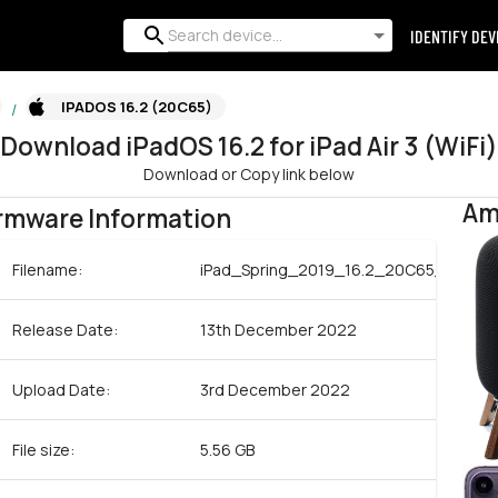
IDENTIFY DEV
IPADOS 16.2 (20C65)
/
Download
iPadOS
16.2
for
iPad Air 3 (WiFi)
Download or Copy link below
Am
rmware Information
Filename:
iPad_Spring_2019_16.2_20C65_Restor
Release Date:
13th December 2022
Upload Date:
3rd December 2022
File size:
5.56 GB