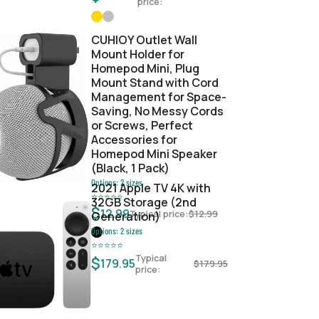
price:
CUHIOY Outlet Wall
Mount Holder for
Homepod Mini, Plug
Mount Stand with Cord
Management for Space-
Saving, No Messy Cords
or Screws, Perfect
Accessories for
Homepod Mini Speaker
(Black, 1 Pack)
Options:
2
sizes
2021 Apple TV 4K with
⭐
⭐
⭐
⭐
⭐
32GB Storage (2nd
$
12.99
Typical price:
$
12.99
Generation)
Options:
2
sizes
⭐
⭐
⭐
⭐
⭐
Typical
$
179.95
$
179.95
price: