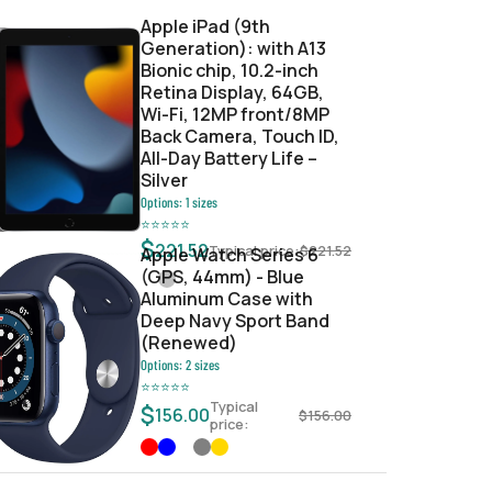
Apple iPad (9th
Generation): with A13
Bionic chip, 10.2-inch
Retina Display, 64GB,
Wi-Fi, 12MP front/8MP
Back Camera, Touch ID,
All-Day Battery Life –
Silver
Options:
1
sizes
⭐
⭐
⭐
⭐
⭐
$
221.52
Typical price:
$
221.52
Apple Watch Series 6
(GPS, 44mm) - Blue
Aluminum Case with
Deep Navy Sport Band
(Renewed)
Options:
2
sizes
⭐
⭐
⭐
⭐
⭐
Typical
$
156.00
$
156.00
price: