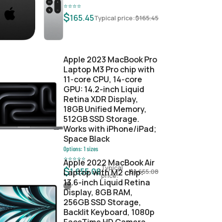
⭐
⭐
⭐
⭐
$
165.45
Typical price:
$
165.45
Apple 2023 MacBook Pro
Laptop M3 Pro chip with
11‑core CPU, 14‑core
GPU: 14.2-inch Liquid
Retina XDR Display,
18GB Unified Memory,
512GB SSD Storage.
Works with iPhone/iPad;
Space Black
Options:
1
sizes
⭐
⭐
⭐
⭐
⭐
Apple 2022 MacBook Air
Typical
$
1,655.08
Laptop with M2 chip:
$
1,655.08
price:
13.6-inch Liquid Retina
Display, 8GB RAM,
256GB SSD Storage,
Backlit Keyboard, 1080p