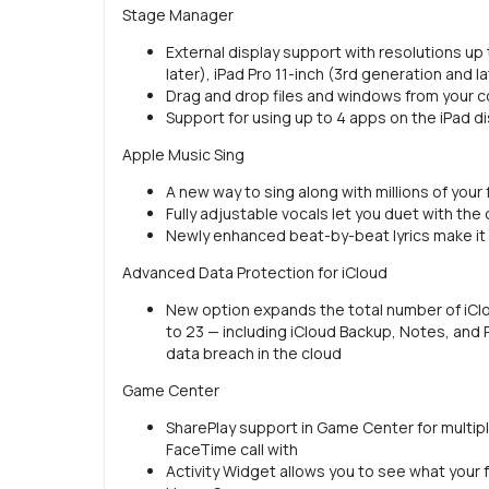
Stage Manager
External display support with resolutions up 
later), iPad Pro 11-inch (3rd generation and l
Drag and drop files and windows from your c
Support for using up to 4 apps on the iPad di
Apple Music Sing
A new way to sing along with millions of your
Fully adjustable vocals let you duet with the or
Newly enhanced beat-by-beat lyrics make it 
Advanced Data Protection for iCloud
New option expands the total number of iCl
to 23 — including iCloud Backup, Notes, and 
data breach in the cloud
Game Center
SharePlay support in Game Center for multip
FaceTime call with
Activity Widget allows you to see what your f