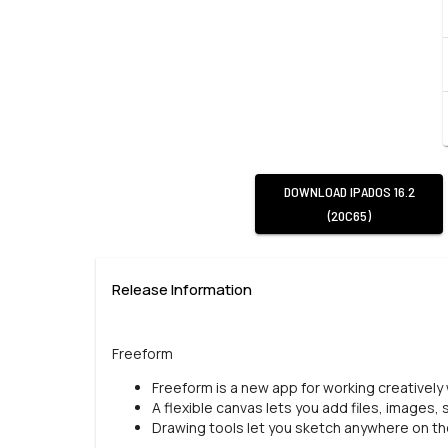
DOWNLOAD
IPADOS 16.2
(20C65)
Release Information
Freeform
Freeform is a new app for working creatively
A flexible canvas lets you add files, images,
Drawing tools let you sketch anywhere on the