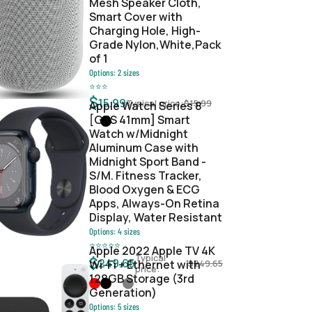
Mesh Speaker Cloth,
Smart Cover with
Charging Hole, High-
Grade Nylon,White,Pack
of 1
Options:
2
sizes
⭐
⭐
⭐
$
15.99
Typical price:
$
15.99
Apple Watch Series 8
[GPS 41mm] Smart
Watch w/Midnight
Aluminum Case with
Midnight Sport Band -
S/M. Fitness Tracker,
Blood Oxygen & ECG
Apps, Always-On Retina
Display, Water Resistant
Options:
4
sizes
⭐
⭐
⭐
⭐
⭐
Apple 2022 Apple TV 4K
Typical
$
249.65
Wi‑Fi + Ethernet with
$
249.65
price:
128GB Storage (3rd
Generation)
Options:
5
sizes