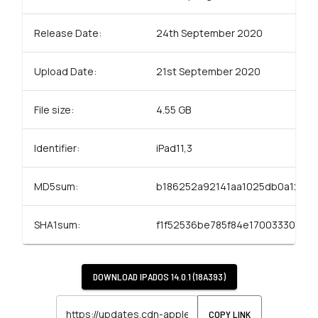
Release Date:
24th September 2020
Upload Date:
21st September 2020
File size:
4.55 GB
Identifier:
iPad11,3
MD5sum:
b186252a92141aa1025db0a12f2
SHA1sum:
f1f52536be785f84e17003330df40
DOWNLOAD
IPADOS 14.0.1 (18A393)
COPY LINK