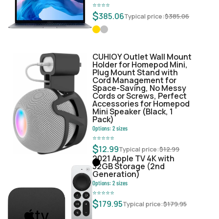
⭐
⭐
⭐
⭐
$
385.06
Typical price:
$
385.06
CUHIOY Outlet Wall Mount
Holder for Homepod Mini,
Plug Mount Stand with
Cord Management for
Space-Saving, No Messy
Cords or Screws, Perfect
Accessories for Homepod
Mini Speaker (Black, 1
Pack)
Options:
2
sizes
⭐
⭐
⭐
⭐
⭐
$
12.99
Typical price:
$
12.99
2021 Apple TV 4K with
32GB Storage (2nd
Generation)
Options:
2
sizes
⭐
⭐
⭐
⭐
⭐
$
179.95
Typical price:
$
179.95