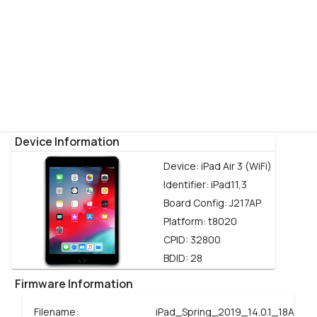
Device Information
Device:
iPad Air 3 (WiFi)
Identifier:
iPad11,3
Board Config:
J217AP
Platform:
t8020
CPID:
32800
BDID:
28
Firmware Information
Filename:
iPad_Spring_2019_14.0.1_18A393