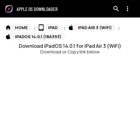
APPLE OS DOWNLOADER
HOME
IPAD
IPAD AIR 3 (WIFI)
/
/
/
IPADOS 14.0.1 (18A393)
Download
iPadOS
14.0.1
for
iPad Air 3 (WiFi)
Download or Copy link below