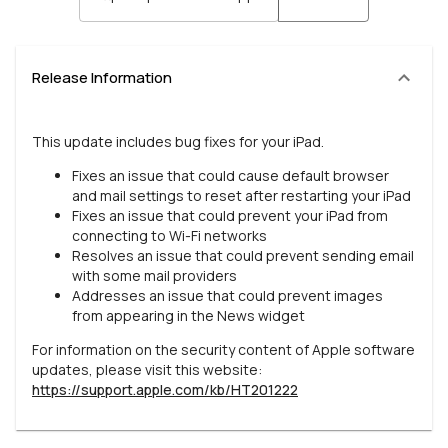
Release Information
This update includes bug fixes for your iPad.
Fixes an issue that could cause default browser
and mail settings to reset after restarting your iPad
Fixes an issue that could prevent your iPad from
connecting to Wi-Fi networks
Resolves an issue that could prevent sending email
with some mail providers
Addresses an issue that could prevent images
from appearing in the News widget
For information on the security content of Apple software
updates, please visit this website:
https://support.apple.com/kb/HT201222