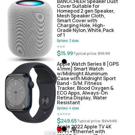
BANGCHEER Speaker Dust
Cover Suitable for
Homepod 2 gen Speaker,
Mesh Speaker Cloth,
Smart Cover with
Charging Hole, High-
Grade Nylon,White,Pack
of 1
Options:
2
sizes
⭐
⭐
⭐
$
15.99
Typical price:
$
15.99
Apple Watch Series 8 [GPS
41mm] Smart Watch
w/Midnight Aluminum
Case with Midnight Sport
Band - S/M. Fitness
Tracker, Blood Oxygen &
ECG Apps, Always-On
Retina Display, Water
Resistant
Options:
4
sizes
⭐
⭐
⭐
⭐
⭐
$
249.65
Typical price:
$
249.65
Apple 2022 Apple TV 4K
Wi‑Fi + Ethernet with