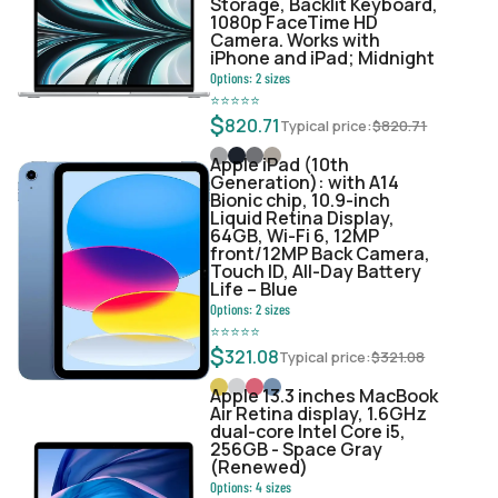
Storage, Backlit Keyboard,
1080p FaceTime HD
Camera. Works with
iPhone and iPad; Midnight
Options:
2
sizes
⭐
⭐
⭐
⭐
⭐
$
820.71
Typical price:
$
820.71
Apple iPad (10th
Generation): with A14
Bionic chip, 10.9-inch
Liquid Retina Display,
64GB, Wi-Fi 6, 12MP
front/12MP Back Camera,
Touch ID, All-Day Battery
Life – Blue
Options:
2
sizes
⭐
⭐
⭐
⭐
⭐
$
321.08
Typical price:
$
321.08
Apple 13.3 inches MacBook
Air Retina display, 1.6GHz
dual-core Intel Core i5,
256GB - Space Gray
(Renewed)
Options:
4
sizes