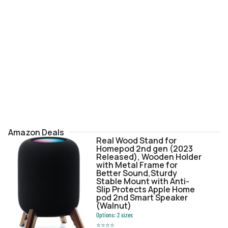
Amazon Deals
Real Wood Stand for
Homepod 2nd gen (2023
Released), Wooden Holder
with Metal Frame for
Better Sound,Sturdy
Stable Mount with Anti-
Slip Protects Apple Home
pod 2nd Smart Speaker
(Walnut)
Options:
2
sizes
⭐
⭐
⭐
⭐