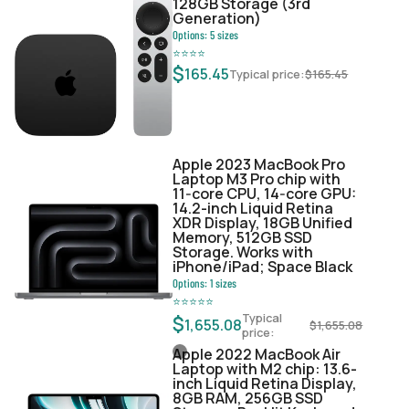
128GB Storage (3rd
Generation)
Options:
5
sizes
⭐
⭐
⭐
⭐
$
165.45
Typical price:
$
165.45
Apple 2023 MacBook Pro
Laptop M3 Pro chip with
11‑core CPU, 14‑core GPU:
14.2-inch Liquid Retina
XDR Display, 18GB Unified
Memory, 512GB SSD
Storage. Works with
iPhone/iPad; Space Black
Options:
1
sizes
⭐
⭐
⭐
⭐
⭐
Typical
$
1,655.08
$
1,655.08
price:
Apple 2022 MacBook Air
Laptop with M2 chip: 13.6-
inch Liquid Retina Display,
8GB RAM, 256GB SSD