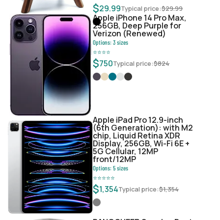
$
29.99
Typical price:
$
29.99
Apple iPhone 14 Pro Max,
256GB, Deep Purple for
Verizon (Renewed)
Options:
3
sizes
⭐
⭐
⭐
⭐
$
750
Typical price:
$
824
Apple iPad Pro 12.9-inch
(6th Generation): with M2
chip, Liquid Retina XDR
Display, 256GB, Wi-Fi 6E +
5G Cellular, 12MP
front/12MP
Options:
5
sizes
⭐
⭐
⭐
⭐
⭐
$
1,354
Typical price:
$
1,354