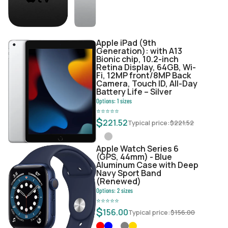
Apple iPad (9th
Generation): with A13
Bionic chip, 10.2-inch
Retina Display, 64GB, Wi-
Fi, 12MP front/8MP Back
Camera, Touch ID, All-Day
Battery Life – Silver
Options:
1
sizes
⭐
⭐
⭐
⭐
⭐
$
221.52
Typical price:
$
221.52
Apple Watch Series 6
(GPS, 44mm) - Blue
Aluminum Case with Deep
Navy Sport Band
(Renewed)
Options:
2
sizes
⭐
⭐
⭐
⭐
⭐
$
156.00
Typical price:
$
156.00