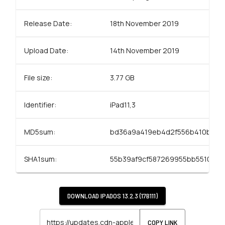
Release Date:
18th November 2019
Upload Date:
14th November 2019
File size:
3.77 GB
Identifier:
iPad11,3
MD5sum:
bd36a9a419eb4d2f556b410b50e
SHA1sum:
55b39af9cf587269955bb5510414
DOWNLOAD
IPADOS 13.2.3 (17B111)
COPY LINK