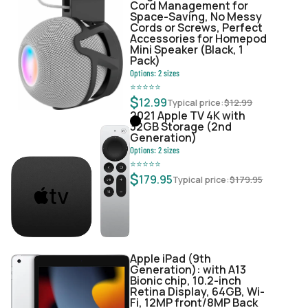
Cord Management for
Space-Saving, No Messy
Cords or Screws, Perfect
Accessories for Homepod
Mini Speaker (Black, 1
Pack)
Options:
2
sizes
⭐
⭐
⭐
⭐
⭐
$
12.99
Typical price:
$
12.99
2021 Apple TV 4K with
32GB Storage (2nd
Generation)
Options:
2
sizes
⭐
⭐
⭐
⭐
⭐
$
179.95
Typical price:
$
179.95
Apple iPad (9th
Generation): with A13
Bionic chip, 10.2-inch
Retina Display, 64GB, Wi-
Fi, 12MP front/8MP Back