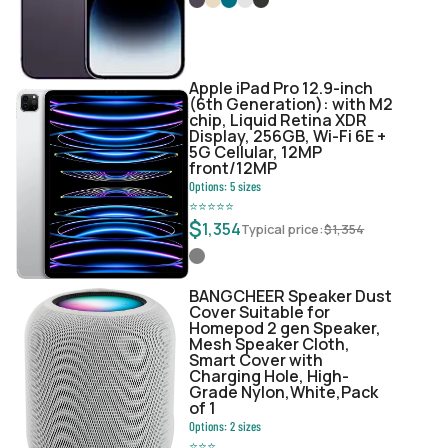
Apple iPad Pro 12.9-inch
(6th Generation): with M2
chip, Liquid Retina XDR
Display, 256GB, Wi-Fi 6E +
5G Cellular, 12MP
front/12MP
Options:
5
sizes
⭐
⭐
⭐
⭐
⭐
$
1,354
Typical price:
$
1,354
BANGCHEER Speaker Dust
Cover Suitable for
Homepod 2 gen Speaker,
Mesh Speaker Cloth,
Smart Cover with
Charging Hole, High-
Grade Nylon,White,Pack
of 1
Options:
2
sizes
⭐
⭐
⭐