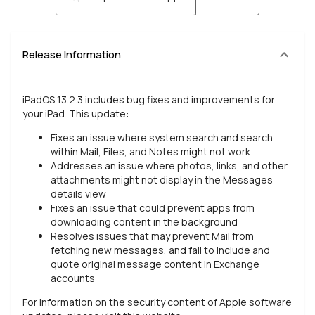
Release Information
iPadOS 13.2.3 includes bug fixes and improvements for
your iPad. This update:
Fixes an issue where system search and search
within Mail, Files, and Notes might not work
Addresses an issue where photos, links, and other
attachments might not display in the Messages
details view
Fixes an issue that could prevent apps from
downloading content in the background
Resolves issues that may prevent Mail from
fetching new messages, and fail to include and
quote original message content in Exchange
accounts
For information on the security content of Apple software