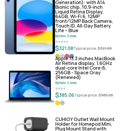
Generation): with A14
Bionic chip, 10.9-inch
Liquid Retina Display,
64GB, Wi-Fi 6, 12MP
front/12MP Back Camera,
Touch ID, All-Day Battery
Life – Blue
Options:
2
sizes
⭐
⭐
⭐
⭐
⭐
$
321.08
Typical price:
$
321.08
Apple 13.3 inches MacBook
Air Retina display, 1.6GHz
dual-core Intel Core i5,
256GB - Space Gray
(Renewed)
Options:
4
sizes
⭐
⭐
⭐
⭐
$
385.06
Typical price:
$
385.06
CUHIOY Outlet Wall Mount
Holder for Homepod Mini,
Plug Mount Stand with