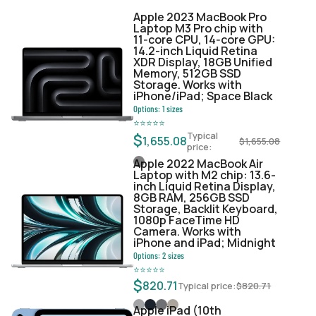
Apple 2023 MacBook Pro
Laptop M3 Pro chip with
11‑core CPU, 14‑core GPU:
14.2-inch Liquid Retina
XDR Display, 18GB Unified
Memory, 512GB SSD
Storage. Works with
iPhone/iPad; Space Black
Options:
1
sizes
⭐
⭐
⭐
⭐
⭐
Typical
$
1,655.08
$
1,655.08
price:
Apple 2022 MacBook Air
Laptop with M2 chip: 13.6-
inch Liquid Retina Display,
8GB RAM, 256GB SSD
Storage, Backlit Keyboard,
1080p FaceTime HD
Camera. Works with
iPhone and iPad; Midnight
Options:
2
sizes
⭐
⭐
⭐
⭐
⭐
$
820.71
Typical price:
$
820.71
Apple iPad (10th