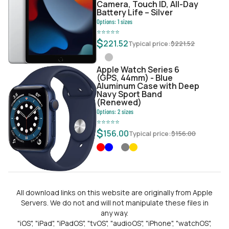
Camera, Touch ID, All-Day
Battery Life – Silver
Options:
1
sizes
⭐
⭐
⭐
⭐
⭐
$
221.52
Typical price:
$
221.52
Apple Watch Series 6
(GPS, 44mm) - Blue
Aluminum Case with Deep
Navy Sport Band
(Renewed)
Options:
2
sizes
⭐
⭐
⭐
⭐
⭐
$
156.00
Typical price:
$
156.00
All download links on this website are originally from Apple
Servers. We do not and will not manipulate these files in
any way.
"iOS", "iPad", "iPadOS", "tvOS", "audioOS", "iPhone", "watchOS",