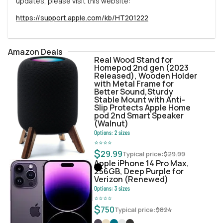
updates, please visit this website:
https://support.apple.com/kb/HT201222
Amazon Deals
Real Wood Stand for
Homepod 2nd gen (2023
Released), Wooden Holder
with Metal Frame for
Better Sound,Sturdy
Stable Mount with Anti-
Slip Protects Apple Home
pod 2nd Smart Speaker
(Walnut)
Options:
2
sizes
⭐
⭐
⭐
⭐
$
29.99
Typical price:
$
29.99
Apple iPhone 14 Pro Max,
256GB, Deep Purple for
Verizon (Renewed)
Options:
3
sizes
⭐
⭐
⭐
⭐
$
750
Typical price:
$
824