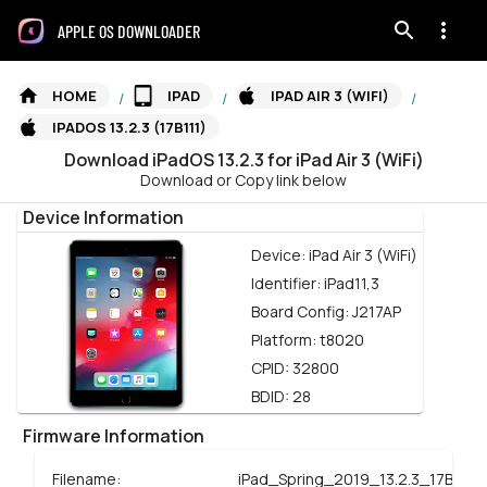
APPLE OS DOWNLOADER
HOME
IPAD
IPAD AIR 3 (WIFI)
/
/
/
IPADOS 13.2.3 (17B111)
Download
iPadOS
13.2.3
for
iPad Air 3 (WiFi)
Download or Copy link below
Device Information
Device:
iPad Air 3 (WiFi)
Identifier:
iPad11,3
Board Config:
J217AP
Platform:
t8020
CPID:
32800
BDID:
28
Firmware Information
Filename:
iPad_Spring_2019_13.2.3_17B111_