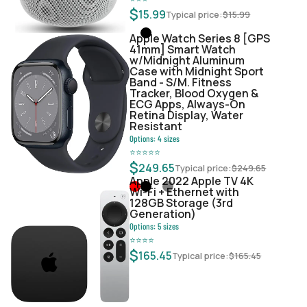
$
15.99
Typical price:
$
15.99
Apple Watch Series 8 [GPS
41mm] Smart Watch
w/Midnight Aluminum
Case with Midnight Sport
Band - S/M. Fitness
Tracker, Blood Oxygen &
ECG Apps, Always-On
Retina Display, Water
Resistant
Options:
4
sizes
⭐
⭐
⭐
⭐
⭐
$
249.65
Typical price:
$
249.65
Apple 2022 Apple TV 4K
Wi‑Fi + Ethernet with
128GB Storage (3rd
Generation)
Options:
5
sizes
⭐
⭐
⭐
⭐
$
165.45
Typical price:
$
165.45