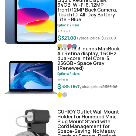
64GB, Wi-Fi 6, 12MP
front/12MP Back Camera,
Touch ID, All-Day Battery
Life – Blue
Options:
2
sizes
⭐
⭐
⭐
⭐
⭐
$
321.08
Typical price:
$
321.08
Apple 13.3 inches MacBook
Air Retina display, 1.6GHz
dual-core Intel Core i5,
256GB - Space Gray
(Renewed)
Options:
4
sizes
⭐
⭐
⭐
⭐
$
385.06
Typical price:
$
385.06
CUHIOY Outlet Wall Mount
Holder for Homepod Mini,
Plug Mount Stand with
Cord Management for
Space-Saving, No Messy
Cords or Screws, Perfect