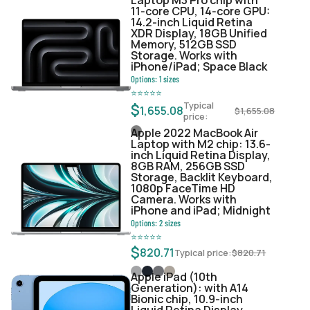
11‑core CPU, 14‑core GPU:
14.2-inch Liquid Retina
XDR Display, 18GB Unified
Memory, 512GB SSD
Storage. Works with
iPhone/iPad; Space Black
Options:
1
sizes
⭐
⭐
⭐
⭐
⭐
Typical
$
1,655.08
$
1,655.08
price:
Apple 2022 MacBook Air
Laptop with M2 chip: 13.6-
inch Liquid Retina Display,
8GB RAM, 256GB SSD
Storage, Backlit Keyboard,
1080p FaceTime HD
Camera. Works with
iPhone and iPad; Midnight
Options:
2
sizes
⭐
⭐
⭐
⭐
⭐
$
820.71
Typical price:
$
820.71
Apple iPad (10th
Generation): with A14
Bionic chip, 10.9-inch
Liquid Retina Display,