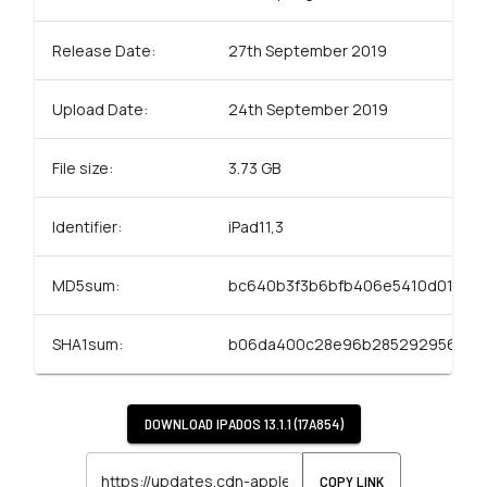
Release Date:
27th September 2019
Upload Date:
24th September 2019
File size:
3.73 GB
Identifier:
iPad11,3
MD5sum:
bc640b3f3b6bfb406e5410d01d06
SHA1sum:
b06da400c28e96b285292956d21
DOWNLOAD
IPADOS 13.1.1 (17A854)
COPY LINK