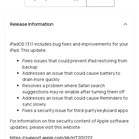
Release Information
iPadOS 13.1.1 includes bug fixes and improvements for your
iPad. This update:
Fixes issues that could prevent iPad restoring from
backup
Addresses an issue that could cause battery to
drain more quickly
Resolves a problem where Safari search
suggestions may re-enable after turning them off
Addresses an issue that could cause Reminders to
sync slowly
Fixes a security issue for third-party keyboard apps
For information on the security content of Apple software
updates, please visit this website:
https://support.apple.com/kb/HT201222