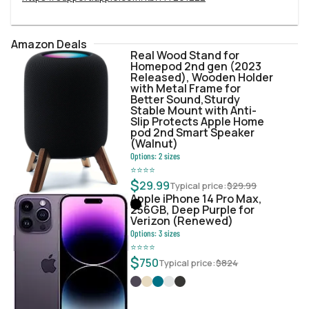
Amazon Deals
Real Wood Stand for
Homepod 2nd gen (2023
Released), Wooden Holder
with Metal Frame for
Better Sound,Sturdy
Stable Mount with Anti-
Slip Protects Apple Home
pod 2nd Smart Speaker
(Walnut)
Options:
2
sizes
⭐
⭐
⭐
⭐
$
29.99
Typical price:
$
29.99
Apple iPhone 14 Pro Max,
256GB, Deep Purple for
Verizon (Renewed)
Options:
3
sizes
⭐
⭐
⭐
⭐
$
750
Typical price:
$
824