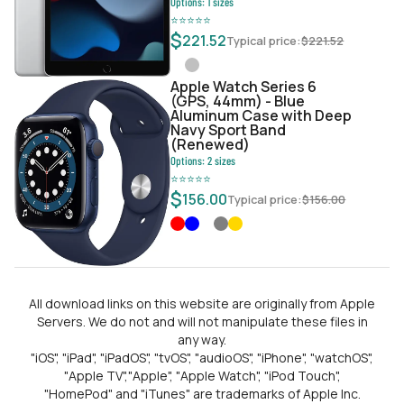
Options:
1
sizes
⭐
⭐
⭐
⭐
⭐
$
221.52
Typical price:
$
221.52
Apple Watch Series 6
(GPS, 44mm) - Blue
Aluminum Case with Deep
Navy Sport Band
(Renewed)
Options:
2
sizes
⭐
⭐
⭐
⭐
⭐
$
156.00
Typical price:
$
156.00
All download links on this website are originally from Apple
Servers. We do not and will not manipulate these files in
any way.
"iOS", "iPad", "iPadOS", "tvOS", "audioOS", "iPhone", "watchOS",
"Apple TV","Apple", "Apple Watch", "iPod Touch",
"HomePod" and "iTunes" are trademarks of Apple Inc.