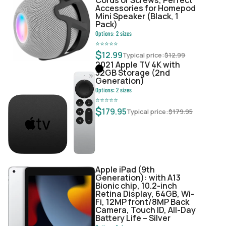
Accessories for Homepod
Mini Speaker (Black, 1
Pack)
Options:
2
sizes
⭐
⭐
⭐
⭐
⭐
$
12.99
Typical price:
$
12.99
2021 Apple TV 4K with
32GB Storage (2nd
Generation)
Options:
2
sizes
⭐
⭐
⭐
⭐
⭐
$
179.95
Typical price:
$
179.95
Apple iPad (9th
Generation): with A13
Bionic chip, 10.2-inch
Retina Display, 64GB, Wi-
Fi, 12MP front/8MP Back
Camera, Touch ID, All-Day
Battery Life – Silver