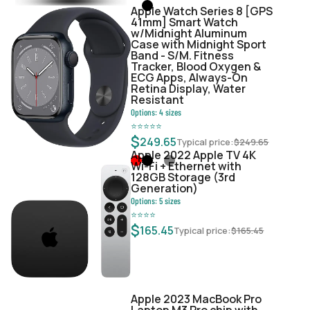
Apple Watch Series 8 [GPS
41mm] Smart Watch
w/Midnight Aluminum
Case with Midnight Sport
Band - S/M. Fitness
Tracker, Blood Oxygen &
ECG Apps, Always-On
Retina Display, Water
Resistant
Options:
4
sizes
⭐
⭐
⭐
⭐
⭐
$
249.65
Typical price:
$
249.65
Apple 2022 Apple TV 4K
Wi‑Fi + Ethernet with
128GB Storage (3rd
Generation)
Options:
5
sizes
⭐
⭐
⭐
⭐
$
165.45
Typical price:
$
165.45
Apple 2023 MacBook Pro
Laptop M3 Pro chip with