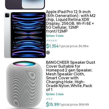
Apple iPad Pro 12.9-inch
(6th Generation): with M2
chip, Liquid Retina XDR
Display, 256GB, Wi-Fi 6E +
5G Cellular, 12MP
front/12MP
Options:
5
sizes
⭐
⭐
⭐
⭐
⭐
$
1,354
Typical price:
$
1,354
BANGCHEER Speaker Dust
Cover Suitable for
Homepod 2 gen Speaker,
Mesh Speaker Cloth,
Smart Cover with
Charging Hole, High-
Grade Nylon,White,Pack
of 1
Options:
2
sizes
⭐
⭐
⭐
$
15.99
Typical price:
$
15.99