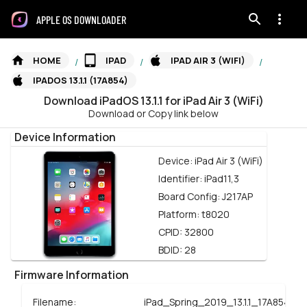
APPLE OS DOWNLOADER
HOME
IPAD
IPAD AIR 3 (WIFI)
/
/
/
IPADOS 13.1.1 (17A854)
Download
iPadOS
13.1.1
for
iPad Air 3 (WiFi)
Download or Copy link below
Device Information
Device:
iPad Air 3 (WiFi)
Identifier:
iPad11,3
Board Config:
J217AP
Platform:
t8020
CPID:
32800
BDID:
28
Firmware Information
Filename:
iPad_Spring_2019_13.1.1_17A854_R