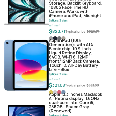
Storage, Backlit Keyboard,
1080p FaceTime HD
Camera. Works with
iPhone and iPad; Midnight
Options:
2
sizes
⭐
⭐
⭐
⭐
⭐
$
820.71
Typical price:
$
820.71
Apple iPad (10th
Generation): with A14
Bionic chip, 10.9-inch
Liquid Retina Display,
64GB, Wi-Fi 6, 12MP
front/12MP Back Camera,
Touch ID, All-Day Battery
Life – Blue
Options:
2
sizes
⭐
⭐
⭐
⭐
⭐
$
321.08
Typical price:
$
321.08
Apple 13.3 inches MacBook
Air Retina display, 1.6GHz
dual-core Intel Core i5,
256GB - Space Gray
(Renewed)
Options:
4
sizes