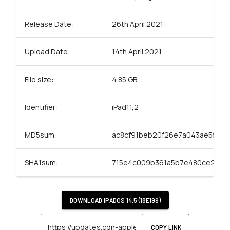
Release Date:
26th April 2021
Upload Date:
14th April 2021
File size:
4.85 GB
Identifier:
iPad11,2
MD5sum:
ac8cf91beb20f26e7a043ae5ffed
SHA1sum:
715e4c009b361a5b7e480ce2a6a7
DOWNLOAD
IPADOS 14.5 (18E199)
COPY LINK