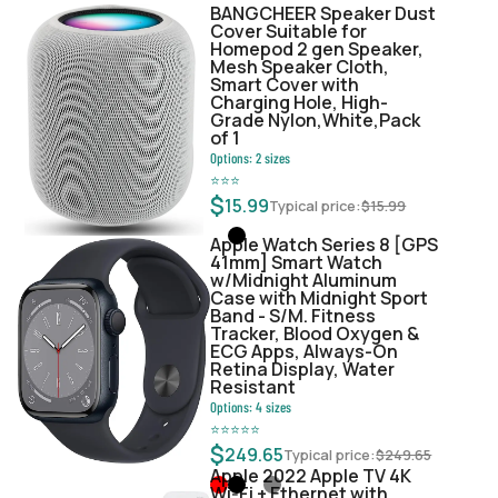
BANGCHEER Speaker Dust
Cover Suitable for
Homepod 2 gen Speaker,
Mesh Speaker Cloth,
Smart Cover with
Charging Hole, High-
Grade Nylon,White,Pack
of 1
Options:
2
sizes
⭐
⭐
⭐
$
15.99
Typical price:
$
15.99
Apple Watch Series 8 [GPS
41mm] Smart Watch
w/Midnight Aluminum
Case with Midnight Sport
Band - S/M. Fitness
Tracker, Blood Oxygen &
ECG Apps, Always-On
Retina Display, Water
Resistant
Options:
4
sizes
⭐
⭐
⭐
⭐
⭐
$
249.65
Typical price:
$
249.65
Apple 2022 Apple TV 4K
Wi‑Fi + Ethernet with