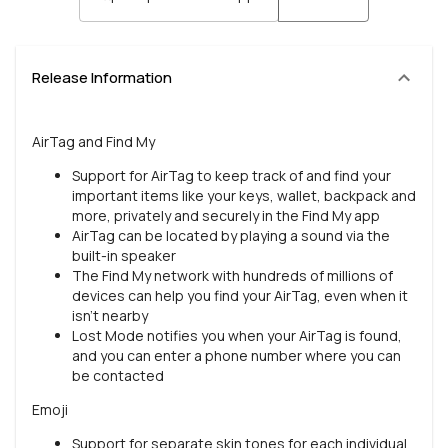
Release Information
AirTag and Find My
Support for AirTag to keep track of and find your
important items like your keys, wallet, backpack and
more, privately and securely in the Find My app
AirTag can be located by playing a sound via the
built-in speaker
The Find My network with hundreds of millions of
devices can help you find your AirTag, even when it
isn't nearby
Lost Mode notifies you when your AirTag is found,
and you can enter a phone number where you can
be contacted
Emoji
Support for separate skin tones for each individual