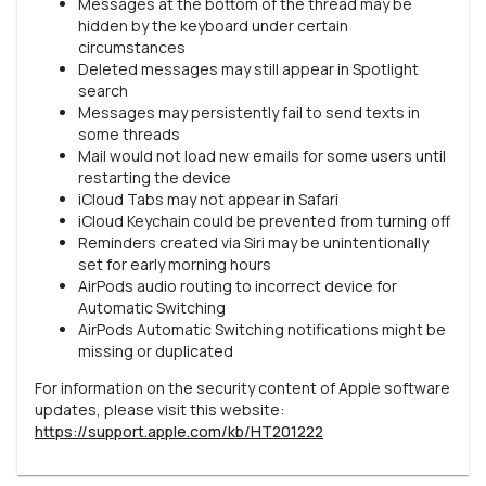
Messages at the bottom of the thread may be
hidden by the keyboard under certain
circumstances
Deleted messages may still appear in Spotlight
search
Messages may persistently fail to send texts in
some threads
Mail would not load new emails for some users until
restarting the device
iCloud Tabs may not appear in Safari
iCloud Keychain could be prevented from turning off
Reminders created via Siri may be unintentionally
set for early morning hours
AirPods audio routing to incorrect device for
Automatic Switching
AirPods Automatic Switching notifications might be
missing or duplicated
For information on the security content of Apple software
updates, please visit this website:
https://support.apple.com/kb/HT201222