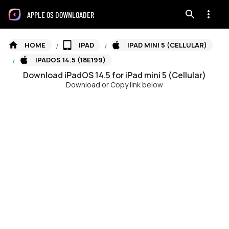
APPLE OS DOWNLOADER
HOME
IPAD
IPAD MINI 5 (CELLULAR)
/
/
IPADOS 14.5 (18E199)
/
Download
iPadOS
14.5
for
iPad mini 5 (Cellular)
Download or Copy link below