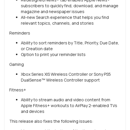
subscribers to quickly find, download, and manage
magazine and newspaper issues
All-new Search experience that helps you find
relevant topics, channels, and stories
Reminders
Ability to sort reminders by Title, Priority, Due Date,
or Creation date
Option to print your reminder lists
Gaming
Xbox Series X|S Wireless Controller or Sony PS5
DualSense™ Wireless Controller support
Fitness+
Ability to stream audio and video content from
Apple Fitness+ workouts to AirPlay 2-enabled TVs
and devices
This release also fixes the following issues: