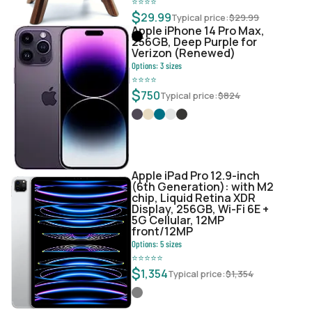
⭐
⭐
⭐
⭐
$
29.99
Typical price:
$
29.99
Apple iPhone 14 Pro Max,
256GB, Deep Purple for
Verizon (Renewed)
Options:
3
sizes
⭐
⭐
⭐
⭐
$
750
Typical price:
$
824
Apple iPad Pro 12.9-inch
(6th Generation): with M2
chip, Liquid Retina XDR
Display, 256GB, Wi-Fi 6E +
5G Cellular, 12MP
front/12MP
Options:
5
sizes
⭐
⭐
⭐
⭐
⭐
$
1,354
Typical price:
$
1,354