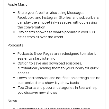
Apple Music
Share your favorite lyrics using Messages,
Facebook, and Instagram Stories, and subscribers
can play the snippet in Messages without leaving
the conversation
City charts showcase what's popular in over 100
cities from all over the world
Podcasts
Podcasts Show Pages are redesigned to make it
easier to start listening
Option to save and download episodes,
automatically adding them to your Library for quick
access
Download behavior and notification settings can be
customized on a show-by-show basis
Top Charts and popular categories in Search help
you discover new shows
News
Redesigned News+ tab enables Apple News+