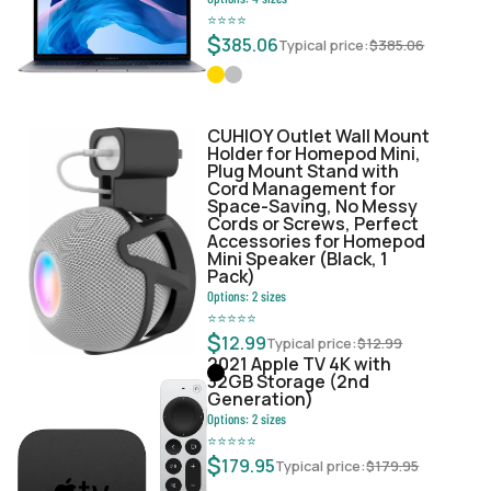
⭐
⭐
⭐
⭐
$
385.06
Typical price:
$
385.06
CUHIOY Outlet Wall Mount
Holder for Homepod Mini,
Plug Mount Stand with
Cord Management for
Space-Saving, No Messy
Cords or Screws, Perfect
Accessories for Homepod
Mini Speaker (Black, 1
Pack)
Options:
2
sizes
⭐
⭐
⭐
⭐
⭐
$
12.99
Typical price:
$
12.99
2021 Apple TV 4K with
32GB Storage (2nd
Generation)
Options:
2
sizes
⭐
⭐
⭐
⭐
⭐
$
179.95
Typical price:
$
179.95