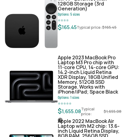
128GB Storage (3rd
Generation)
Options:
5
sizes
⭐
⭐
⭐
⭐
$
165.45
Typical price:
$
165.45
Apple 2023 MacBook Pro
Laptop M3 Pro chip with
11‑core CPU, 14‑core GPU:
14.2-inch Liquid Retina
XDR Display, 18GB Unified
Memory, 512GB SSD
Storage. Works with
iPhone/iPad; Space Black
Options:
1
sizes
⭐
⭐
⭐
⭐
⭐
Typical
$
1,655.08
$
1,655.08
price:
Apple 2022 MacBook Air
Laptop with M2 chip: 13.6-
inch Liquid Retina Display,
8GB RAM, 256GB SSD