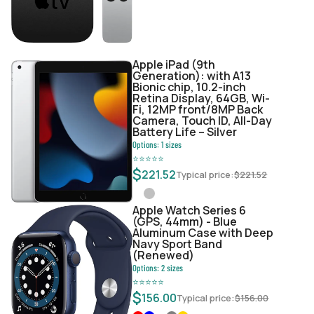
Apple iPad (9th
Generation): with A13
Bionic chip, 10.2-inch
Retina Display, 64GB, Wi-
Fi, 12MP front/8MP Back
Camera, Touch ID, All-Day
Battery Life – Silver
Options:
1
sizes
⭐
⭐
⭐
⭐
⭐
$
221.52
Typical price:
$
221.52
Apple Watch Series 6
(GPS, 44mm) - Blue
Aluminum Case with Deep
Navy Sport Band
(Renewed)
Options:
2
sizes
⭐
⭐
⭐
⭐
⭐
$
156.00
Typical price:
$
156.00