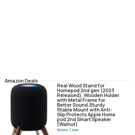
Amazon Deals
Real Wood Stand for
Homepod 2nd gen (2023
Released), Wooden Holder
with Metal Frame for
Better Sound,Sturdy
Stable Mount with Anti-
Slip Protects Apple Home
pod 2nd Smart Speaker
(Walnut)
Options:
2
sizes