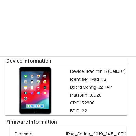
Device Information
Device:
iPad mini 5 (Cellular)
Identifier:
iPad11,2
Board Config:
J211AP
Platform:
t8020
CPID:
32800
BDID:
22
Firmware Information
Filename:
iPad_Spring_2019_14.5_18E199_R