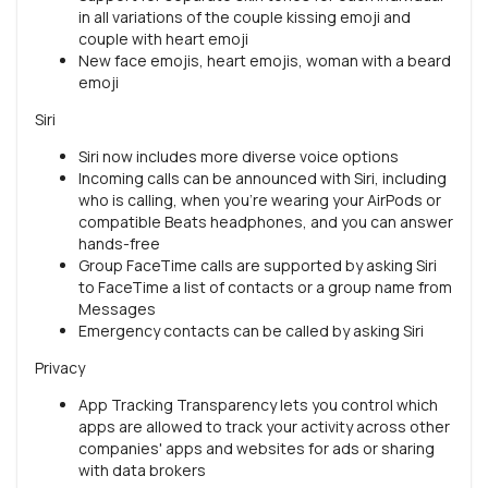
in all variations of the couple kissing emoji and
couple with heart emoji
New face emojis, heart emojis, woman with a beard
emoji
Siri
Siri now includes more diverse voice options
Incoming calls can be announced with Siri, including
who is calling, when you're wearing your AirPods or
compatible Beats headphones, and you can answer
hands-free
Group FaceTime calls are supported by asking Siri
to FaceTime a list of contacts or a group name from
Messages
Emergency contacts can be called by asking Siri
Privacy
App Tracking Transparency lets you control which
apps are allowed to track your activity across other
companies' apps and websites for ads or sharing
with data brokers