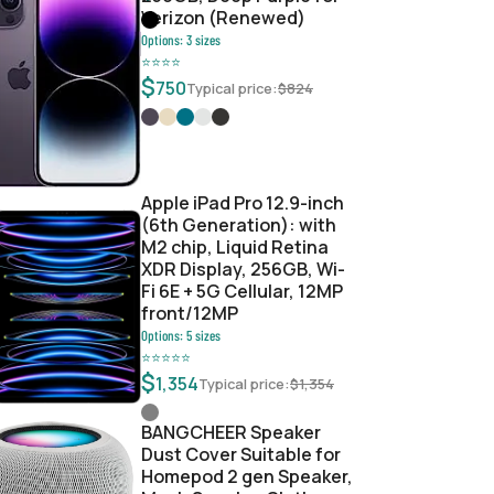
Verizon (Renewed)
Options:
3
sizes
⭐
⭐
⭐
⭐
0
$
750
Typical price:
$
824
da9bf17e
Apple iPad Pro 12.9-inch
(6th Generation): with
M2 chip, Liquid Retina
XDR Display, 256GB, Wi-
Fi 6E + 5G Cellular, 12MP
front/12MP
Options:
5
sizes
⭐
⭐
⭐
⭐
⭐
$
1,354
Typical price:
$
1,354
BANGCHEER Speaker
Dust Cover Suitable for
Homepod 2 gen Speaker,