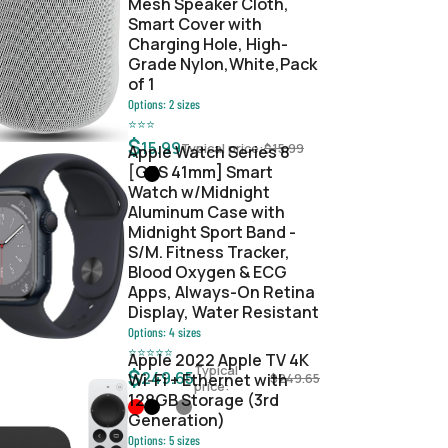
Mesh Speaker Cloth,
Smart Cover with
Charging Hole, High-
Grade Nylon,White,Pack
of 1
Options:
2
sizes
⭐
⭐
⭐
$
15.99
Typical price:
$
15.99
Apple Watch Series 8
[GPS 41mm] Smart
Watch w/Midnight
Aluminum Case with
Midnight Sport Band -
S/M. Fitness Tracker,
Blood Oxygen & ECG
Apps, Always-On Retina
Display, Water Resistant
Options:
4
sizes
⭐
⭐
⭐
⭐
⭐
Apple 2022 Apple TV 4K
Typical
$
249.65
Wi‑Fi + Ethernet with
$
249.65
price:
128GB Storage (3rd
Generation)
Options:
5
sizes