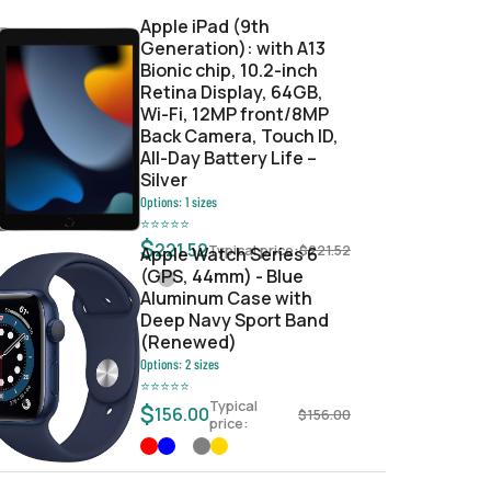
Apple iPad (9th
Generation): with A13
Bionic chip, 10.2-inch
Retina Display, 64GB,
Wi-Fi, 12MP front/8MP
Back Camera, Touch ID,
All-Day Battery Life –
Silver
Options:
1
sizes
⭐
⭐
⭐
⭐
⭐
$
221.52
Typical price:
$
221.52
Apple Watch Series 6
(GPS, 44mm) - Blue
Aluminum Case with
Deep Navy Sport Band
(Renewed)
Options:
2
sizes
⭐
⭐
⭐
⭐
⭐
Typical
$
156.00
$
156.00
price: