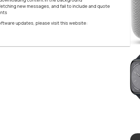
fetching new messages, and fail to include and quote
unts
oftware updates, please visit this website: