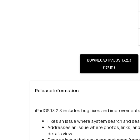
DOWNLOAD
IPADOS 13.2.3
(17B111)
Release Information
iPadOS 13.2.3 includes bug fixes and improvements 
Fixes an issue where system search and searc
Addresses an issue where photos, links, an
details view
Fixes an issue that could prevent apps fro