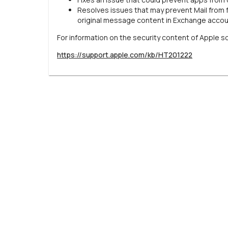
Resolves issues that may prevent Mail from 
original message content in Exchange acco
For information on the security content of Apple s
https://support.apple.com/kb/HT201222