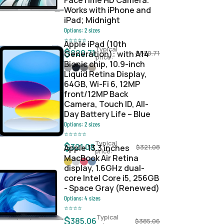
FaceTime HD Camera.
Works with iPhone and
iPad; Midnight
Options:
2
sizes
⭐
⭐
⭐
⭐
⭐
Apple iPad (10th
Typical
$
820.71
Generation): with A14
$
820.71
price:
Bionic chip, 10.9-inch
Liquid Retina Display,
64GB, Wi-Fi 6, 12MP
front/12MP Back
Camera, Touch ID, All-
Day Battery Life – Blue
Options:
2
sizes
⭐
⭐
⭐
⭐
⭐
Typical
$
321.08
Apple 13.3 inches
$
321.08
price:
MacBook Air Retina
display, 1.6GHz dual-
core Intel Core i5, 256GB
- Space Gray (Renewed)
Options:
4
sizes
⭐
⭐
⭐
⭐
Typical
$
385.06
$
385.06