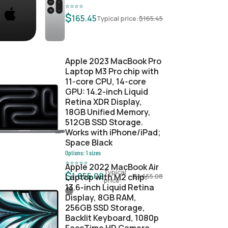
⭐
⭐
⭐
⭐
$
165.45
Typical price:
$
165.45
Apple 2023 MacBook Pro
Laptop M3 Pro chip with
11‑core CPU, 14‑core
GPU: 14.2-inch Liquid
Retina XDR Display,
18GB Unified Memory,
512GB SSD Storage.
Works with iPhone/iPad;
Space Black
Options:
1
sizes
⭐
⭐
⭐
⭐
⭐
Apple 2022 MacBook Air
Typical
$
1,655.08
Laptop with M2 chip:
$
1,655.08
price:
13.6-inch Liquid Retina
Display, 8GB RAM,
256GB SSD Storage,
Backlit Keyboard, 1080p