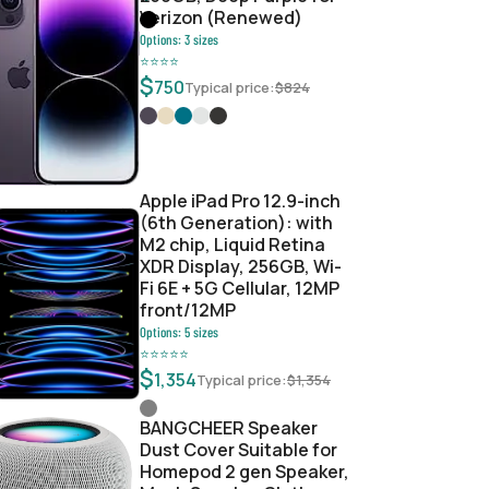
Verizon (Renewed)
Options:
3
sizes
⭐
⭐
⭐
⭐
$
750
Typical price:
$
824
6d4bee05a
Apple iPad Pro 12.9-inch
(6th Generation): with
M2 chip, Liquid Retina
XDR Display, 256GB, Wi-
Fi 6E + 5G Cellular, 12MP
front/12MP
Options:
5
sizes
⭐
⭐
⭐
⭐
⭐
$
1,354
Typical price:
$
1,354
BANGCHEER Speaker
Dust Cover Suitable for
Homepod 2 gen Speaker,