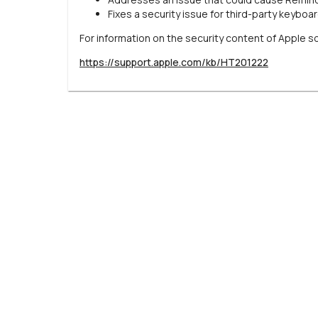
Fixes a security issue for third-party keyboa
For information on the security content of Apple s
https://support.apple.com/kb/HT201222