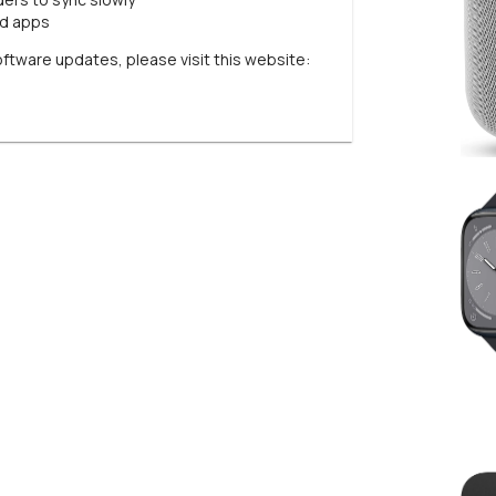
rd apps
oftware updates, please visit this website: