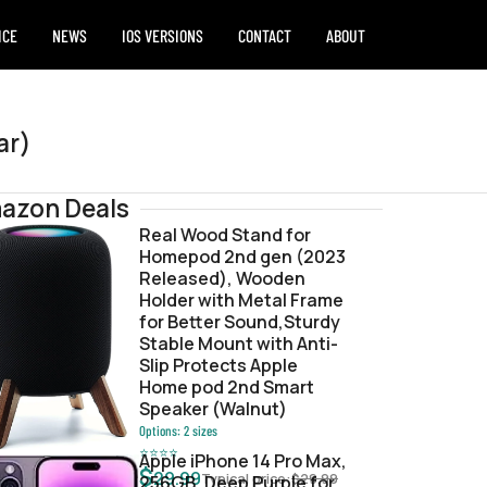
ICE
NEWS
IOS VERSIONS
CONTACT
ABOUT
ar)
azon Deals
Real Wood Stand for
Homepod 2nd gen (2023
e.ipsw
Released), Wooden
Holder with Metal Frame
for Better Sound,Sturdy
Stable Mount with Anti-
Slip Protects Apple
Home pod 2nd Smart
Speaker (Walnut)
Options:
2
sizes
⭐
⭐
⭐
⭐
Apple iPhone 14 Pro Max,
$
29.99
Typical price:
$
29.99
256GB, Deep Purple for