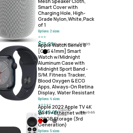
Mesh Speaker Cloth,
Smart Cover with
Charging Hole, High-
Grade Nylon,White,Pack
of 1
Options:
2
sizes
⭐
⭐
⭐
$
15.99
Typical price:
$
15.99
Apple Watch Series 8
[GPS 41mm] Smart
Watch w/Midnight
Aluminum Case with
Midnight Sport Band -
S/M. Fitness Tracker,
Blood Oxygen & ECG
Apps, Always-On Retina
Display, Water Resistant
Options:
4
sizes
⭐
⭐
⭐
⭐
⭐
Apple 2022 Apple TV 4K
Typical
$
249.65
Wi‑Fi + Ethernet with
$
249.65
price:
128GB Storage (3rd
Generation)
Options:
5
sizes