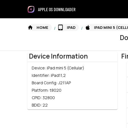
APPLE OS DOWNLOADER
HOME
IPAD
IPAD MINI 5 (CEL
/
/
Do
Device Information
Fi
Device:
iPad mini 5 (Cellular)
Identifier:
iPad11,2
Board Config:
J211AP
Platform:
t8020
CPID:
32800
BDID:
22