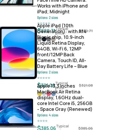
FaceTime HD Camera.
Works with iPhone and
iPad; Midnight
Options:
2
sizes
⭐
⭐
⭐
⭐
⭐
Apple iPad (10th
Typical
$
820.71
Generation): with A14
$
820.71
price:
Bionic chip, 10.9-inch
Liquid Retina Display,
64GB, Wi-Fi 6, 12MP
front/12MP Back
Camera, Touch ID, All-
Day Battery Life – Blue
Options:
2
sizes
⭐
⭐
⭐
⭐
⭐
Typical
$
321.08
Apple 13.3 inches
$
321.08
price:
MacBook Air Retina
display, 1.6GHz dual-
core Intel Core i5, 256GB
- Space Gray (Renewed)
Options:
4
sizes
⭐
⭐
⭐
⭐
Typical
$
385.06
$
385.06