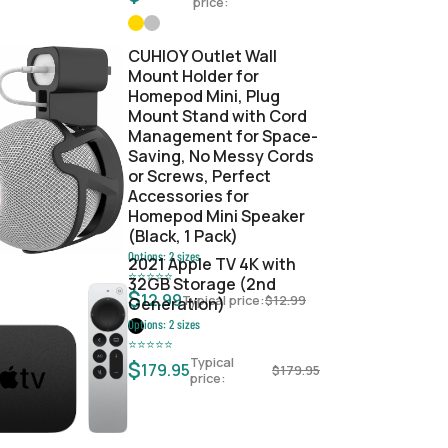
price:
CUHIOY Outlet Wall
Mount Holder for
Homepod Mini, Plug
Mount Stand with Cord
Management for Space-
Saving, No Messy Cords
or Screws, Perfect
Accessories for
Homepod Mini Speaker
(Black, 1 Pack)
Options:
2
sizes
2021 Apple TV 4K with
⭐
⭐
⭐
⭐
⭐
32GB Storage (2nd
$
12.99
Typical price:
$
12.99
Generation)
Options:
2
sizes
⭐
⭐
⭐
⭐
⭐
Typical
$
179.95
$
179.95
price: