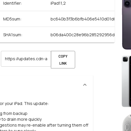
Identifier:
iPad11,2
MD5sum:
bc640b3f3b6bfb406e5410d01d069498
SHA1sum:
b06da400c28e96b285292956d216522
COPY
LINK
or your iPad. This update:
ng from backup
 to drain more quickly
estions may re-enable after turning them off
ers to sync slowly