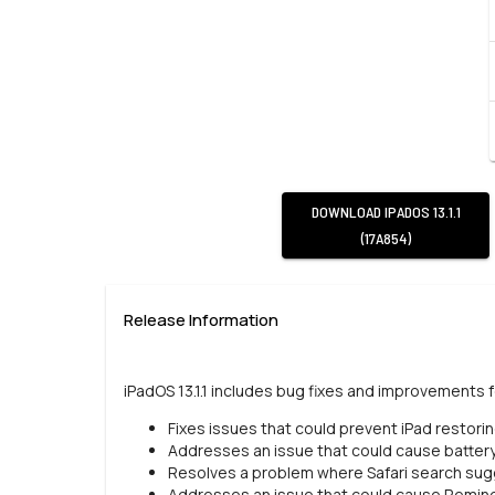
DOWNLOAD
IPADOS 13.1.1
(17A854)
Release Information
iPadOS 13.1.1 includes bug fixes and improvements f
Fixes issues that could prevent iPad restori
Addresses an issue that could cause battery
Resolves a problem where Safari search sugg
Addresses an issue that could cause Remind