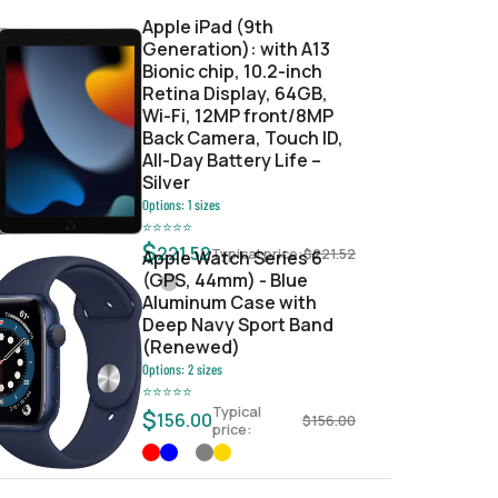
Apple iPad (9th
Generation): with A13
Bionic chip, 10.2-inch
Retina Display, 64GB,
Wi-Fi, 12MP front/8MP
Back Camera, Touch ID,
All-Day Battery Life –
Silver
Options:
1
sizes
⭐
⭐
⭐
⭐
⭐
$
221.52
Typical price:
$
221.52
Apple Watch Series 6
(GPS, 44mm) - Blue
Aluminum Case with
Deep Navy Sport Band
(Renewed)
Options:
2
sizes
⭐
⭐
⭐
⭐
⭐
Typical
$
156.00
$
156.00
price: