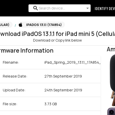
IDENTIFY DEV
LULAR)
IPADOS 13.1.1 (17A854)
/
wnload
iPadOS
13.1.1
for
iPad mini 5 (Cellul
Download or Copy link below
Am
rmware Information
Filename:
iPad_Spring_2019_13.1.1_17A854_Restor
Release Date:
27th September 2019
Upload Date:
24th September 2019
File size:
3.73 GB