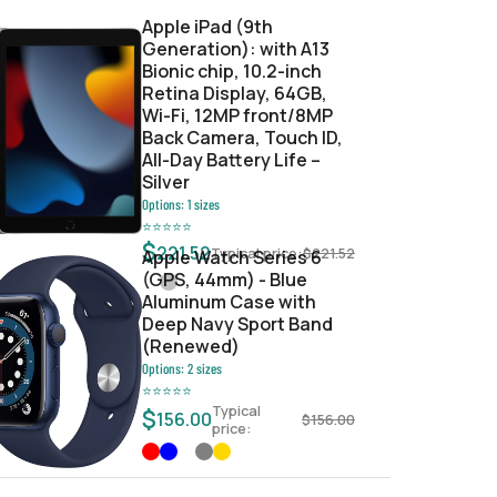
Apple iPad (9th
Generation): with A13
Bionic chip, 10.2-inch
Retina Display, 64GB,
Wi-Fi, 12MP front/8MP
Back Camera, Touch ID,
All-Day Battery Life –
Silver
Options:
1
sizes
⭐
⭐
⭐
⭐
⭐
$
221.52
Typical price:
$
221.52
Apple Watch Series 6
(GPS, 44mm) - Blue
Aluminum Case with
Deep Navy Sport Band
(Renewed)
Options:
2
sizes
⭐
⭐
⭐
⭐
⭐
Typical
$
156.00
$
156.00
price: