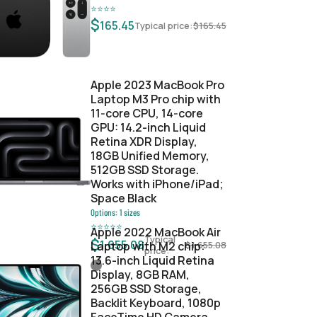
⭐
⭐
⭐
⭐
$
165.45
Typical price:
$
165.45
Apple 2023 MacBook Pro
Laptop M3 Pro chip with
11‑core CPU, 14‑core
GPU: 14.2-inch Liquid
Retina XDR Display,
18GB Unified Memory,
512GB SSD Storage.
Works with iPhone/iPad;
Space Black
Options:
1
sizes
⭐
⭐
⭐
⭐
⭐
Apple 2022 MacBook Air
Typical
$
1,655.08
Laptop with M2 chip:
$
1,655.08
price:
13.6-inch Liquid Retina
Display, 8GB RAM,
256GB SSD Storage,
Backlit Keyboard, 1080p