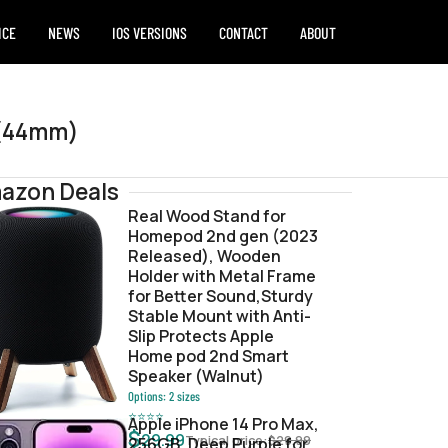
ICE
NEWS
IOS VERSIONS
CONTACT
ABOUT
 (44mm)
azon Deals
Real Wood Stand for
Homepod 2nd gen (2023
2ceee45.zip
Released), Wooden
Holder with Metal Frame
for Better Sound,Sturdy
Stable Mount with Anti-
Slip Protects Apple
Home pod 2nd Smart
Speaker (Walnut)
Options:
2
sizes
⭐
⭐
⭐
⭐
Apple iPhone 14 Pro Max,
$
29.99
Typical price:
$
29.99
256GB, Deep Purple for