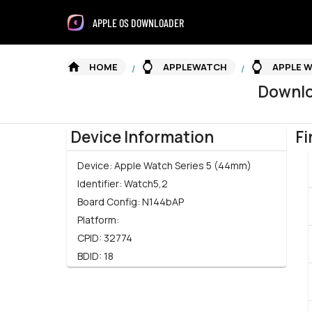
APPLE OS DOWNLOADER
HOME
APPLEWATCH
APPLE W
/
/
Downl
Device Information
Fi
Device:
Apple Watch Series 5 (44mm)
Identifier:
Watch5,2
Board Config:
N144bAP
Platform:
CPID:
32774
BDID:
18