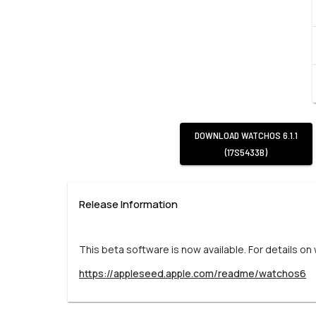
DOWNLOAD
WATCHOS 6.1.1
(17S5433B)
Release Information
This beta software is now available. For details on
https://appleseed.apple.com/readme/watchos6