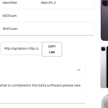
Identifier:
Watch5,2
MD5sum:
SHA1sum:
COPY
LINK
 what is contained in this beta software please see: