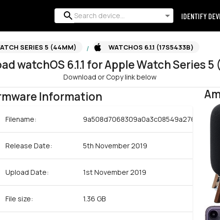
IDENTIFY DEV
ATCH SERIES 5 (44MM)
WATCHOS 6.1.1 (17S5433B)
/
oad
watchOS
6.1.1
for
Apple Watch Series 5
Download or Copy link below
Am
rmware Information
Filename:
9a508d7068309a0a3c08549a276c34b58
Release Date:
5th November 2019
Upload Date:
1st November 2019
File size:
1.36 GB