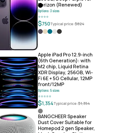
Verizon (Renewed)
Options:
3
sizes
⭐
⭐
⭐
⭐
$
750
Typical price:
$
824
Apple iPad Pro 12.9-inch
(6th Generation): with
M2 chip, Liquid Retina
XDR Display, 256GB, Wi-
Fi 6E + 5G Cellular, 12MP
front/12MP
Options:
5
sizes
⭐
⭐
⭐
⭐
⭐
$
1,354
Typical price:
$
1,354
BANGCHEER Speaker
Dust Cover Suitable for
Homepod 2 gen Speaker,