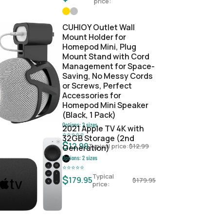
price:
CUHIOY Outlet Wall
Mount Holder for
Homepod Mini, Plug
Mount Stand with Cord
Management for Space-
Saving, No Messy Cords
or Screws, Perfect
Accessories for
Homepod Mini Speaker
(Black, 1 Pack)
Options:
2
sizes
2021 Apple TV 4K with
⭐
⭐
⭐
⭐
⭐
32GB Storage (2nd
$
12.99
Typical price:
$
12.99
Generation)
Options:
2
sizes
⭐
⭐
⭐
⭐
⭐
Typical
$
179.95
$
179.95
price: