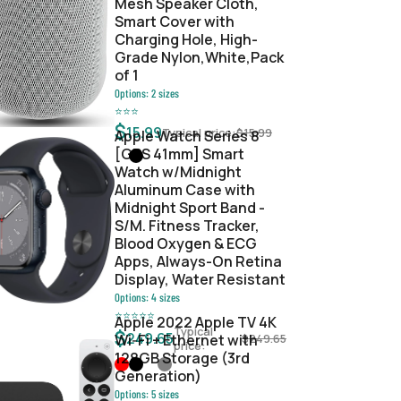
Mesh Speaker Cloth,
Smart Cover with
Charging Hole, High-
Grade Nylon,White,Pack
of 1
Options:
2
sizes
⭐
⭐
⭐
$
15.99
Typical price:
$
15.99
Apple Watch Series 8
[GPS 41mm] Smart
Watch w/Midnight
Aluminum Case with
Midnight Sport Band -
S/M. Fitness Tracker,
Blood Oxygen & ECG
Apps, Always-On Retina
Display, Water Resistant
Options:
4
sizes
⭐
⭐
⭐
⭐
⭐
Apple 2022 Apple TV 4K
Typical
$
249.65
Wi‑Fi + Ethernet with
$
249.65
price:
128GB Storage (3rd
Generation)
Options:
5
sizes