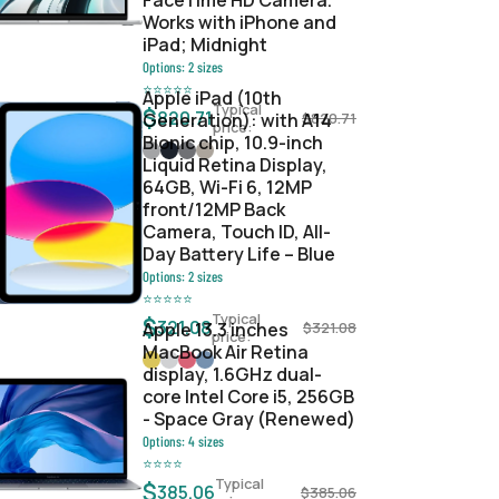
FaceTime HD Camera.
Works with iPhone and
iPad; Midnight
Options:
2
sizes
⭐
⭐
⭐
⭐
⭐
Apple iPad (10th
Typical
$
820.71
Generation): with A14
$
820.71
price:
Bionic chip, 10.9-inch
Liquid Retina Display,
64GB, Wi-Fi 6, 12MP
front/12MP Back
Camera, Touch ID, All-
Day Battery Life – Blue
Options:
2
sizes
⭐
⭐
⭐
⭐
⭐
Typical
$
321.08
Apple 13.3 inches
$
321.08
price:
MacBook Air Retina
display, 1.6GHz dual-
core Intel Core i5, 256GB
- Space Gray (Renewed)
Options:
4
sizes
⭐
⭐
⭐
⭐
Typical
$
385.06
$
385.06