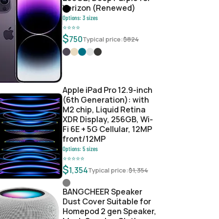
Verizon (Renewed)
Options:
3
sizes
⭐
⭐
⭐
⭐
$
750
Typical price:
$
824
Apple iPad Pro 12.9-inch
(6th Generation): with
M2 chip, Liquid Retina
XDR Display, 256GB, Wi-
Fi 6E + 5G Cellular, 12MP
front/12MP
Options:
5
sizes
⭐
⭐
⭐
⭐
⭐
$
1,354
Typical price:
$
1,354
BANGCHEER Speaker
Dust Cover Suitable for
Homepod 2 gen Speaker,