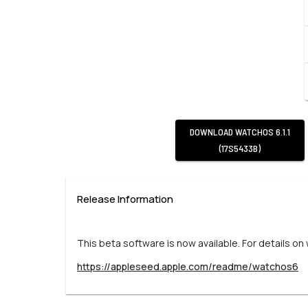
DOWNLOAD
WATCHOS 6.1.1
(17S5433B)
Release Information
This beta software is now available. For details on
https://appleseed.apple.com/readme/watchos6