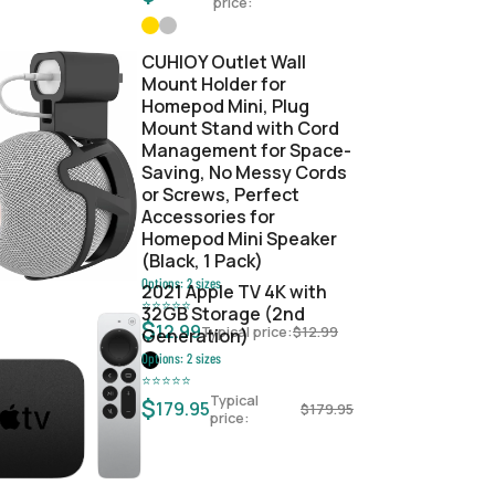
price:
CUHIOY Outlet Wall
Mount Holder for
Homepod Mini, Plug
Mount Stand with Cord
Management for Space-
Saving, No Messy Cords
or Screws, Perfect
Accessories for
Homepod Mini Speaker
(Black, 1 Pack)
Options:
2
sizes
2021 Apple TV 4K with
⭐
⭐
⭐
⭐
⭐
32GB Storage (2nd
$
12.99
Typical price:
$
12.99
Generation)
Options:
2
sizes
⭐
⭐
⭐
⭐
⭐
Typical
$
179.95
$
179.95
price: