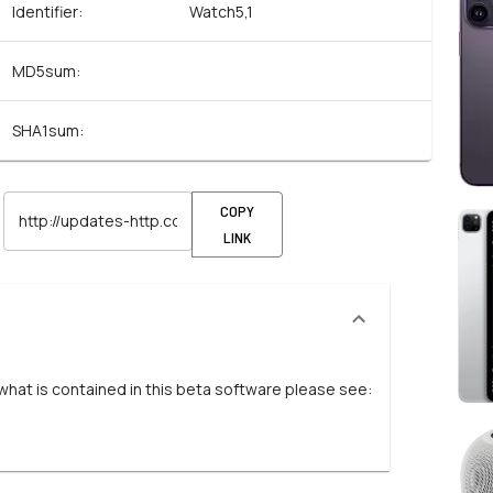
Identifier:
Watch5,1
MD5sum:
SHA1sum:
COPY
LINK
 what is contained in this beta software please see: