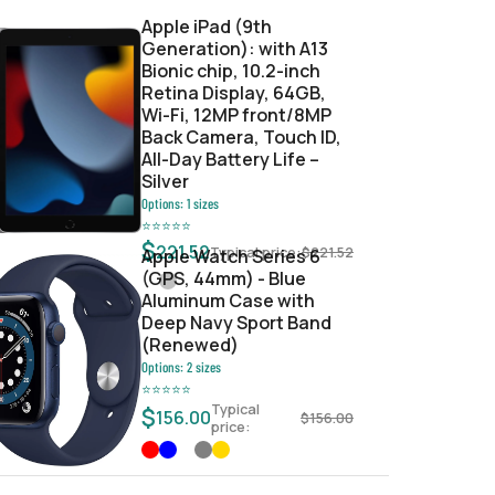
Apple iPad (9th
Generation): with A13
Bionic chip, 10.2-inch
Retina Display, 64GB,
Wi-Fi, 12MP front/8MP
Back Camera, Touch ID,
All-Day Battery Life –
Silver
Options:
1
sizes
⭐
⭐
⭐
⭐
⭐
$
221.52
Typical price:
$
221.52
Apple Watch Series 6
(GPS, 44mm) - Blue
Aluminum Case with
Deep Navy Sport Band
(Renewed)
Options:
2
sizes
⭐
⭐
⭐
⭐
⭐
Typical
$
156.00
$
156.00
price: