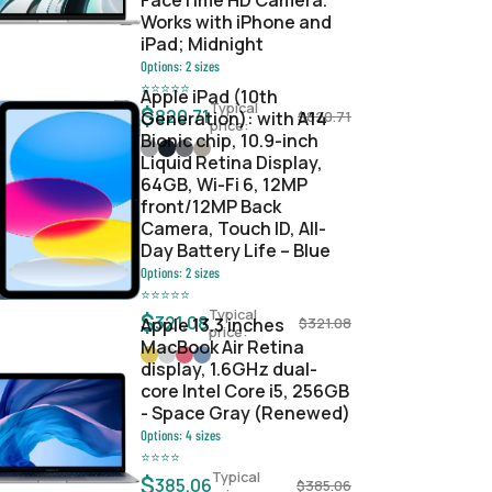
FaceTime HD Camera.
Works with iPhone and
iPad; Midnight
Options:
2
sizes
⭐
⭐
⭐
⭐
⭐
Apple iPad (10th
Typical
$
820.71
Generation): with A14
$
820.71
price:
Bionic chip, 10.9-inch
Liquid Retina Display,
64GB, Wi-Fi 6, 12MP
front/12MP Back
Camera, Touch ID, All-
Day Battery Life – Blue
Options:
2
sizes
⭐
⭐
⭐
⭐
⭐
Typical
$
321.08
Apple 13.3 inches
$
321.08
price:
MacBook Air Retina
display, 1.6GHz dual-
core Intel Core i5, 256GB
- Space Gray (Renewed)
Options:
4
sizes
⭐
⭐
⭐
⭐
Typical
$
385.06
$
385.06