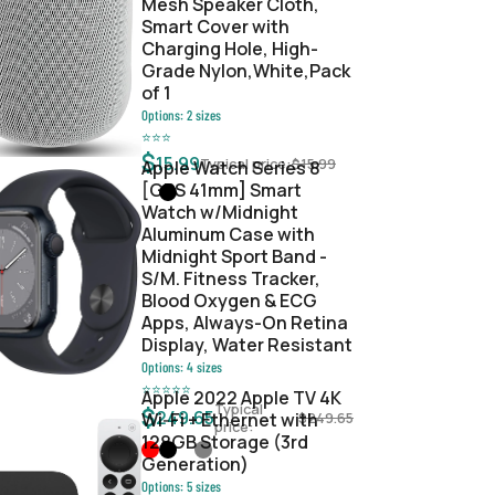
Mesh Speaker Cloth,
Smart Cover with
Charging Hole, High-
Grade Nylon,White,Pack
of 1
Options:
2
sizes
⭐
⭐
⭐
$
15.99
Typical price:
$
15.99
Apple Watch Series 8
[GPS 41mm] Smart
Watch w/Midnight
Aluminum Case with
Midnight Sport Band -
S/M. Fitness Tracker,
Blood Oxygen & ECG
Apps, Always-On Retina
Display, Water Resistant
Options:
4
sizes
⭐
⭐
⭐
⭐
⭐
Apple 2022 Apple TV 4K
Typical
$
249.65
Wi‑Fi + Ethernet with
$
249.65
price:
128GB Storage (3rd
Generation)
Options:
5
sizes