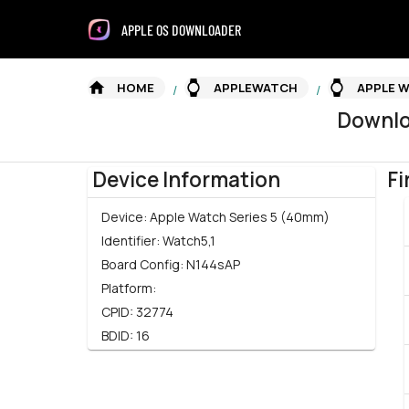
APPLE OS DOWNLOADER
HOME
APPLEWATCH
APPLE W
/
/
Downl
Device Information
Fi
Device:
Apple Watch Series 5 (40mm)
Identifier:
Watch5,1
Board Config:
N144sAP
Platform:
CPID:
32774
BDID:
16