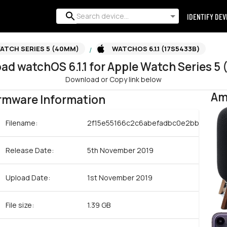
IDENTIFY DEV
ATCH SERIES 5 (40MM)
WATCHOS 6.1.1 (17S5433B)
/
oad
watchOS
6.1.1
for
Apple Watch Series 5
Download or Copy link below
Am
rmware Information
Filename:
2f15e55166c2c6abefadbc0e2bb26bd479
Release Date:
5th November 2019
Upload Date:
1st November 2019
File size:
1.39 GB