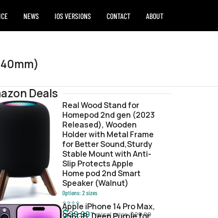
ICE
NEWS
IOS VERSIONS
CONTACT
ABOUT
 (40mm)
azon Deals
Real Wood Stand for
Homepod 2nd gen (2023
48fbf4.zip
Released), Wooden
Holder with Metal Frame
for Better Sound,Sturdy
Stable Mount with Anti-
Slip Protects Apple
Home pod 2nd Smart
Speaker (Walnut)
Options:
2
sizes
⭐
⭐
⭐
⭐
Apple iPhone 14 Pro Max,
$
29.99
Typical price:
$
29.99
256GB, Deep Purple for