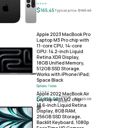
⭐
⭐
⭐
⭐
$
165.45
Typical price:
$
165.45
Apple 2023 MacBook Pro
Laptop M3 Pro chip with
11‑core CPU, 14‑core
GPU: 14.2-inch Liquid
Retina XDR Display,
18GB Unified Memory,
512GB SSD Storage.
Works with iPhone/iPad;
Space Black
Options:
1
sizes
⭐
⭐
⭐
⭐
⭐
Apple 2022 MacBook Air
Typical
$
1,655.08
Laptop with M2 chip:
$
1,655.08
price:
13.6-inch Liquid Retina
Display, 8GB RAM,
256GB SSD Storage,
Backlit Keyboard, 1080p