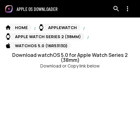
APPLE OS DOWNLOADER
HOME
APPLEWATCH
/
/
APPLE WATCH SERIES 2 (38MM)
/
WATCHOS 5.0 (16R5313D)
Download
watchOS
5.0
for
Apple Watch Series 2
(38mm)
Download or Copy link below