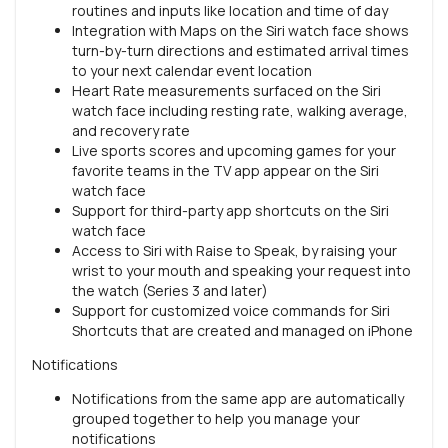
routines and inputs like location and time of day
Integration with Maps on the Siri watch face shows
turn-by-turn directions and estimated arrival times
to your next calendar event location
Heart Rate measurements surfaced on the Siri
watch face including resting rate, walking average,
and recovery rate
Live sports scores and upcoming games for your
favorite teams in the TV app appear on the Siri
watch face
Support for third-party app shortcuts on the Siri
watch face
Access to Siri with Raise to Speak, by raising your
wrist to your mouth and speaking your request into
the watch (Series 3 and later)
Support for customized voice commands for Siri
Shortcuts that are created and managed on iPhone
Notifications
Notifications from the same app are automatically
grouped together to help you manage your
notifications