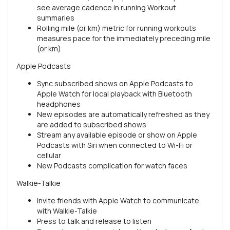
see average cadence in running Workout
summaries
Rolling mile (or km) metric for running workouts
measures pace for the immediately preceding mile
(or km)
Apple Podcasts
Sync subscribed shows on Apple Podcasts to
Apple Watch for local playback with Bluetooth
headphones
New episodes are automatically refreshed as they
are added to subscribed shows
Stream any available episode or show on Apple
Podcasts with Siri when connected to Wi-Fi or
cellular
New Podcasts complication for watch faces
Walkie-Talkie
Invite friends with Apple Watch to communicate
with Walkie-Talkie
Press to talk and release to listen