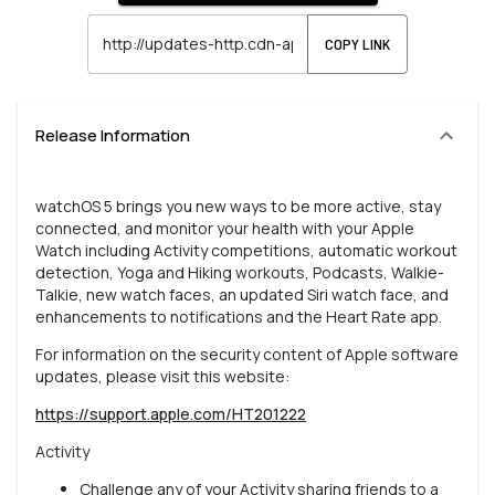
COPY LINK
Release Information
watchOS 5 brings you new ways to be more active, stay
connected, and monitor your health with your Apple
Watch including Activity competitions, automatic workout
detection, Yoga and Hiking workouts, Podcasts, Walkie-
Talkie, new watch faces, an updated Siri watch face, and
enhancements to notifications and the Heart Rate app.
For information on the security content of Apple software
updates, please visit this website:
https://support.apple.com/HT201222
Activity
Challenge any of your Activity sharing friends to a