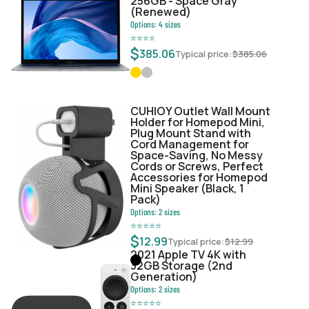
256GB - Space Gray
(Renewed)
Options:
4
sizes
⭐
⭐
⭐
⭐
$
385.06
Typical price:
$
385.06
CUHIOY Outlet Wall Mount
Holder for Homepod Mini,
Plug Mount Stand with
Cord Management for
Space-Saving, No Messy
Cords or Screws, Perfect
Accessories for Homepod
Mini Speaker (Black, 1
Pack)
Options:
2
sizes
⭐
⭐
⭐
⭐
⭐
$
12.99
Typical price:
$
12.99
2021 Apple TV 4K with
32GB Storage (2nd
Generation)
Options:
2
sizes
⭐
⭐
⭐
⭐
⭐