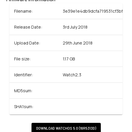
Filename:
3e39e1e4db9dcfa719531cf3bf79dc
Release Date:
3rd July 2018
Upload Date:
29th June 2018
File size:
1.17 GB
Identifier:
Watch2,3
MD5sum:
SHA1sum:
DOWNLOAD
WATCHOS 5.0 (16R5313D)