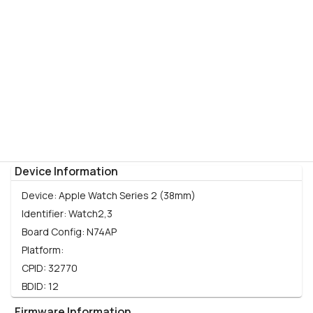
Device Information
Device:
Apple Watch Series 2 (38mm)
Identifier:
Watch2,3
Board Config:
N74AP
Platform:
CPID:
32770
BDID:
12
Firmware Information