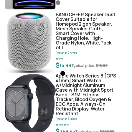
BANGCHEER Speaker Dust
Cover Suitable for
Homepod 2 gen Speaker,
Mesh Speaker Cloth,
Smart Cover with
Charging Hole, High-
Grade Nylon,White,Pack
of 1
Options:
2
sizes
⭐
⭐
⭐
$
15.99
Typical price:
$
15.99
Apple Watch Series 8 [GPS
41mm] Smart Watch
w/Midnight Aluminum
Case with Midnight Sport
Band - S/M. Fitness
Tracker, Blood Oxygen &
ECG Apps, Always-On
Retina Display, Water
Resistant
Options:
4
sizes
⭐
⭐
⭐
⭐
⭐
$
249.65
Typical price:
$
249.65