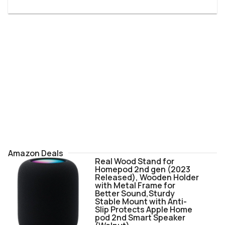
Amazon Deals
Real Wood Stand for
Homepod 2nd gen (2023
Released), Wooden Holder
with Metal Frame for
Better Sound,Sturdy
Stable Mount with Anti-
Slip Protects Apple Home
pod 2nd Smart Speaker