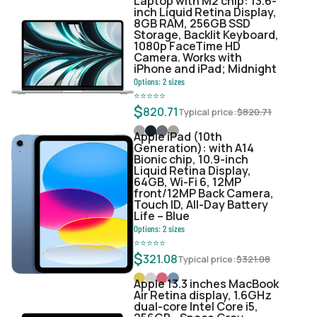
Laptop with M2 chip: 13.6-
inch Liquid Retina Display,
8GB RAM, 256GB SSD
Storage, Backlit Keyboard,
1080p FaceTime HD
Camera. Works with
iPhone and iPad; Midnight
Options:
2
sizes
⭐
⭐
⭐
⭐
⭐
$
820.71
Typical price:
$
820.71
Apple iPad (10th
Generation): with A14
Bionic chip, 10.9-inch
Liquid Retina Display,
64GB, Wi-Fi 6, 12MP
front/12MP Back Camera,
Touch ID, All-Day Battery
Life – Blue
Options:
2
sizes
⭐
⭐
⭐
⭐
⭐
$
321.08
Typical price:
$
321.08
Apple 13.3 inches MacBook
Air Retina display, 1.6GHz
dual-core Intel Core i5,