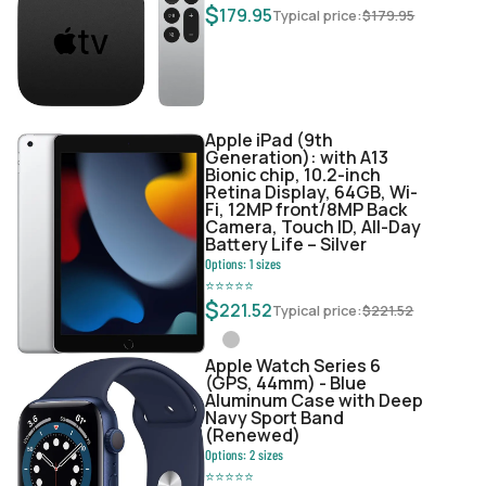
$
179.95
Typical price:
$
179.95
Apple iPad (9th
Generation): with A13
Bionic chip, 10.2-inch
Retina Display, 64GB, Wi-
Fi, 12MP front/8MP Back
Camera, Touch ID, All-Day
Battery Life – Silver
Options:
1
sizes
⭐
⭐
⭐
⭐
⭐
$
221.52
Typical price:
$
221.52
Apple Watch Series 6
(GPS, 44mm) - Blue
Aluminum Case with Deep
Navy Sport Band
(Renewed)
Options:
2
sizes
⭐
⭐
⭐
⭐
⭐