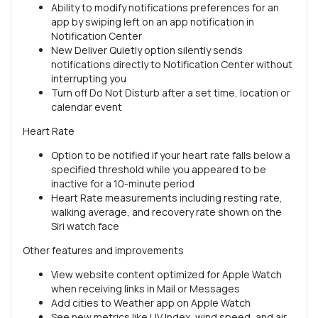
Ability to modify notifications preferences for an
app by swiping left on an app notification in
Notification Center
New Deliver Quietly option silently sends
notifications directly to Notification Center without
interrupting you
Turn off Do Not Disturb after a set time, location or
calendar event
Heart Rate
Option to be notified if your heart rate falls below a
specified threshold while you appeared to be
inactive for a 10-minute period
Heart Rate measurements including resting rate,
walking average, and recovery rate shown on the
Siri watch face
Other features and improvements
View website content optimized for Apple Watch
when receiving links in Mail or Messages
Add cities to Weather app on Apple Watch
See new metrics like UV Index, wind speed, and air