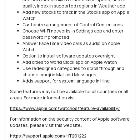
quality index in supported regions in Weather app
Add new stocks to track in the Stocks app on Apple
Watch
Customize arrangement of Control Center icons
Choose Wi-Fi networks in Settings app and enter
password if prompted
Answer FaceTime video calls as audio on Apple
Watch
Option to install software updates overnight
Add cities to World Clock app on Apple Watch
Use redesigned categories to scroll through and
choose emoji in Mail and Messages
Adds support for system language in Hindi
Some features may not be available for all countries or all
areas. For more information visit:
https://www.apple.com/watchos/feature-availability/
For information on the security content of Apple software
updates, please visit this website:
https://support.apple.com/HT201222