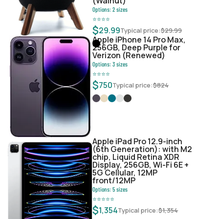
(Walnut)
Options:
2
sizes
⭐
⭐
⭐
⭐
$
29.99
Typical price:
$
29.99
Apple iPhone 14 Pro Max,
256GB, Deep Purple for
Verizon (Renewed)
Options:
3
sizes
⭐
⭐
⭐
⭐
$
750
Typical price:
$
824
Apple iPad Pro 12.9-inch
(6th Generation): with M2
chip, Liquid Retina XDR
Display, 256GB, Wi-Fi 6E +
5G Cellular, 12MP
front/12MP
Options:
5
sizes
⭐
⭐
⭐
⭐
⭐
$
1,354
Typical price:
$
1,354