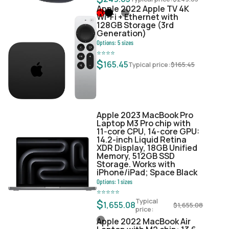
Apple 2022 Apple TV 4K
Wi‑Fi + Ethernet with
128GB Storage (3rd
Generation)
Options:
5
sizes
⭐
⭐
⭐
⭐
$
165.45
Typical price:
$
165.45
Apple 2023 MacBook Pro
Laptop M3 Pro chip with
11‑core CPU, 14‑core GPU:
14.2-inch Liquid Retina
XDR Display, 18GB Unified
Memory, 512GB SSD
Storage. Works with
iPhone/iPad; Space Black
Options:
1
sizes
⭐
⭐
⭐
⭐
⭐
Typical
$
1,655.08
$
1,655.08
price:
Apple 2022 MacBook Air