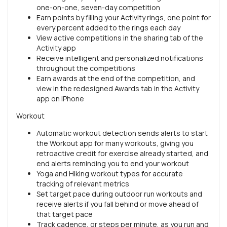
one-on-one, seven-day competition
Earn points by filling your Activity rings, one point for
every percent added to the rings each day
View active competitions in the sharing tab of the
Activity app
Receive intelligent and personalized notifications
throughout the competitions
Earn awards at the end of the competition, and
view in the redesigned Awards tab in the Activity
app on iPhone
Workout
Automatic workout detection sends alerts to start
the Workout app for many workouts, giving you
retroactive credit for exercise already started, and
end alerts reminding you to end your workout
Yoga and Hiking workout types for accurate
tracking of relevant metrics
Set target pace during outdoor run workouts and
receive alerts if you fall behind or move ahead of
that target pace
Track cadence, or steps per minute, as you run and