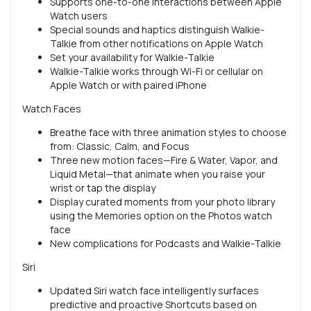
Supports one-to-one interactions between Apple
Watch users
Special sounds and haptics distinguish Walkie-
Talkie from other notifications on Apple Watch
Set your availability for Walkie-Talkie
Walkie-Talkie works through Wi-Fi or cellular on
Apple Watch or with paired iPhone
Watch Faces
Breathe face with three animation styles to choose
from: Classic, Calm, and Focus
Three new motion faces—Fire & Water, Vapor, and
Liquid Metal—that animate when you raise your
wrist or tap the display
Display curated moments from your photo library
using the Memories option on the Photos watch
face
New complications for Podcasts and Walkie-Talkie
Siri
Updated Siri watch face intelligently surfaces
predictive and proactive Shortcuts based on